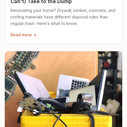
Can't) Take to the Dump
Renovating your home? Drywall, lumber, concrete, and
roofing materials have different disposal rules than
regular trash. Here's what to know.
Read more →