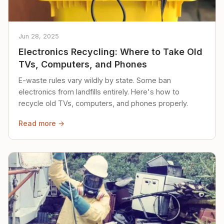
Jun 28, 2025
Electronics Recycling: Where to Take Old
TVs, Computers, and Phones
E-waste rules vary wildly by state. Some ban
electronics from landfills entirely. Here's how to
recycle old TVs, computers, and phones properly.
Read more →