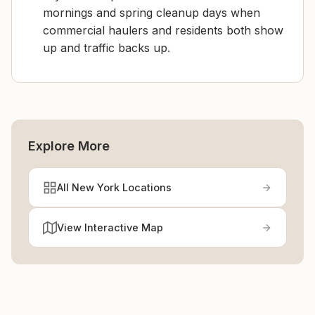
mornings and spring cleanup days when
commercial haulers and residents both show
up and traffic backs up.
Explore More
All New York Locations
View Interactive Map