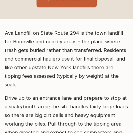
Ava Landfill on State Route 294 is the town landfill
for Boonville and nearby areas - the place where
trash gets buried rather than transferred. Residents
and commercial haulers use it for final disposal, and
like other upstate New York landfills there are
tipping fees assessed (typically by weight) at the
scale.
Drive up to an entrance lane and prepare to stop at
a scale/booth area; the site handles fairly large loads
so there are big dirt cells and heavy equipment
working the piles. Pull through to the tipping area
when directed and expect to see compactors and