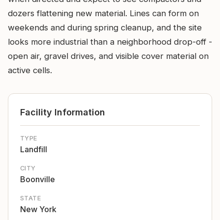
dozers flattening new material. Lines can form on
weekends and during spring cleanup, and the site
looks more industrial than a neighborhood drop-off -
open air, gravel drives, and visible cover material on
active cells.
Facility Information
TYPE
Landfill
CITY
Boonville
STATE
New York