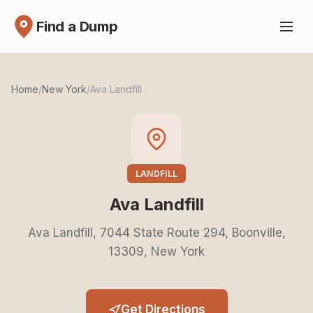
Find a Dump
Home
/
New York
/
Ava Landfill
LANDFILL
Ava Landfill
Ava Landfill, 7044 State Route 294, Boonville,
13309, New York
Get Directions