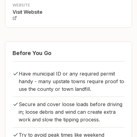
WEBSITE
Visit Website
Before You Go
Have municipal ID or any required permit
handy - many upstate towns require proof to
use the county or town landfill.
Secure and cover loose loads before driving
in; loose debris and wind can create extra
work and slow the tipping process.
Try to avoid peak times like weekend