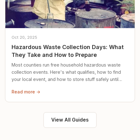
Oct 20, 2025
Hazardous Waste Collection Days: What
They Take and How to Prepare
Most counties run free household hazardous waste
collection events. Here's what qualifies, how to find
your local event, and how to store stuff safely until
then.
Read more →
View All Guides