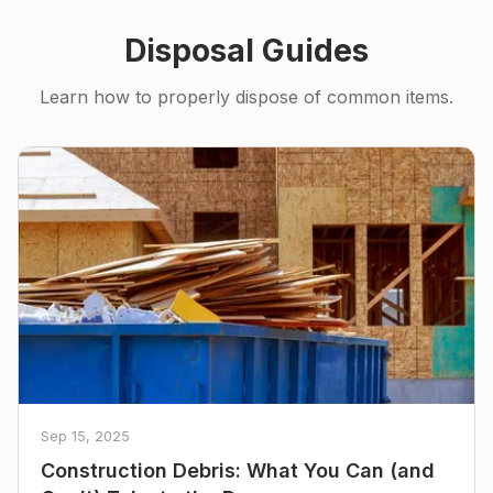
Disposal Guides
Learn how to properly dispose of common items.
Sep 15, 2025
Construction Debris: What You Can (and