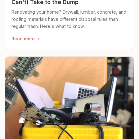
Can't) Take to the Dump
Renovating your home? Drywall, lumber, concrete, and
roofing materials have different disposal rules than
regular trash. Here's what to know.
Read more →