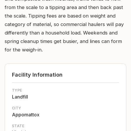
from the scale to a tipping area and then back past
the scale. Tipping fees are based on weight and
category of material, so commercial haulers will pay
differently than a household load. Weekends and
spring cleanup times get busier, and lines can form
for the weigh-in.
Facility Information
TYPE
Landfill
CITY
Appomattox
STATE