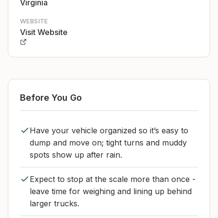
Virginia
WEBSITE
Visit Website
Before You Go
Have your vehicle organized so it’s easy to
dump and move on; tight turns and muddy
spots show up after rain.
Expect to stop at the scale more than once -
leave time for weighing and lining up behind
larger trucks.