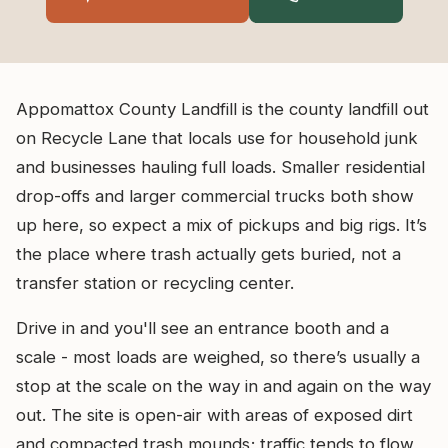
Appomattox County Landfill is the county landfill out
on Recycle Lane that locals use for household junk
and businesses hauling full loads. Smaller residential
drop-offs and larger commercial trucks both show
up here, so expect a mix of pickups and big rigs. It’s
the place where trash actually gets buried, not a
transfer station or recycling center.
Drive in and you'll see an entrance booth and a
scale - most loads are weighed, so there’s usually a
stop at the scale on the way in and again on the way
out. The site is open-air with areas of exposed dirt
and compacted trash mounds; traffic tends to flow