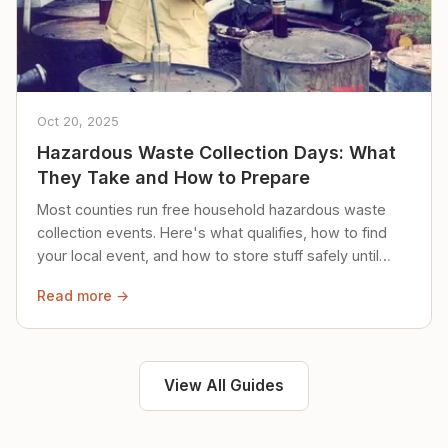
Oct 20, 2025
Hazardous Waste Collection Days: What
They Take and How to Prepare
Most counties run free household hazardous waste
collection events. Here's what qualifies, how to find
your local event, and how to store stuff safely until
then.
Read more →
View All Guides