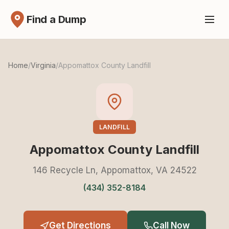
Find a Dump
Home
/
Virginia
/
Appomattox County Landfill
LANDFILL
Appomattox County Landfill
146 Recycle Ln, Appomattox, VA 24522
(434) 352-8184
Get Directions
Call Now