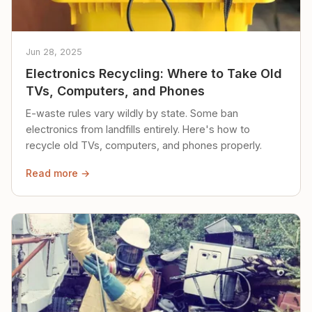
Jun 28, 2025
Electronics Recycling: Where to Take Old
TVs, Computers, and Phones
E-waste rules vary wildly by state. Some ban
electronics from landfills entirely. Here's how to
recycle old TVs, computers, and phones properly.
Read more →