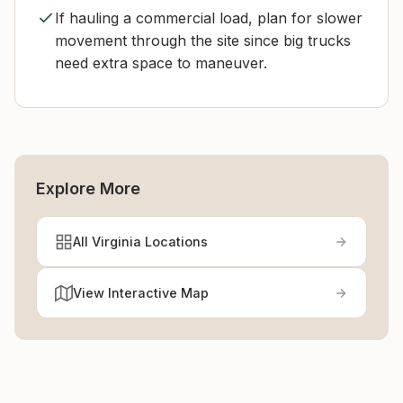
If hauling a commercial load, plan for slower
movement through the site since big trucks
need extra space to maneuver.
Explore More
All Virginia Locations
View Interactive Map