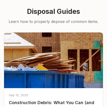
Disposal Guides
Learn how to properly dispose of common items.
Sep 15, 2025
Construction Debris: What You Can (and