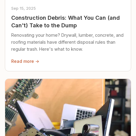
Sep 15, 2025
Construction Debris: What You Can (and
Can't) Take to the Dump
Renovating your home? Drywall, lumber, concrete, and
roofing materials have different disposal rules than
regular trash. Here's what to know.
Read more →