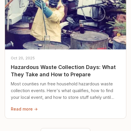
Oct 20, 2025
Hazardous Waste Collection Days: What
They Take and How to Prepare
Most counties run free household hazardous waste
collection events. Here's what qualifies, how to find
your local event, and how to store stuff safely until
then.
Read more →