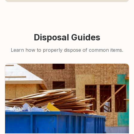
Disposal Guides
Learn how to properly dispose of common items.