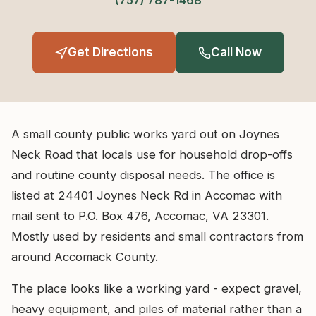
(757) 787-1468
Get Directions
Call Now
A small county public works yard out on Joynes
Neck Road that locals use for household drop-offs
and routine county disposal needs. The office is
listed at 24401 Joynes Neck Rd in Accomac with
mail sent to P.O. Box 476, Accomac, VA 23301.
Mostly used by residents and small contractors from
around Accomack County.
The place looks like a working yard - expect gravel,
heavy equipment, and piles of material rather than a