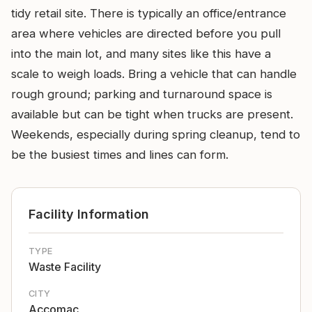
tidy retail site. There is typically an office/entrance
area where vehicles are directed before you pull
into the main lot, and many sites like this have a
scale to weigh loads. Bring a vehicle that can handle
rough ground; parking and turnaround space is
available but can be tight when trucks are present.
Weekends, especially during spring cleanup, tend to
be the busiest times and lines can form.
Facility Information
TYPE
Waste Facility
CITY
Accomac