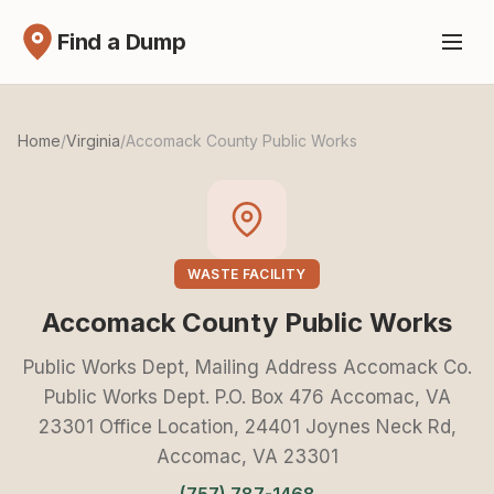
Find a Dump
Home
/
Virginia
/
Accomack County Public Works
WASTE FACILITY
Accomack County Public Works
Public Works Dept, Mailing Address Accomack Co.
Public Works Dept. P.O. Box 476 Accomac, VA
23301 Office Location, 24401 Joynes Neck Rd,
Accomac, VA 23301