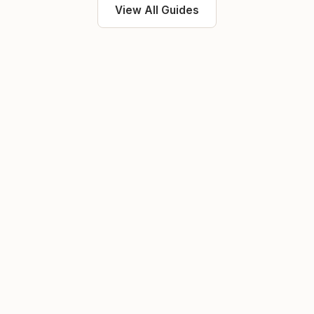
View All Guides