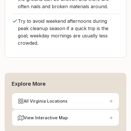
often nails and broken materials around.
Try to avoid weekend afternoons during
peak cleanup season if a quick trip is the
goal; weekday mornings are usually less
crowded.
Explore More
All Virginia Locations
View Interactive Map