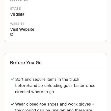
STATE
Virginia
WEBSITE
Visit Website
Before You Go
Sort and secure items in the truck
beforehand so unloading goes faster once
directed where to go.
Wear closed-toe shoes and work gloves -
the ground can be uneven and there are