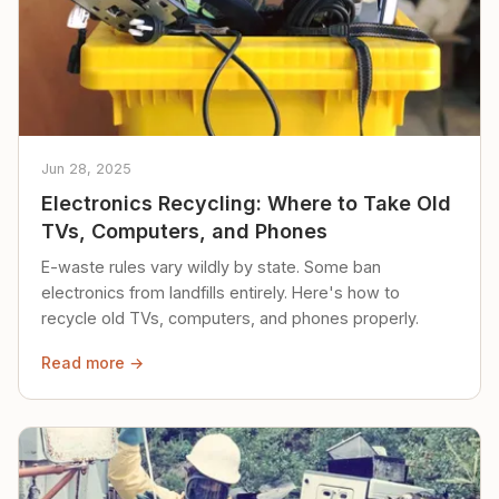
Jun 28, 2025
Electronics Recycling: Where to Take Old
TVs, Computers, and Phones
E-waste rules vary wildly by state. Some ban
electronics from landfills entirely. Here's how to
recycle old TVs, computers, and phones properly.
Read more →