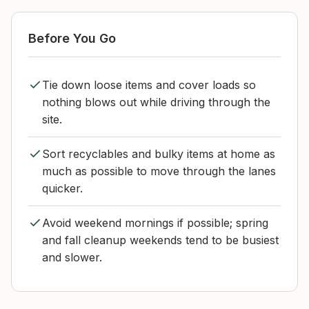
Before You Go
Tie down loose items and cover loads so
nothing blows out while driving through the
site.
Sort recyclables and bulky items at home as
much as possible to move through the lanes
quicker.
Avoid weekend mornings if possible; spring
and fall cleanup weekends tend to be busiest
and slower.