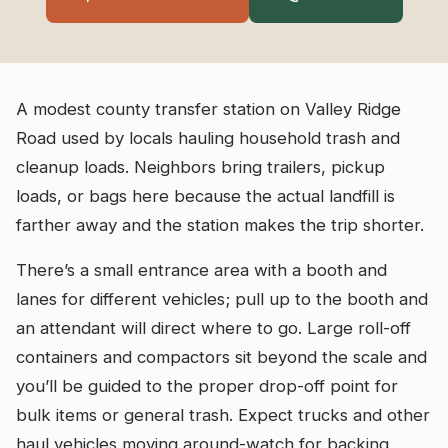
A modest county transfer station on Valley Ridge
Road used by locals hauling household trash and
cleanup loads. Neighbors bring trailers, pickup
loads, or bags here because the actual landfill is
farther away and the station makes the trip shorter.
There’s a small entrance area with a booth and
lanes for different vehicles; pull up to the booth and
an attendant will direct where to go. Large roll-off
containers and compactors sit beyond the scale and
you’ll be guided to the proper drop-off point for
bulk items or general trash. Expect trucks and other
haul vehicles moving around-watch for backing