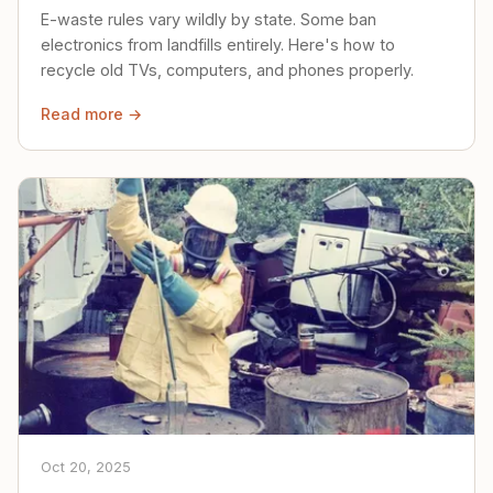
E-waste rules vary wildly by state. Some ban
electronics from landfills entirely. Here's how to
recycle old TVs, computers, and phones properly.
Read more →
Oct 20, 2025