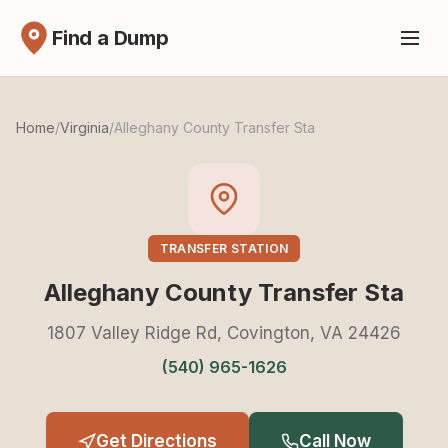
Find a Dump
Home
/
Virginia
/
Alleghany County Transfer Sta
TRANSFER STATION
Alleghany County Transfer Sta
1807 Valley Ridge Rd, Covington, VA 24426
(540) 965-1626
Get Directions
Call Now