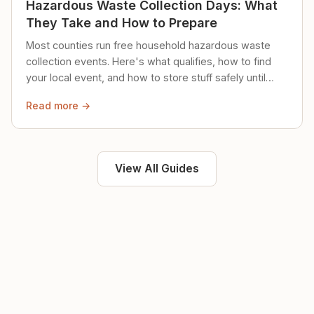
Hazardous Waste Collection Days: What
They Take and How to Prepare
Most counties run free household hazardous waste
collection events. Here's what qualifies, how to find
your local event, and how to store stuff safely until
then.
Read more →
View All Guides