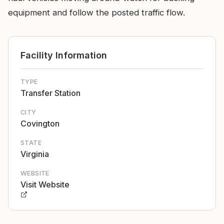
equipment and follow the posted traffic flow.
Facility Information
TYPE
Transfer Station
CITY
Covington
STATE
Virginia
WEBSITE
Visit Website