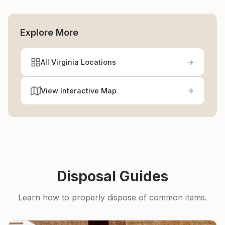
Explore More
All Virginia Locations
View Interactive Map
Disposal Guides
Learn how to properly dispose of common items.