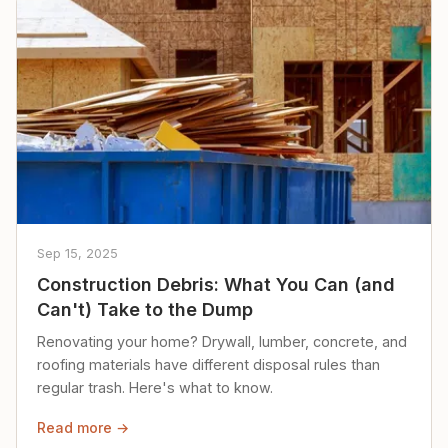
Sep 15, 2025
Construction Debris: What You Can (and
Can't) Take to the Dump
Renovating your home? Drywall, lumber, concrete, and
roofing materials have different disposal rules than
regular trash. Here's what to know.
Read more →