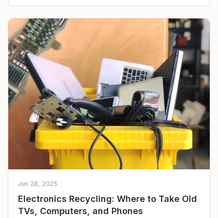
Jun 28, 2025
Electronics Recycling: Where to Take Old
TVs, Computers, and Phones