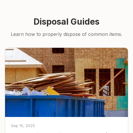
Disposal Guides
Learn how to properly dispose of common items.
Sep 15, 2025