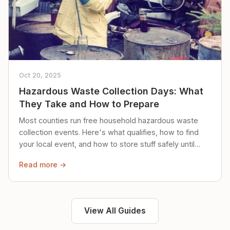
Oct 20, 2025
Hazardous Waste Collection Days: What
They Take and How to Prepare
Most counties run free household hazardous waste
collection events. Here's what qualifies, how to find
your local event, and how to store stuff safely until
then.
Read more →
View All Guides