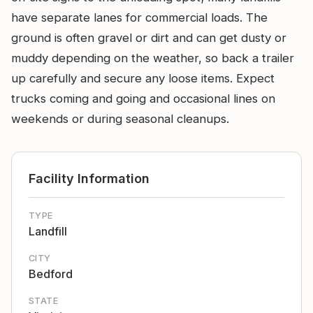
have separate lanes for commercial loads. The
ground is often gravel or dirt and can get dusty or
muddy depending on the weather, so back a trailer
up carefully and secure any loose items. Expect
trucks coming and going and occasional lines on
weekends or during seasonal cleanups.
Facility Information
TYPE
Landfill
CITY
Bedford
STATE