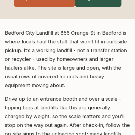
Bedford City Landfill at 856 Orange St in Bedford is
where locals haul the stuff that won’t fit in curbside
pickup. It’s a working landfill - not a transfer station
or recycler - used by homeowners and larger
haulers alike. The site is large and open, with the
usual rows of covered mounds and heavy
equipment moving about.
Drive up to an entrance booth and over a scale -
tipping fees at landfills like this are generally
charged by weight, so the scale matters and you’ll
stop on the way out again. After check-in, follow the
on-site signs to the unloading spot; many landfills