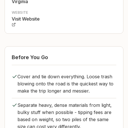
Virginia
WEBSITE
Visit Website
Before You Go
Cover and tie down everything. Loose trash
blowing onto the road is the quickest way to
make the trip longer and messier.
Separate heavy, dense materials from light,
bulky stuff when possible - tipping fees are
based on weight, so two piles of the same
size can cost very differently.