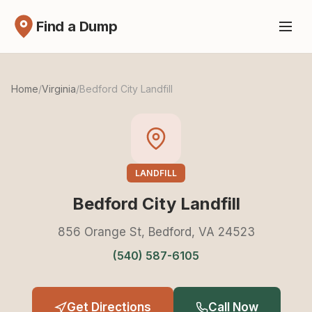
Find a Dump
Home
/
Virginia
/
Bedford City Landfill
LANDFILL
Bedford City Landfill
856 Orange St, Bedford, VA 24523
(540) 587-6105
Get Directions
Call Now