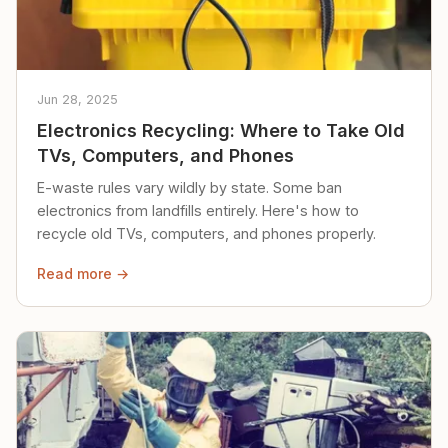
Jun 28, 2025
Electronics Recycling: Where to Take Old
TVs, Computers, and Phones
E-waste rules vary wildly by state. Some ban
electronics from landfills entirely. Here's how to
recycle old TVs, computers, and phones properly.
Read more →