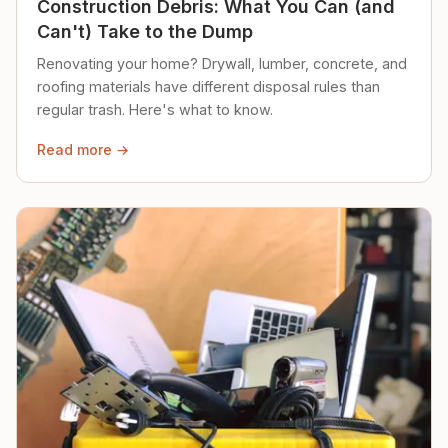
Construction Debris: What You Can (and
Can't) Take to the Dump
Renovating your home? Drywall, lumber, concrete, and
roofing materials have different disposal rules than
regular trash. Here's what to know.
Read more →