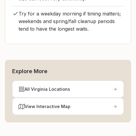
Try for a weekday morning if timing matters;
weekends and spring/fall cleanup periods
tend to have the longest waits.
Explore More
All Virginia Locations
View Interactive Map