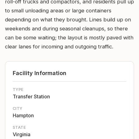
roll-off trucks and compactors, and residents pull up
to small unloading areas or large containers
depending on what they brought. Lines build up on
weekends and during seasonal cleanups, so there
can be some waiting; the layout is mostly paved with
clear lanes for incoming and outgoing traffic.
Facility Information
TYPE
Transfer Station
CITY
Hampton
STATE
Virginia