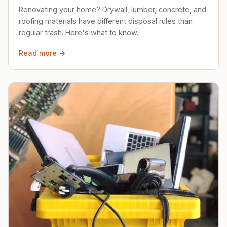
Renovating your home? Drywall, lumber, concrete, and
roofing materials have different disposal rules than
regular trash. Here's what to know.
Read more →