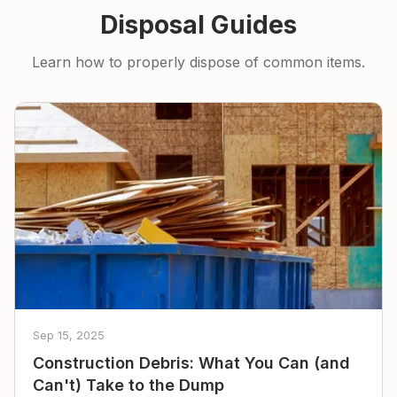
Disposal Guides
Learn how to properly dispose of common items.
Sep 15, 2025
Construction Debris: What You Can (and
Can't) Take to the Dump