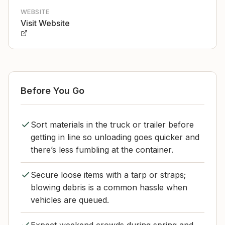
WEBSITE
Visit Website
Before You Go
Sort materials in the truck or trailer before
getting in line so unloading goes quicker and
there’s less fumbling at the container.
Secure loose items with a tarp or straps;
blowing debris is a common hassle when
vehicles are queued.