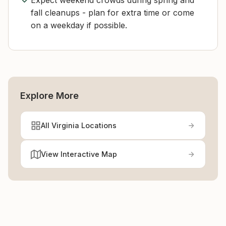
Expect weekend crowds during spring and
fall cleanups - plan for extra time or come
on a weekday if possible.
Explore More
All Virginia Locations
View Interactive Map