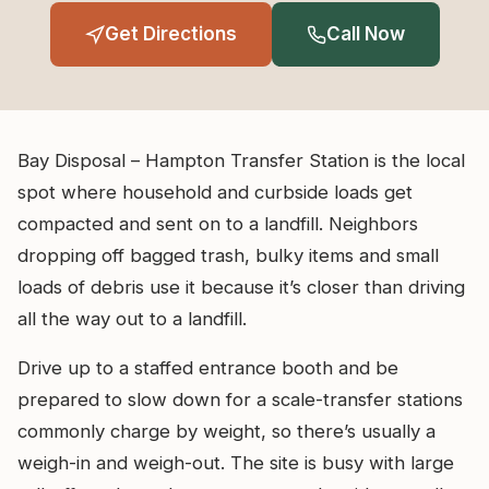
Get Directions
Call Now
Bay Disposal – Hampton Transfer Station is the local
spot where household and curbside loads get
compacted and sent on to a landfill. Neighbors
dropping off bagged trash, bulky items and small
loads of debris use it because it’s closer than driving
all the way out to a landfill.
Drive up to a staffed entrance booth and be
prepared to slow down for a scale-transfer stations
commonly charge by weight, so there’s usually a
weigh-in and weigh-out. The site is busy with large