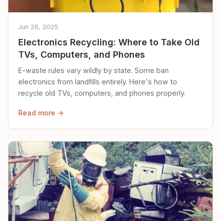
Jun 28, 2025
Electronics Recycling: Where to Take Old
TVs, Computers, and Phones
E-waste rules vary wildly by state. Some ban
electronics from landfills entirely. Here's how to
recycle old TVs, computers, and phones properly.
Read more →