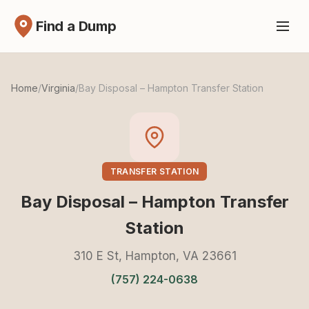
Find a Dump
Home
/
Virginia
/
Bay Disposal – Hampton Transfer Station
TRANSFER STATION
Bay Disposal – Hampton Transfer
Station
310 E St, Hampton, VA 23661
(757) 224-0638