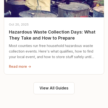
Oct 20, 2025
Hazardous Waste Collection Days: What
They Take and How to Prepare
Most counties run free household hazardous waste
collection events. Here's what qualifies, how to find
your local event, and how to store stuff safely until
then.
Read more →
View All Guides