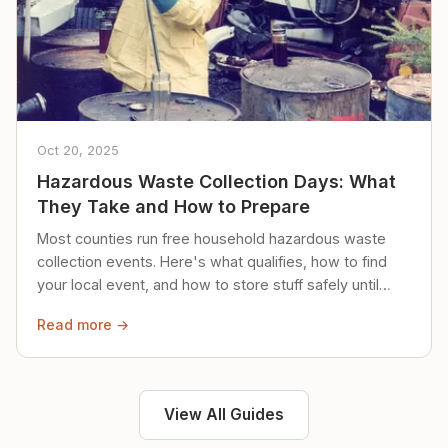
Oct 20, 2025
Hazardous Waste Collection Days: What
They Take and How to Prepare
Most counties run free household hazardous waste
collection events. Here's what qualifies, how to find
your local event, and how to store stuff safely until
then.
Read more →
View All Guides