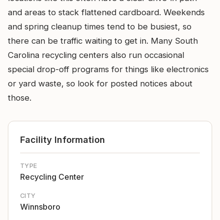
and areas to stack flattened cardboard. Weekends
and spring cleanup times tend to be busiest, so
there can be traffic waiting to get in. Many South
Carolina recycling centers also run occasional
special drop-off programs for things like electronics
or yard waste, so look for posted notices about
those.
Facility Information
TYPE
Recycling Center
CITY
Winnsboro