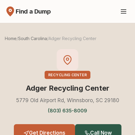
Find a Dump
Home
/
South Carolina
/
Adger Recycling Center
RECYCLING CENTER
Adger Recycling Center
5779 Old Airport Rd, Winnsboro, SC 29180
(803) 635-8009
Get Directions
Call Now