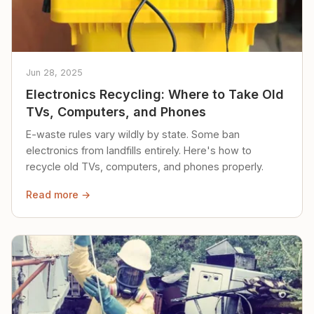
Jun 28, 2025
Electronics Recycling: Where to Take Old
TVs, Computers, and Phones
E-waste rules vary wildly by state. Some ban
electronics from landfills entirely. Here's how to
recycle old TVs, computers, and phones properly.
Read more →