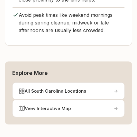
Avoid peak times like weekend mornings
during spring cleanup; midweek or late
afternoons are usually less crowded.
Explore More
All South Carolina Locations
View Interactive Map