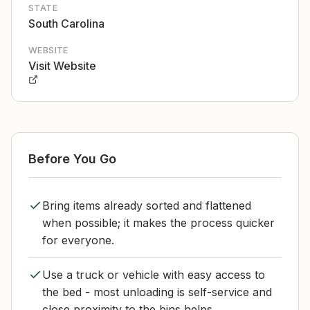
STATE
South Carolina
WEBSITE
Visit Website
Before You Go
Bring items already sorted and flattened
when possible; it makes the process quicker
for everyone.
Use a truck or vehicle with easy access to
the bed - most unloading is self-service and
close proximity to the bins helps.