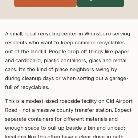
A small, local recycling center in Winnsboro serving
residents who want to keep common recyclables
out of the landfill. People drop off things like paper
and cardboard, plastic containers, glass and metal
cans. It’s the kind of place neighbors swing by
during cleanup days or when sorting out a garage-
full of recyclables.
This is a modest-sized roadside facility on Old Airport
Road - not a massive county transfer station. Expect
separate containers for different materials and
enough space to pull up beside a bin and unload;
locations like this often have a clear drive-in path