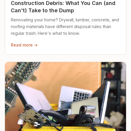
Construction Debris: What You Can (and
Can't) Take to the Dump
Renovating your home? Drywall, lumber, concrete, and
roofing materials have different disposal rules than
regular trash. Here's what to know.
Read more →