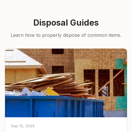
Disposal Guides
Learn how to properly dispose of common items.
Sep 15, 2025