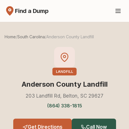
Find a Dump
Home
/
South Carolina
/
Anderson County Landfill
LANDFILL
Anderson County Landfill
203 Landfill Rd, Belton, SC 29627
(864) 338-1815
Get Directions
Call Now