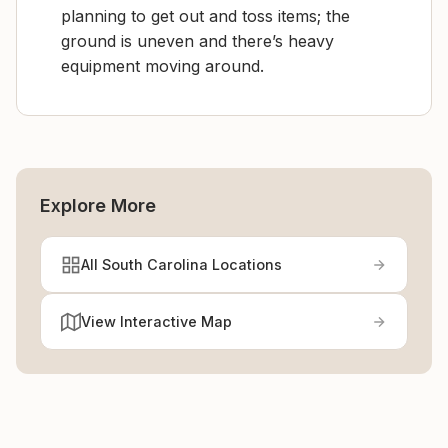
planning to get out and toss items; the
ground is uneven and there’s heavy
equipment moving around.
Explore More
All South Carolina Locations
View Interactive Map