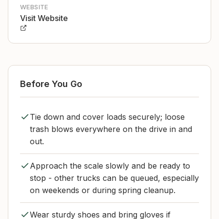
WEBSITE
Visit Website
Before You Go
Tie down and cover loads securely; loose
trash blows everywhere on the drive in and
out.
Approach the scale slowly and be ready to
stop - other trucks can be queued, especially
on weekends or during spring cleanup.
Wear sturdy shoes and bring gloves if