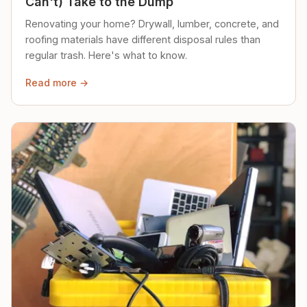
Can't) Take to the Dump
Renovating your home? Drywall, lumber, concrete, and
roofing materials have different disposal rules than
regular trash. Here's what to know.
Read more →