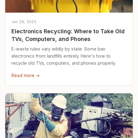
Jun 28, 2025
Electronics Recycling: Where to Take Old
TVs, Computers, and Phones
E-waste rules vary wildly by state. Some ban
electronics from landfills entirely. Here's how to
recycle old TVs, computers, and phones properly.
Read more →