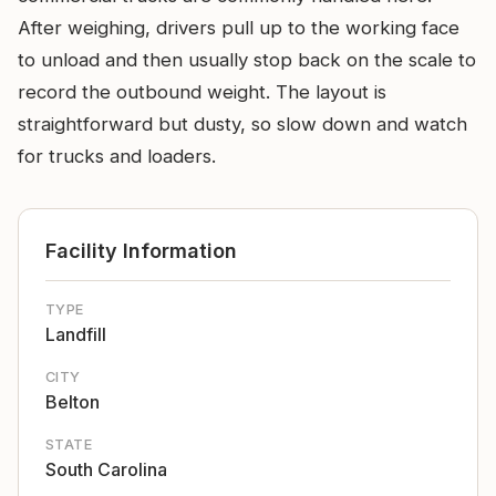
After weighing, drivers pull up to the working face
to unload and then usually stop back on the scale to
record the outbound weight. The layout is
straightforward but dusty, so slow down and watch
for trucks and loaders.
Facility Information
TYPE
Landfill
CITY
Belton
STATE
South Carolina