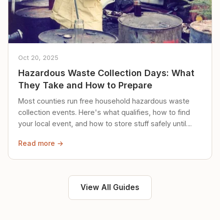
Oct 20, 2025
Hazardous Waste Collection Days: What
They Take and How to Prepare
Most counties run free household hazardous waste
collection events. Here's what qualifies, how to find
your local event, and how to store stuff safely until
then.
Read more →
View All Guides