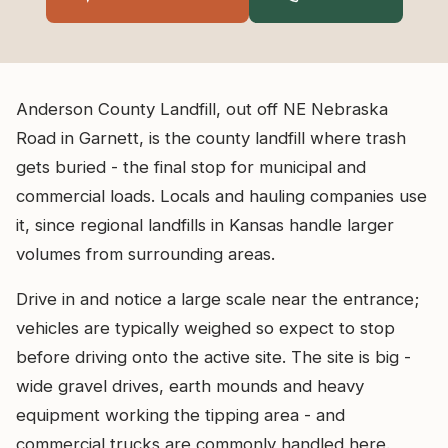
Anderson County Landfill, out off NE Nebraska
Road in Garnett, is the county landfill where trash
gets buried - the final stop for municipal and
commercial loads. Locals and hauling companies use
it, since regional landfills in Kansas handle larger
volumes from surrounding areas.
Drive in and notice a large scale near the entrance;
vehicles are typically weighed so expect to stop
before driving onto the active site. The site is big -
wide gravel drives, earth mounds and heavy
equipment working the tipping area - and
commercial trucks are commonly handled here.