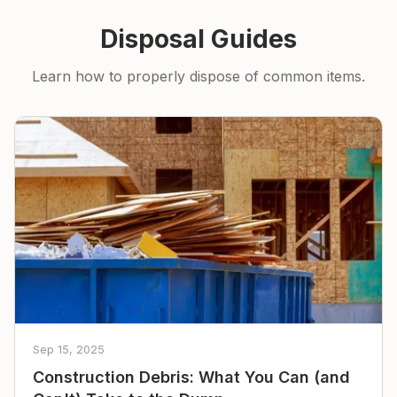
Disposal Guides
Learn how to properly dispose of common items.
Sep 15, 2025
Construction Debris: What You Can (and