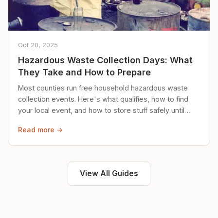
Oct 20, 2025
Hazardous Waste Collection Days: What
They Take and How to Prepare
Most counties run free household hazardous waste
collection events. Here's what qualifies, how to find
your local event, and how to store stuff safely until
then.
Read more →
View All Guides