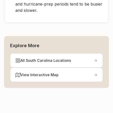
and hurricane-prep periods tend to be busier
and slower.
Explore More
All South Carolina Locations
View Interactive Map