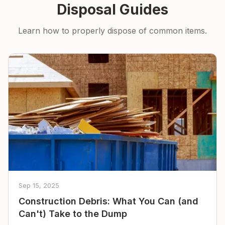
Disposal Guides
Learn how to properly dispose of common items.
Sep 15, 2025
Construction Debris: What You Can (and
Can't) Take to the Dump