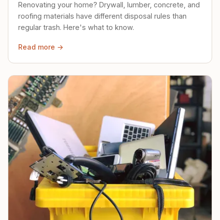
Renovating your home? Drywall, lumber, concrete, and
roofing materials have different disposal rules than
regular trash. Here's what to know.
Read more →