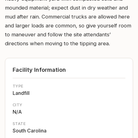
mounded material; expect dust in dry weather and
mud after rain. Commercial trucks are allowed here
and larger loads are common, so give yourself room
to maneuver and follow the site attendants’
directions when moving to the tipping area.
Facility Information
TYPE
Landfill
CITY
N/A
STATE
South Carolina