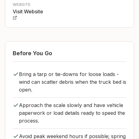
WEBSITE
Visit Website
Before You Go
Bring a tarp or tie-downs for loose loads -
wind can scatter debris when the truck bed is
open.
Approach the scale slowly and have vehicle
paperwork or load details ready to speed the
process.
Avoid peak weekend hours if possible; spring