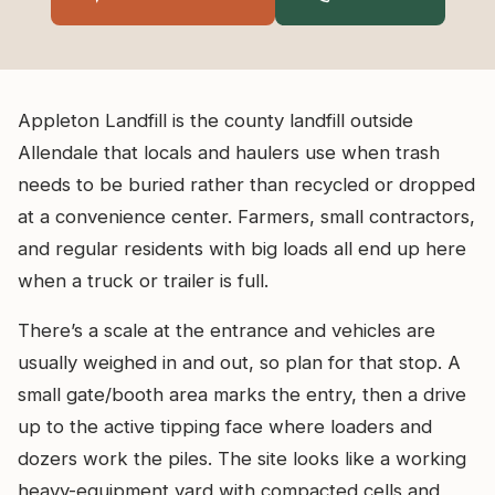
Appleton Landfill is the county landfill outside
Allendale that locals and haulers use when trash
needs to be buried rather than recycled or dropped
at a convenience center. Farmers, small contractors,
and regular residents with big loads all end up here
when a truck or trailer is full.
There’s a scale at the entrance and vehicles are
usually weighed in and out, so plan for that stop. A
small gate/booth area marks the entry, then a drive
up to the active tipping face where loaders and
dozers work the piles. The site looks like a working
heavy-equipment yard with compacted cells and