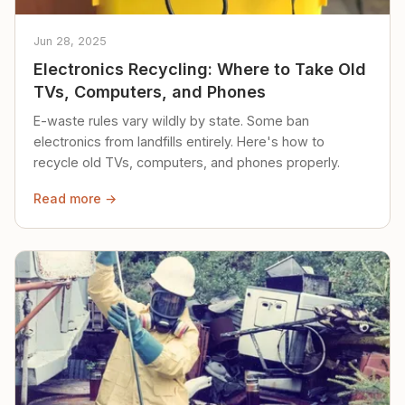
Jun 28, 2025
Electronics Recycling: Where to Take Old
TVs, Computers, and Phones
E-waste rules vary wildly by state. Some ban
electronics from landfills entirely. Here's how to
recycle old TVs, computers, and phones properly.
Read more →