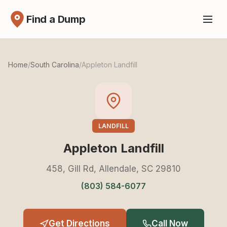
Find a Dump
Home
/
South Carolina
/
Appleton Landfill
LANDFILL
Appleton Landfill
458, Gill Rd, Allendale, SC 29810
(803) 584-6077
Get Directions
Call Now