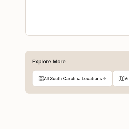
Explore More
All South Carolina Locations
Vi