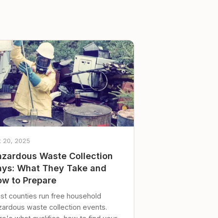
t 20, 2025
zardous Waste Collection
ys: What They Take and
w to Prepare
st counties run free household
zardous waste collection events.