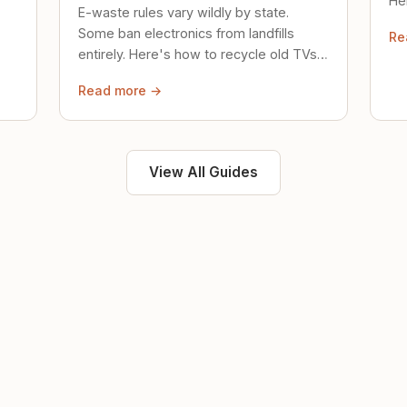
Her
E-waste rules vary wildly by state.
loc
Some ban electronics from landfills
Re
saf
entirely. Here's how to recycle old TVs,
computers, and phones properly.
Read more →
View All Guides