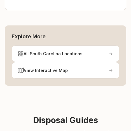
Explore More
All South Carolina Locations
View Interactive Map
Disposal Guides