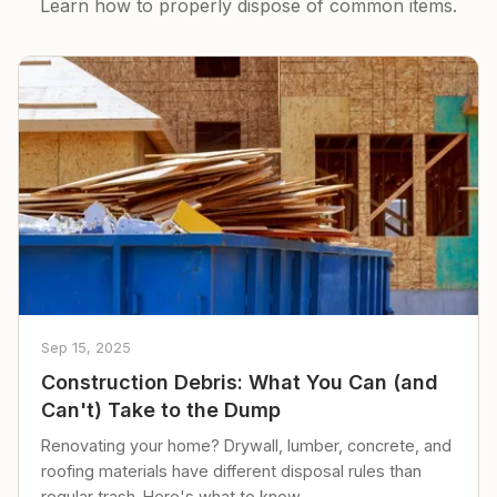
Learn how to properly dispose of common items.
Sep 15, 2025
Construction Debris: What You Can (and
Can't) Take to the Dump
Renovating your home? Drywall, lumber, concrete, and
roofing materials have different disposal rules than
regular trash. Here's what to know.