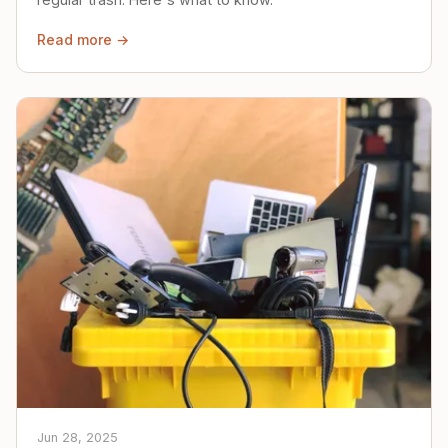
Read more →
Jun 28, 2025