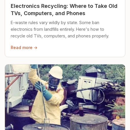
Electronics Recycling: Where to Take Old
TVs, Computers, and Phones
E-waste rules vary wildly by state. Some ban
electronics from landfills entirely. Here's how to
recycle old TVs, computers, and phones properly.
Read more →