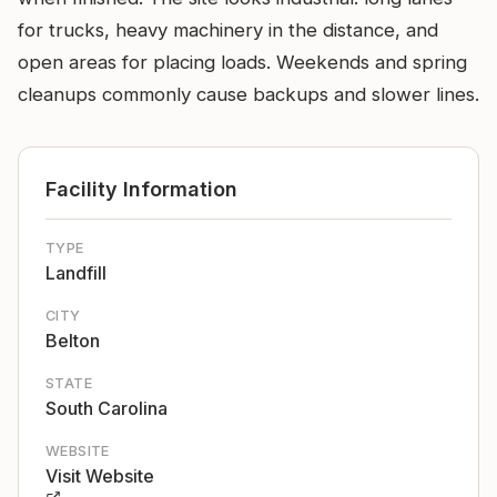
for trucks, heavy machinery in the distance, and
open areas for placing loads. Weekends and spring
cleanups commonly cause backups and slower lines.
Facility Information
TYPE
Landfill
CITY
Belton
STATE
South Carolina
WEBSITE
Visit Website