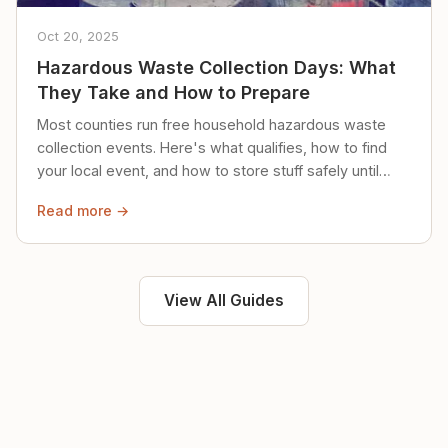
Oct 20, 2025
Hazardous Waste Collection Days: What
They Take and How to Prepare
Most counties run free household hazardous waste
collection events. Here's what qualifies, how to find
your local event, and how to store stuff safely until
then.
Read more →
View All Guides