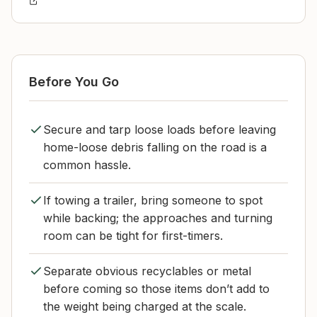
Before You Go
Secure and tarp loose loads before leaving
home-loose debris falling on the road is a
common hassle.
If towing a trailer, bring someone to spot
while backing; the approaches and turning
room can be tight for first-timers.
Separate obvious recyclables or metal
before coming so those items don’t add to
the weight being charged at the scale.