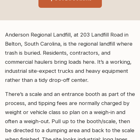
Anderson Regional Landfill, at 203 Landfill Road in
Belton, South Carolina, is the regional landfill where
trash is buried. Residents, contractors, and
commercial haulers bring loads here. It’s a working,
industrial site-expect trucks and heavy equipment
rather than a tidy drop-off center.
There’s a scale and an entrance booth as part of the
process, and tipping fees are normally charged by
weight or vehicle class so plan on a weigh-in and
often a weigh-out. Pull up to the booth/scale, then
be directed to a dumping area and back to the scale
when finished. The site looks industrial: long lanes