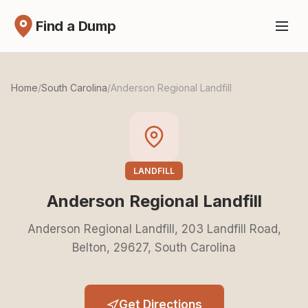
Find a Dump
Home
/
South Carolina
/
Anderson Regional Landfill
LANDFILL
Anderson Regional Landfill
Anderson Regional Landfill, 203 Landfill Road,
Belton, 29627, South Carolina
Get Directions