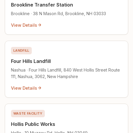
Brookline Transfer Station
Brookline · 38 N Mason Rd, Brookline, NH 03033
View Details
LANDFILL
Four Hills Landfill
Nashua · Four Hills Landfill, 840 West Hollis Street Route
111, Nashua, 3062, New Hampshire
View Details
WASTE FACILITY
Hollis Public Works
Hollis · 10 Muzzey Rd, Hollis, NH 03049