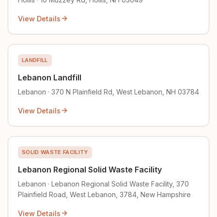
View Details
LANDFILL
Lebanon Landfill
Lebanon · 370 N Plainfield Rd, West Lebanon, NH 03784
View Details
SOLID WASTE FACILITY
Lebanon Regional Solid Waste Facility
Lebanon · Lebanon Regional Solid Waste Facility, 370
Plainfield Road, West Lebanon, 3784, New Hampshire
View Details