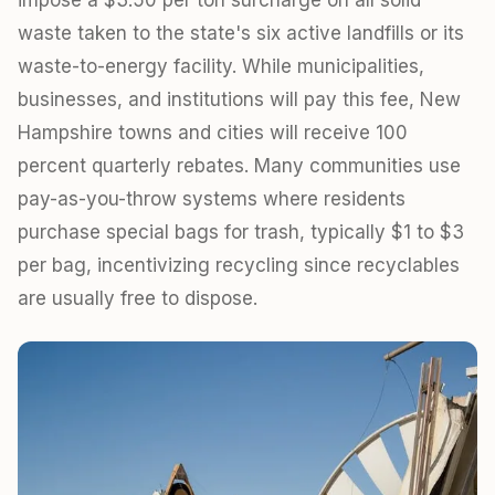
waste taken to the state's six active landfills or its
waste-to-energy facility. While municipalities,
businesses, and institutions will pay this fee, New
Hampshire towns and cities will receive 100
percent quarterly rebates. Many communities use
pay-as-you-throw systems where residents
purchase special bags for trash, typically $1 to $3
per bag, incentivizing recycling since recyclables
are usually free to dispose.