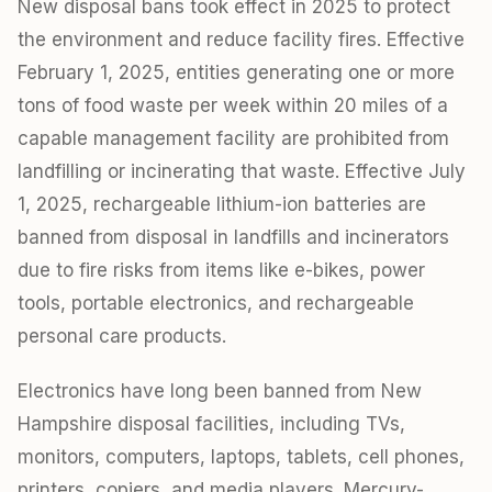
New disposal bans took effect in 2025 to protect
the environment and reduce facility fires. Effective
February 1, 2025, entities generating one or more
tons of food waste per week within 20 miles of a
capable management facility are prohibited from
landfilling or incinerating that waste. Effective July
1, 2025, rechargeable lithium-ion batteries are
banned from disposal in landfills and incinerators
due to fire risks from items like e-bikes, power
tools, portable electronics, and rechargeable
personal care products.
Electronics have long been banned from New
Hampshire disposal facilities, including TVs,
monitors, computers, laptops, tablets, cell phones,
printers, copiers, and media players. Mercury-