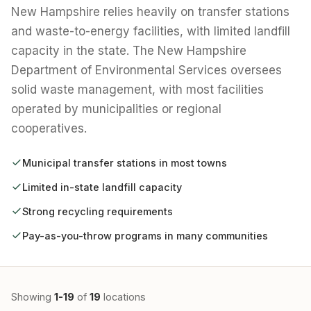
New Hampshire relies heavily on transfer stations
and waste-to-energy facilities, with limited landfill
capacity in the state. The New Hampshire
Department of Environmental Services oversees
solid waste management, with most facilities
operated by municipalities or regional
cooperatives.
Municipal transfer stations in most towns
Limited in-state landfill capacity
Strong recycling requirements
Pay-as-you-throw programs in many communities
Showing
1-19
of
19
locations