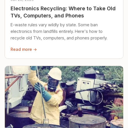
Electronics Recycling: Where to Take Old
TVs, Computers, and Phones
E-waste rules vary wildly by state. Some ban
electronics from landfills entirely. Here's how to
recycle old TVs, computers, and phones properly.
Read more →