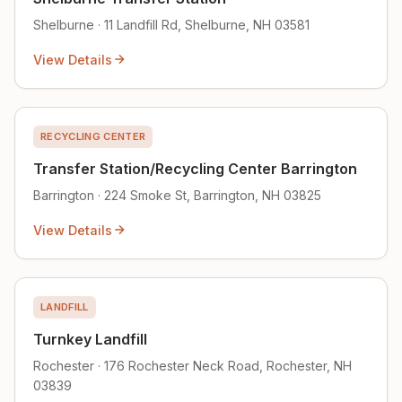
Shelburne · 11 Landfill Rd, Shelburne, NH 03581
View Details
RECYCLING CENTER
Transfer Station/Recycling Center Barrington
Barrington · 224 Smoke St, Barrington, NH 03825
View Details
LANDFILL
Turnkey Landfill
Rochester · 176 Rochester Neck Road, Rochester, NH
03839