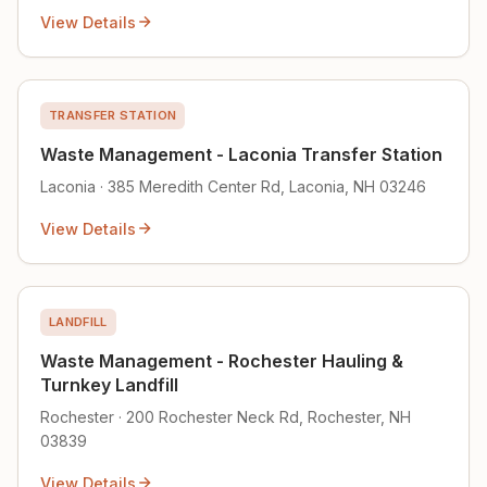
View Details
TRANSFER STATION
Waste Management - Laconia Transfer Station
Laconia · 385 Meredith Center Rd, Laconia, NH 03246
View Details
LANDFILL
Waste Management - Rochester Hauling &
Turnkey Landfill
Rochester · 200 Rochester Neck Rd, Rochester, NH
03839
View Details