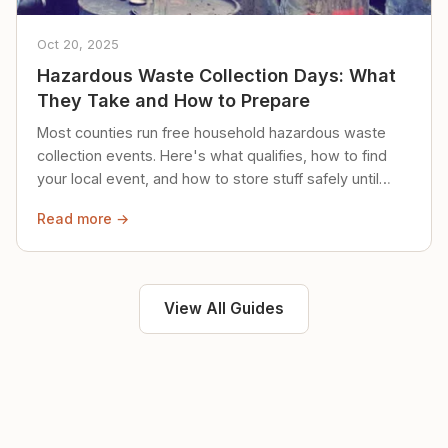
Oct 20, 2025
Hazardous Waste Collection Days: What
They Take and How to Prepare
Most counties run free household hazardous waste
collection events. Here's what qualifies, how to find
your local event, and how to store stuff safely until
then.
Read more →
View All Guides