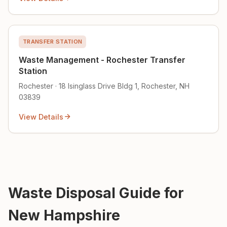
TRANSFER STATION
Waste Management - Rochester Transfer
Station
Rochester · 18 Isinglass Drive Bldg 1, Rochester, NH
03839
View Details
Waste Disposal Guide for
New Hampshire