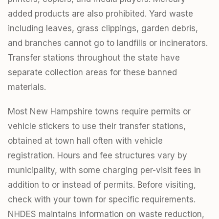
added products are also prohibited. Yard waste
including leaves, grass clippings, garden debris,
and branches cannot go to landfills or incinerators.
Transfer stations throughout the state have
separate collection areas for these banned
materials.
Most New Hampshire towns require permits or
vehicle stickers to use their transfer stations,
obtained at town hall often with vehicle
registration. Hours and fee structures vary by
municipality, with some charging per-visit fees in
addition to or instead of permits. Before visiting,
check with your town for specific requirements.
NHDES maintains information on waste reduction,