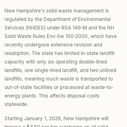
New Hampshire's solid waste management is
regulated by the Department of Environmental
Services (NHDES) under RSA 149-M and the NH
Solid Waste Rules Env-Sw 100-2000, which have
recently undergone extensive revision and
readoption. The state has limited in-state landfill
capacity with only six operating double-lined
landfills, one single-lined landfill, and two unlined
landfills, meaning much waste is transported to
out-of-state facilities or processed at waste-to-
energy plants. This affects disposal costs
statewide.
Starting January 1, 2026, New Hampshire will
impose a $3.50 per ton surcharge on all solid