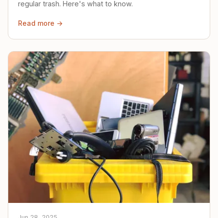
regular trash. Here's what to know.
Read more →
Jun 28, 2025