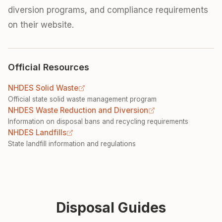
diversion programs, and compliance requirements
on their website.
Official Resources
NHDES Solid Waste
Official state solid waste management program
NHDES Waste Reduction and Diversion
Information on disposal bans and recycling requirements
NHDES Landfills
State landfill information and regulations
Disposal Guides