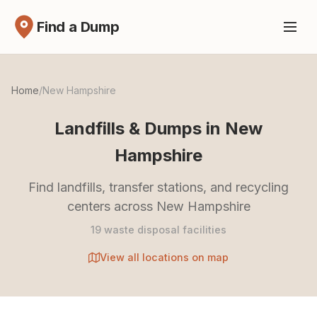
Find a Dump
Home
/
New Hampshire
Landfills & Dumps in New
Hampshire
Find landfills, transfer stations, and recycling
centers across New Hampshire
19 waste disposal facilities
View all locations on map