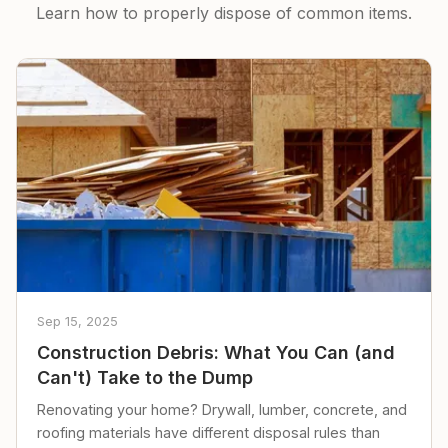
Learn how to properly dispose of common items.
Sep 15, 2025
Construction Debris: What You Can (and
Can't) Take to the Dump
Renovating your home? Drywall, lumber, concrete, and
roofing materials have different disposal rules than