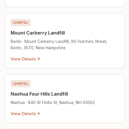
LANDFILL
Mount Carberry Landfill
Berlin · Mount Carberry Landfill, 80 Hutchins Street,
Berlin, 3570, New Hampshire
View Details
LANDFILL
Nashua Four Hills Landfill
Nashua · 840 W Hollis St, Nashua, NH 03062
View Details