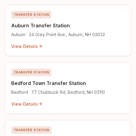
TRANSFER STATION
Auburn Transfer Station
Auburn · 24 Grey Point Ave., Auburn, NH 03032
View Details
TRANSFER STATION
Bedford Town Transfer Station
Bedford · 77 Chubbuck Rd, Bedford, NH 03110
View Details
TRANSFER STATION