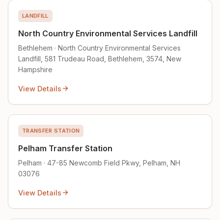
LANDFILL
North Country Environmental Services Landfill
Bethlehem · North Country Environmental Services
Landfill, 581 Trudeau Road, Bethlehem, 3574, New
Hampshire
View Details
TRANSFER STATION
Pelham Transfer Station
Pelham · 47-85 Newcomb Field Pkwy, Pelham, NH
03076
View Details