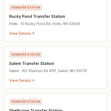
TRANSFER STATION
Rocky Pond Transfer Station
Hollis · 10 Rocky Pond Rd, Hollis, NH 03049
View Details
TRANSFER STATION
Salem Transfer Station
Salem · 163 Shannon Rd #101, Salem, NH 03079
View Details
TRANSFER STATION
Shelburne Transfer Station