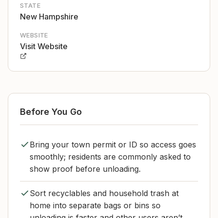
STATE
New Hampshire
WEBSITE
Visit Website
Before You Go
Bring your town permit or ID so access goes
smoothly; residents are commonly asked to
show proof before unloading.
Sort recyclables and household trash at
home into separate bags or bins so
unloading is faster and other users aren’t