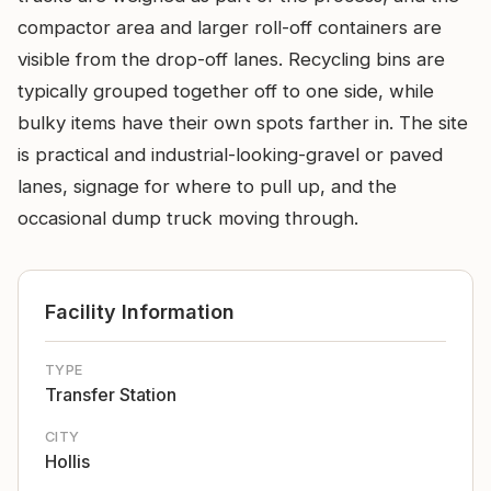
compactor area and larger roll-off containers are
visible from the drop-off lanes. Recycling bins are
typically grouped together off to one side, while
bulky items have their own spots farther in. The site
is practical and industrial-looking-gravel or paved
lanes, signage for where to pull up, and the
occasional dump truck moving through.
Facility Information
TYPE
Transfer Station
CITY
Hollis