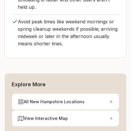
held up.
Avoid peak times like weekend mornings or
spring cleanup weekends if possible; arriving
midweek or later in the afternoon usually
means shorter lines.
Explore More
All New Hampshire Locations
View Interactive Map