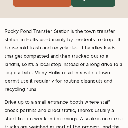
Rocky Pond Transfer Station is the town transfer
station in Hollis used mainly by residents to drop off
household trash and recyclables. It handles loads
that get compacted and then trucked out to a
landfill, so it’s a local stop instead of a long drive to a
disposal site. Many Hollis residents with a town
permit use it regularly for routine cleanouts and
recycling runs.
Drive up to a small entrance booth where staff
check permits and direct traffic; there’s usually a
short line on weekend mornings. A scale is on site so
trucks are weighed as part of the process, and the