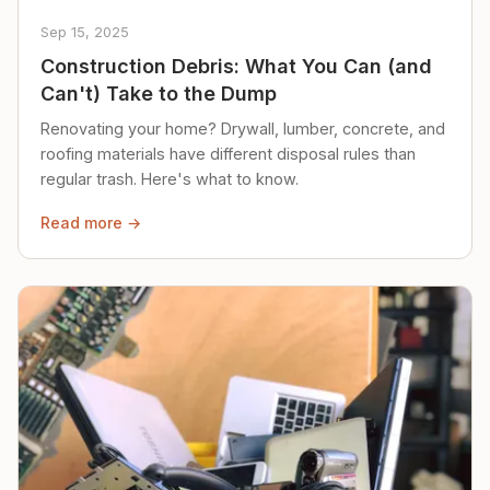
Sep 15, 2025
Construction Debris: What You Can (and
Can't) Take to the Dump
Renovating your home? Drywall, lumber, concrete, and
roofing materials have different disposal rules than
regular trash. Here's what to know.
Read more →