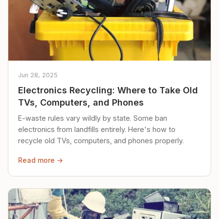
Jun 28, 2025
Electronics Recycling: Where to Take Old
TVs, Computers, and Phones
E-waste rules vary wildly by state. Some ban
electronics from landfills entirely. Here's how to
recycle old TVs, computers, and phones properly.
Read more →