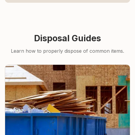
Disposal Guides
Learn how to properly dispose of common items.