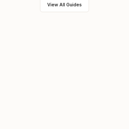
View All Guides