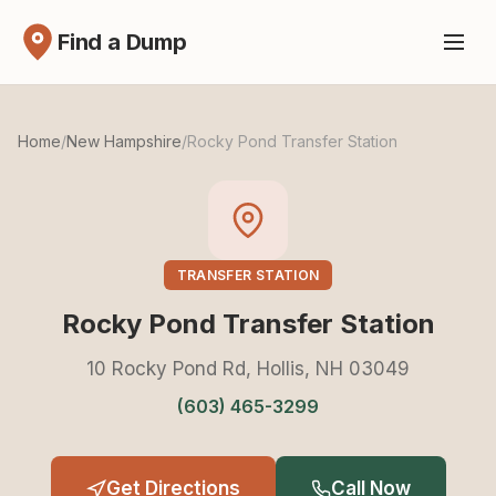
Find a Dump
Home
/
New Hampshire
/
Rocky Pond Transfer Station
TRANSFER STATION
Rocky Pond Transfer Station
10 Rocky Pond Rd, Hollis, NH 03049
(603) 465-3299
Get Directions
Call Now