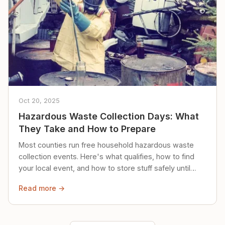
Oct 20, 2025
Hazardous Waste Collection Days: What
They Take and How to Prepare
Most counties run free household hazardous waste
collection events. Here's what qualifies, how to find
your local event, and how to store stuff safely until
then.
Read more →