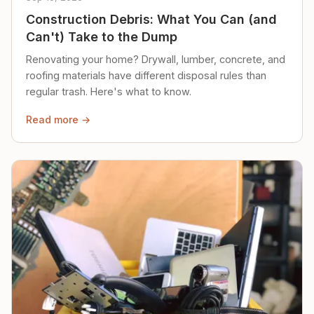
Construction Debris: What You Can (and
Can't) Take to the Dump
Renovating your home? Drywall, lumber, concrete, and
roofing materials have different disposal rules than
regular trash. Here's what to know.
Read more →