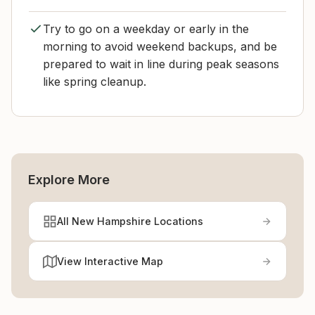
Try to go on a weekday or early in the
morning to avoid weekend backups, and be
prepared to wait in line during peak seasons
like spring cleanup.
Explore More
All New Hampshire Locations
View Interactive Map