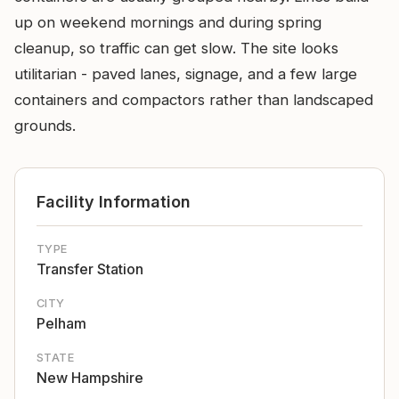
up on weekend mornings and during spring
cleanup, so traffic can get slow. The site looks
utilitarian - paved lanes, signage, and a few large
containers and compactors rather than landscaped
grounds.
Facility Information
TYPE
Transfer Station
CITY
Pelham
STATE
New Hampshire