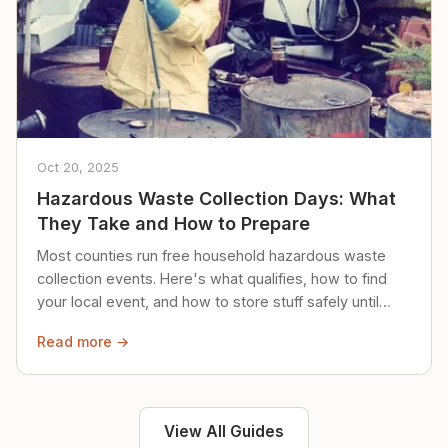
Oct 20, 2025
Hazardous Waste Collection Days: What
They Take and How to Prepare
Most counties run free household hazardous waste
collection events. Here's what qualifies, how to find
your local event, and how to store stuff safely until
then.
Read more →
View All Guides