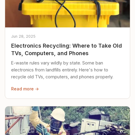
Jun 28, 2025
Electronics Recycling: Where to Take Old
TVs, Computers, and Phones
E-waste rules vary wildly by state. Some ban
electronics from landfills entirely. Here's how to
recycle old TVs, computers, and phones properly.
Read more →