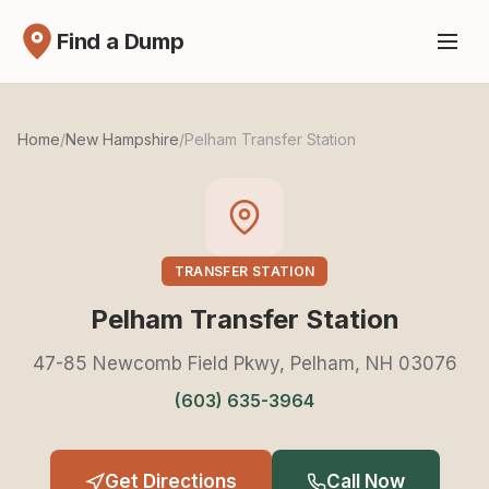
Find a Dump
Home
/
New Hampshire
/
Pelham Transfer Station
TRANSFER STATION
Pelham Transfer Station
47-85 Newcomb Field Pkwy, Pelham, NH 03076
(603) 635-3964
Get Directions
Call Now