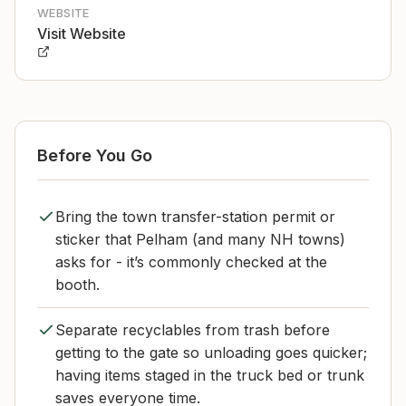
WEBSITE
Visit Website
Before You Go
Bring the town transfer-station permit or
sticker that Pelham (and many NH towns)
asks for - it’s commonly checked at the
booth.
Separate recyclables from trash before
getting to the gate so unloading goes quicker;
having items staged in the truck bed or trunk
saves everyone time.