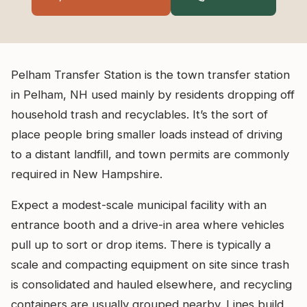
Pelham Transfer Station is the town transfer station
in Pelham, NH used mainly by residents dropping off
household trash and recyclables. It’s the sort of
place people bring smaller loads instead of driving
to a distant landfill, and town permits are commonly
required in New Hampshire.
Expect a modest-scale municipal facility with an
entrance booth and a drive-in area where vehicles
pull up to sort or drop items. There is typically a
scale and compacting equipment on site since trash
is consolidated and hauled elsewhere, and recycling
containers are usually grouped nearby. Lines build