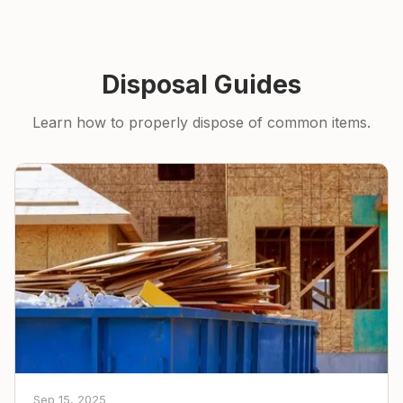
Disposal Guides
Learn how to properly dispose of common items.
Sep 15, 2025