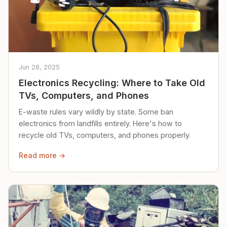
Jun 28, 2025
Electronics Recycling: Where to Take Old
TVs, Computers, and Phones
E-waste rules vary wildly by state. Some ban
electronics from landfills entirely. Here's how to
recycle old TVs, computers, and phones properly.
Read more →