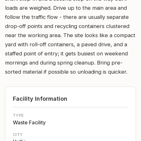
loads are weighed. Drive up to the main area and
follow the traffic flow - there are usually separate
drop-off points and recycling containers clustered
near the working area. The site looks like a compact
yard with roll-off containers, a paved drive, and a
staffed point of entry; it gets busiest on weekend
mornings and during spring cleanup. Bring pre-
sorted material if possible so unloading is quicker.
Facility Information
TYPE
Waste Facility
CITY