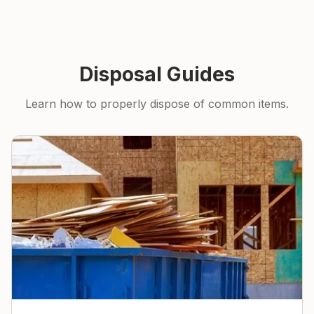
Disposal Guides
Learn how to properly dispose of common items.