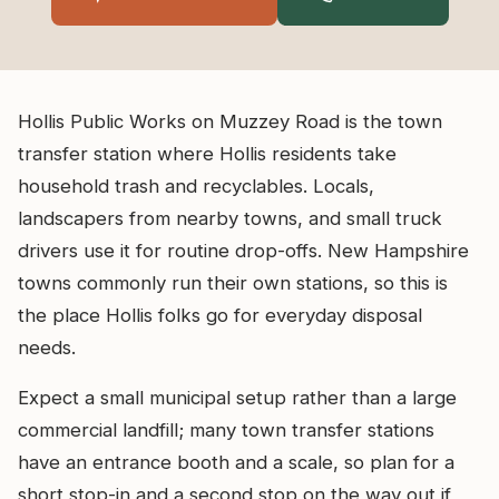
Hollis Public Works on Muzzey Road is the town
transfer station where Hollis residents take
household trash and recyclables. Locals,
landscapers from nearby towns, and small truck
drivers use it for routine drop-offs. New Hampshire
towns commonly run their own stations, so this is
the place Hollis folks go for everyday disposal
needs.
Expect a small municipal setup rather than a large
commercial landfill; many town transfer stations
have an entrance booth and a scale, so plan for a
short stop-in and a second stop on the way out if