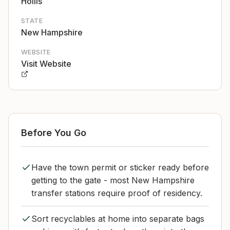
Hollis
STATE
New Hampshire
WEBSITE
Visit Website
Before You Go
Have the town permit or sticker ready before
getting to the gate - most New Hampshire
transfer stations require proof of residency.
Sort recyclables at home into separate bags