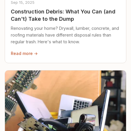
Sep 15, 2025
Construction Debris: What You Can (and
Can't) Take to the Dump
Renovating your home? Drywall, lumber, concrete, and
roofing materials have different disposal rules than
regular trash. Here's what to know.
Read more →