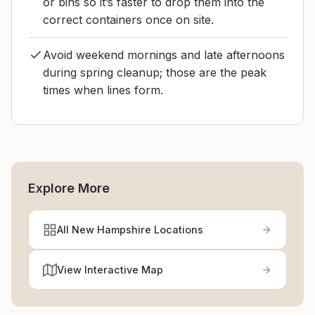
or bins so it’s faster to drop them into the
correct containers once on site.
Avoid weekend mornings and late afternoons
during spring cleanup; those are the peak
times when lines form.
Explore More
All New Hampshire Locations
View Interactive Map