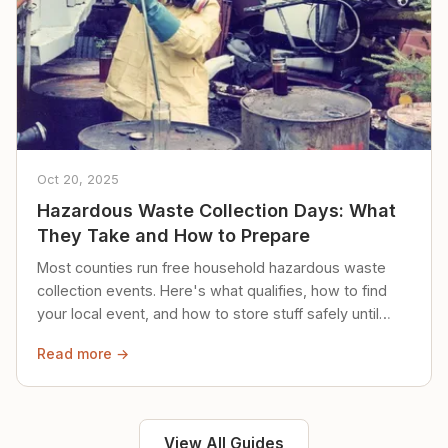
Oct 20, 2025
Hazardous Waste Collection Days: What
They Take and How to Prepare
Most counties run free household hazardous waste
collection events. Here's what qualifies, how to find
your local event, and how to store stuff safely until
then.
Read more →
View All Guides