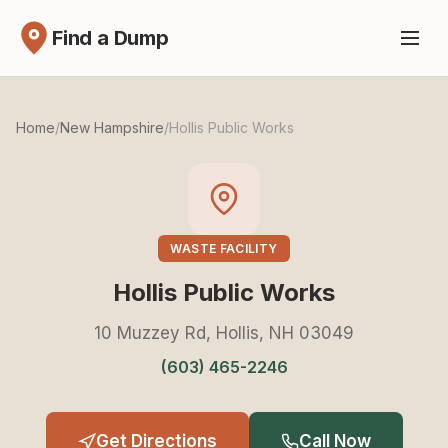
Find a Dump
Home
/
New Hampshire
/
Hollis Public Works
WASTE FACILITY
Hollis Public Works
10 Muzzey Rd, Hollis, NH 03049
(603) 465-2246
Get Directions
Call Now