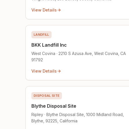
View Details
LANDFILL
BKK Landfill Inc
West Covina · 2210 S Azusa Ave, West Covina, CA
91792
View Details
DISPOSAL SITE
Blythe Disposal Site
Ripley · Blythe Disposal Site, 1000 Midland Road,
Blythe, 92225, California