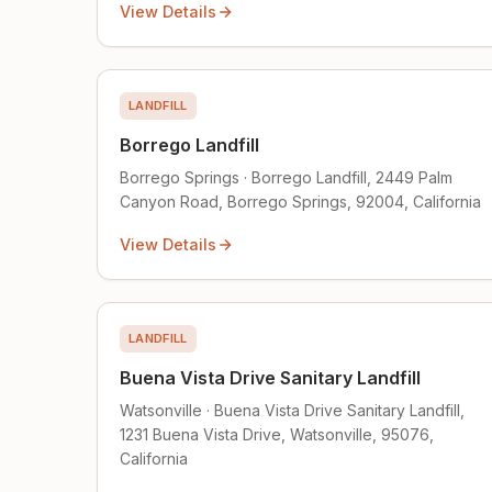
View Details
LANDFILL
Borrego Landfill
Borrego Springs · Borrego Landfill, 2449 Palm
Canyon Road, Borrego Springs, 92004, California
View Details
LANDFILL
Buena Vista Drive Sanitary Landfill
Watsonville · Buena Vista Drive Sanitary Landfill,
1231 Buena Vista Drive, Watsonville, 95076,
California