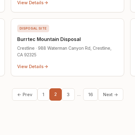
View Details
DISPOSAL SITE
Burrtec Mountain Disposal
Crestline · 988 Waterman Canyon Rd, Crestline,
CA 92325
View Details
2
...
← Prev
1
3
16
Next →