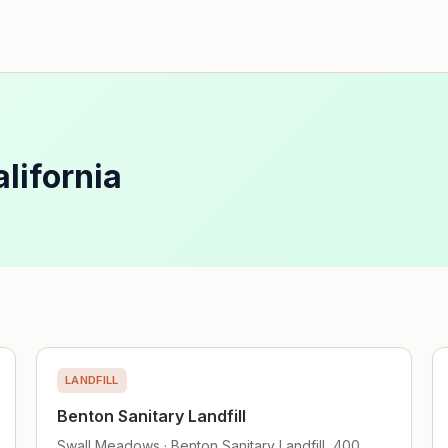
lifornia
LANDFILL
Benton Sanitary Landfill
Swall Meadows · Benton Sanitary Landfill, 400