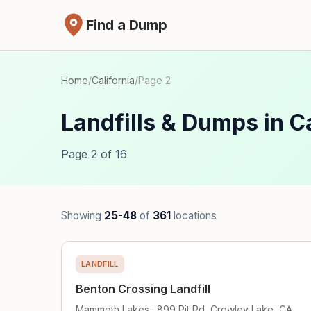
Find a Dump
Home
/
California
/
Page 2
Landfills & Dumps in Ca
Page 2 of 16
Showing
25-48
of
361
locations
LANDFILL
Benton Crossing Landfill
Mammoth Lakes · 899 Pit Rd, Crowley Lake, CA