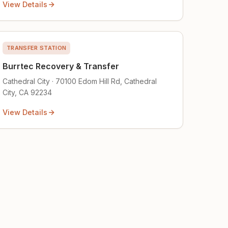
View Details
TRANSFER STATION
Burrtec Recovery & Transfer
Cathedral City · 70100 Edom Hill Rd, Cathedral
City, CA 92234
View Details