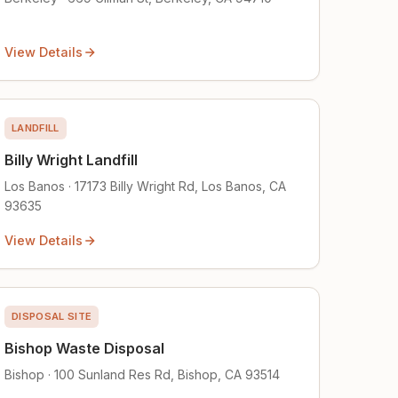
View Details
LANDFILL
Billy Wright Landfill
Los Banos · 17173 Billy Wright Rd, Los Banos, CA
93635
View Details
DISPOSAL SITE
Bishop Waste Disposal
Bishop · 100 Sunland Res Rd, Bishop, CA 93514