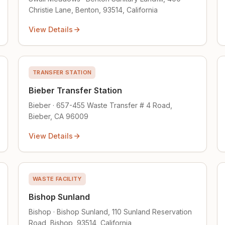
Christie Lane, Benton, 93514, California
View Details
TRANSFER STATION
Bieber Transfer Station
Bieber · 657-455 Waste Transfer # 4 Road,
Bieber, CA 96009
View Details
WASTE FACILITY
Bishop Sunland
Bishop · Bishop Sunland, 110 Sunland Reservation
Road, Bishop, 93514, California