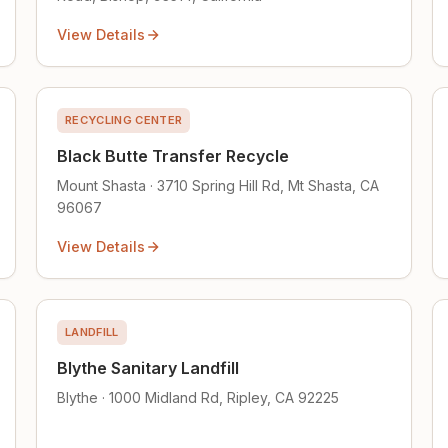
View Details
RECYCLING CENTER
Black Butte Transfer Recycle
Mount Shasta · 3710 Spring Hill Rd, Mt Shasta, CA
96067
View Details
LANDFILL
Blythe Sanitary Landfill
Blythe · 1000 Midland Rd, Ripley, CA 92225