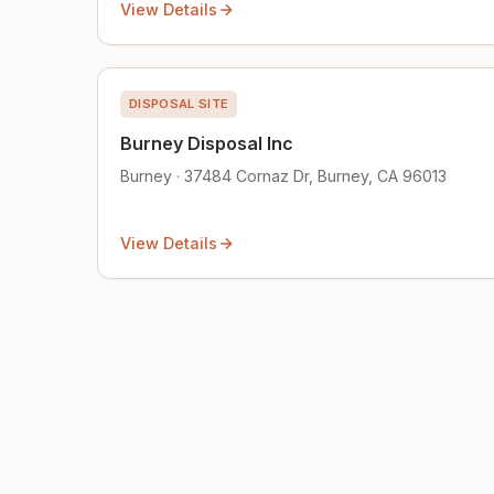
View Details
DISPOSAL SITE
Burney Disposal Inc
Burney · 37484 Cornaz Dr, Burney, CA 96013
View Details