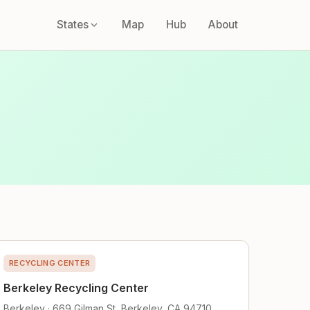
States
Map
Hub
About
RECYCLING CENTER
Berkeley Recycling Center
Berkeley · 669 Gilman St, Berkeley, CA 94710