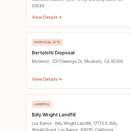
93546
View Details
DISPOSAL SITE
Bertolotti Disposal
Modesto · 231 Flamingo Dr, Modesto, CA 95358
View Details
LANDFILL
Billy Wright Landfill
Los Banos · Billy Wright Landfill, 17173 S. Billy
Wright Road, Los Banos, 93635, California