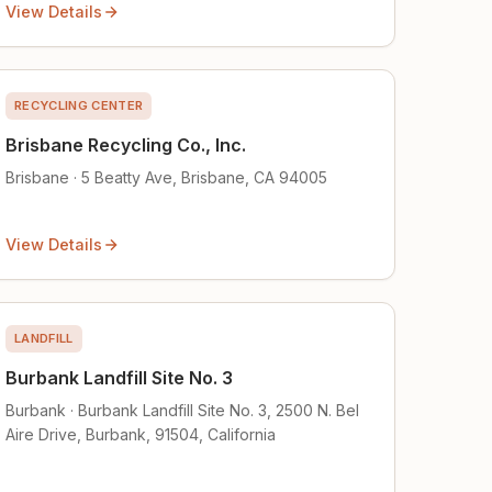
View Details
RECYCLING CENTER
Brisbane Recycling Co., Inc.
Brisbane · 5 Beatty Ave, Brisbane, CA 94005
View Details
LANDFILL
Burbank Landfill Site No. 3
Burbank · Burbank Landfill Site No. 3, 2500 N. Bel
Aire Drive, Burbank, 91504, California