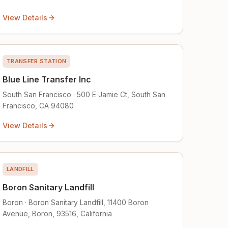
View Details
TRANSFER STATION
Blue Line Transfer Inc
South San Francisco · 500 E Jamie Ct, South San
Francisco, CA 94080
View Details
LANDFILL
Boron Sanitary Landfill
Boron · Boron Sanitary Landfill, 11400 Boron
Avenue, Boron, 93516, California