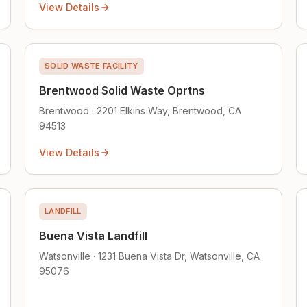
View Details
SOLID WASTE FACILITY
Brentwood Solid Waste Oprtns
Brentwood · 2201 Elkins Way, Brentwood, CA
94513
View Details
LANDFILL
Buena Vista Landfill
Watsonville · 1231 Buena Vista Dr, Watsonville, CA
95076