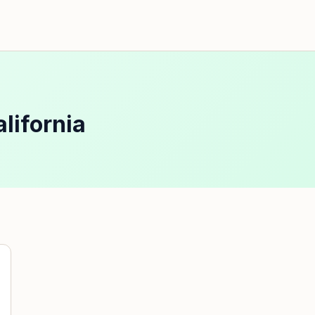
lifornia