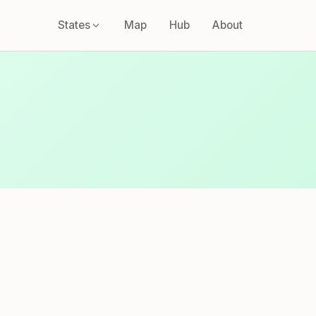
States
Map
Hub
About