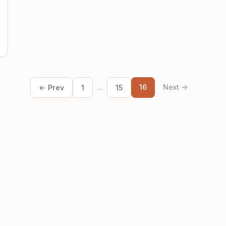
...
16
Next →
← Prev
1
15