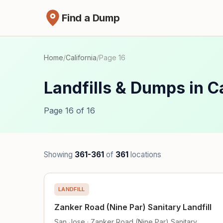
Find a Dump
Home
/
California
/
Page 16
Landfills & Dumps in Ca
Page 16 of 16
Showing
361-361
of
361
locations
LANDFILL
Zanker Road (Nine Par) Sanitary Landfill
San Jose · Zanker Road (Nine Par) Sanitary