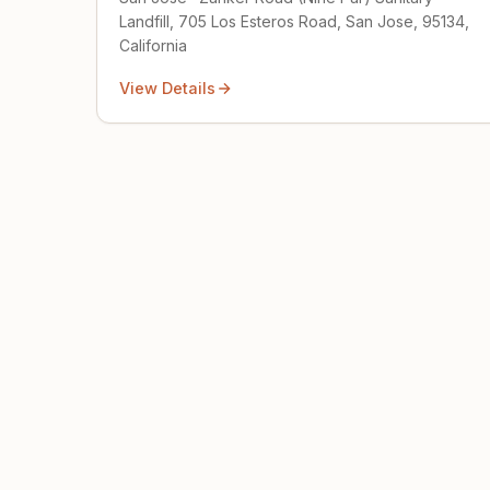
Landfill, 705 Los Esteros Road, San Jose, 95134,
California
View Details