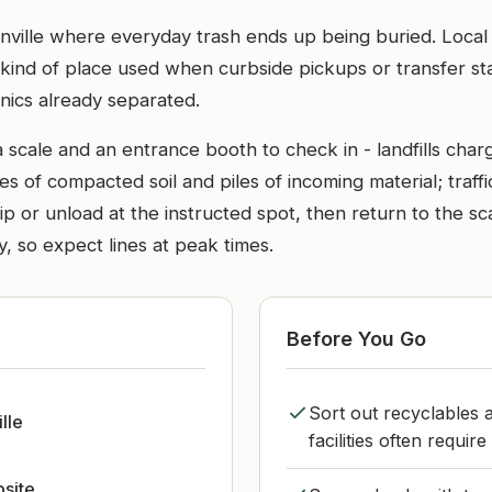
atsonville where everyday trash ends up being buried. Loc
 kind of place used when curbside pickups or transfer stat
nics already separated.
a scale and an entrance booth to check in - landfills cha
aces of compacted soil and piles of incoming material; tra
p or unload at the instructed spot, then return to the sc
 so expect lines at peak times.
Before You Go
Sort out recyclables 
lle
facilities often requir
bsite