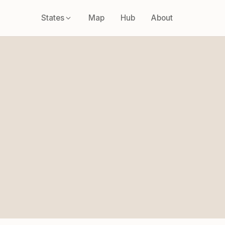
States
Map
Hub
About