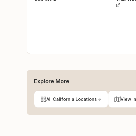
Explore More
All California Locations
View I