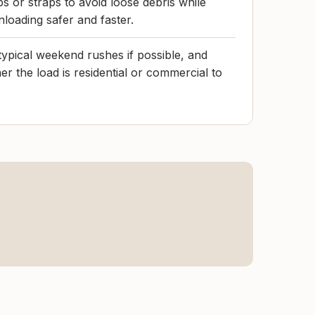
s or straps to avoid loose debris while
nloading safer and faster.
f typical weekend rushes if possible, and
r the load is residential or commercial to