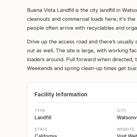
Buena Vista Landfill is the city landfill in W
cleanouts and commercial loads here; it's the
people often arrive with recyclables and orga
Drive up the access road and there’s usually 
out as well. The site is large, with working f
loaders around. Pull forward when directed, ti
Weekends and spring clean-up times get busy,
Facility Information
TYPE
CITY
Landfill
Watsonvi
STATE
WEBSITE
California
Visit We