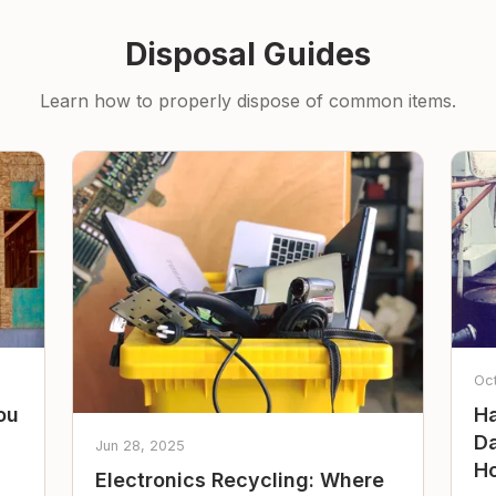
Disposal Guides
Learn how to properly dispose of common items.
Oc
ou
Ha
Da
Jun 28, 2025
Ho
Electronics Recycling: Where