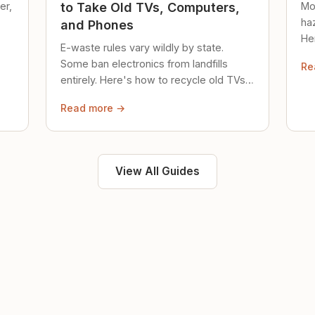
er,
Mo
to Take Old TVs, Computers,
ha
and Phones
Her
E-waste rules vary wildly by state.
loc
Some ban electronics from landfills
Re
saf
entirely. Here's how to recycle old TVs,
computers, and phones properly.
Read more →
View All Guides