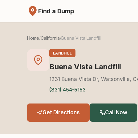
Find a Dump
Home
/
California
/
Buena Vista Landfill
LANDFILL
Buena Vista Landfill
1231 Buena Vista Dr, Watsonville, 
(831) 454-5153
Get Directions
Call Now