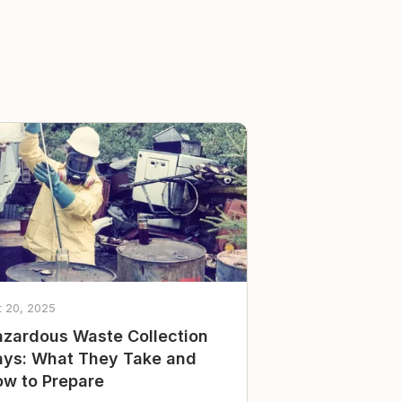
t 20, 2025
zardous Waste Collection
ys: What They Take and
w to Prepare