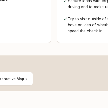
Secure loads with tarp
driving and to make u
Try to visit outside o
have an idea of whethe
speed the check-in.
nteractive Map