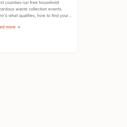
st counties run free household
zardous waste collection events.
e's what qualifies, how to find your
al event, and how to store stuff
ad more →
ely until then.