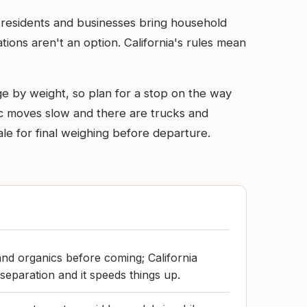
al residents and businesses bring household
ions aren't an option. California's rules mean
rge by weight, so plan for a stop on the way
ffic moves slow and there are trucks and
ale for final weighing before departure.
and organics before coming; California
e separation and it speeds things up.