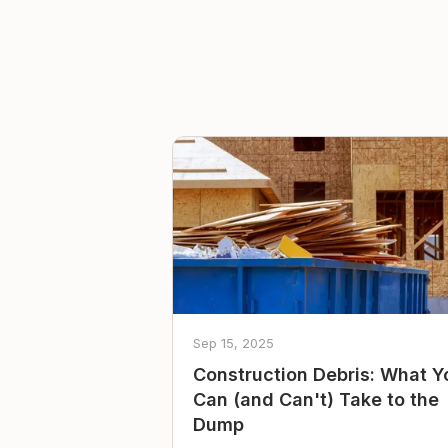
Sep 15, 2025
Construction Debris: What Y
Can (and Can't) Take to the
Dump