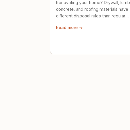
Renovating your home? Drywall, lumb
concrete, and roofing materials have
different disposal rules than regular
trash. Here's what to know.
Read more →