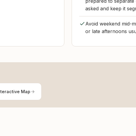
prepared to separate 
asked and keep it segr
Avoid weekend mid-mo
or late afternoons us
nteractive Map