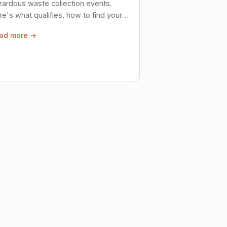
zardous waste collection events.
e's what qualifies, how to find your
al event, and how to store stuff
ad more →
ely until then.