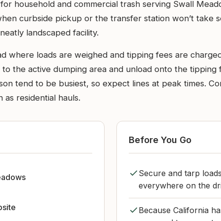
site for household and commercial trash serving Swall Mea
en curbside pickup or the transfer station won’t take som
neatly landscaped facility.
ad where loads are weighed and tipping fees are charged
d to the active dumping area and unload onto the tipping
on tend to be busiest, so expect lines at peak times. C
as residential hauls.
Before You Go
Secure and tarp loads 
eadows
everywhere on the driv
bsite
Because California has