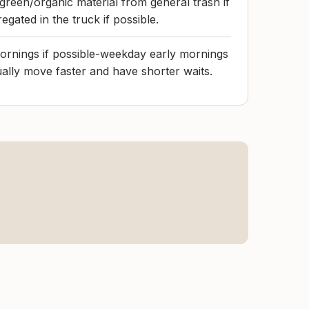
green/organic material from general trash if
egated in the truck if possible.
rnings if possible-weekday early mornings
ually move faster and have shorter waits.