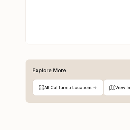
Explore More
All California Locations
View I