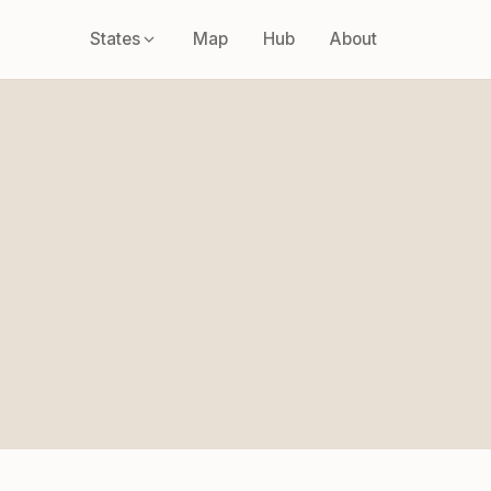
States
Map
Hub
About