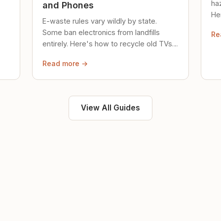
ha
and Phones
Her
E-waste rules vary wildly by state.
loc
Some ban electronics from landfills
Re
saf
entirely. Here's how to recycle old TVs,
computers, and phones properly.
Read more →
View All Guides