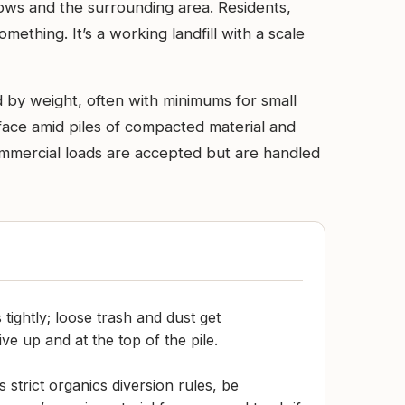
dows and the surrounding area. Residents,
ething. It’s a working landfill with a scale
 by weight, often with minimums for small
 face amid piles of compacted material and
ommercial loads are accepted but are handled
tightly; loose trash and dust get
e up and at the top of the pile.
 strict organics diversion rules, be