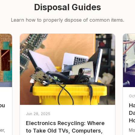
Disposal Guides
Learn how to properly dispose of common items.
Oc
ou
Ha
Da
Jun 28, 2025
Ho
Electronics Recycling: Where
er,
Mo
to Take Old TVs, Computers,