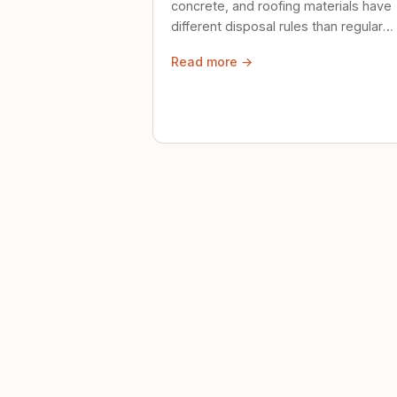
concrete, and roofing materials have
different disposal rules than regular
trash. Here's what to know.
Read more →