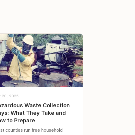
t 20, 2025
zardous Waste Collection
ys: What They Take and
w to Prepare
st counties run free household