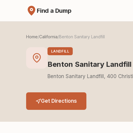
Find a Dump
Home
/
California
/
Benton Sanitary Landfill
LANDFILL
Benton Sanitary Landfill
Benton Sanitary Landfill, 400 Christ
Get Directions