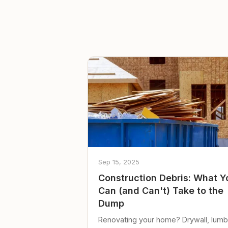
Sep 15, 2025
Construction Debris: What Y
Can (and Can't) Take to the
Dump
Renovating your home? Drywall, lumb