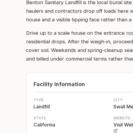
Benton Sanitary Landfill is the local burial 
haulers and contractors drop off loads here wh
house and a visible tipping face rather than a 
Drive up to a scale house on the entrance ro
residential drops. After the weigh-in, procee
cover soil. Weekends and spring-cleanup seas
and billed under commercial terms rather than 
Facility Information
TYPE
CITY
Landfill
Swall M
STATE
WEBSITE
California
Visit We