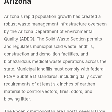
Arizona
Arizona's rapid population growth has created a
robust waste management infrastructure overseen
by the Arizona Department of Environmental
Quality (ADEQ). The Solid Waste Section permits
and regulates municipal solid waste landfills,
construction and demolition facilities, and
biohazardous medical waste operations across the
state. Municipal landfills must comply with federal
RCRA Subtitle D standards, including daily cover
requirements of at least six inches of earthen
material to control vectors, fires, odors, and
blowing litter.
The Phoenix metropolitan area hosts several large