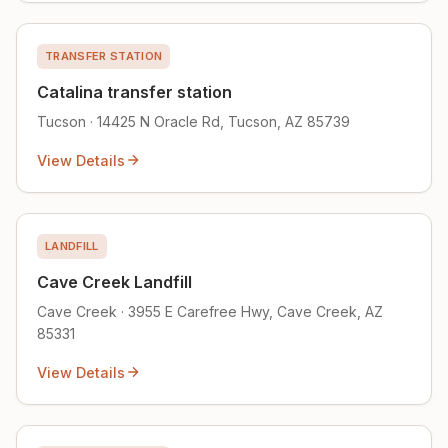
TRANSFER STATION
Catalina transfer station
Tucson · 14425 N Oracle Rd, Tucson, AZ 85739
View Details
LANDFILL
Cave Creek Landfill
Cave Creek · 3955 E Carefree Hwy, Cave Creek, AZ
85331
View Details