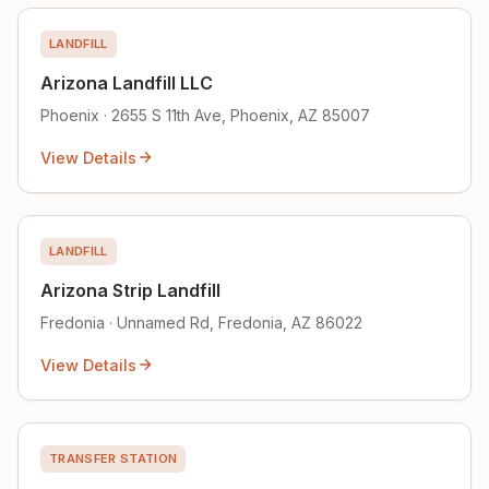
LANDFILL
Arizona Landfill LLC
Phoenix · 2655 S 11th Ave, Phoenix, AZ 85007
View Details
LANDFILL
Arizona Strip Landfill
Fredonia · Unnamed Rd, Fredonia, AZ 86022
View Details
TRANSFER STATION