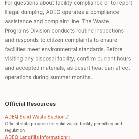
For questions about facility compliance or to report
illegal dumping, ADEQ operates a compliance
assistance and complaint line. The Waste
Programs Division conducts routine inspections
and responds to citizen complaints to ensure
facilities meet environmental standards. Before
visiting any disposal facility, confirm current hours
and accepted materials, as desert heat can affect
operations during summer months.
Official Resources
ADEQ Solid Waste Section
Official state program for solid waste facility permitting and
regulation
ADEQ Landfills Information