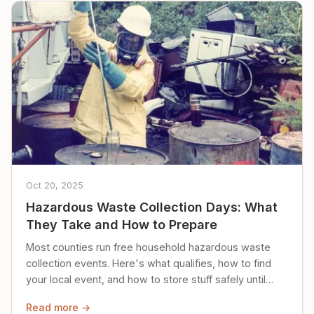
Oct 20, 2025
Hazardous Waste Collection Days: What
They Take and How to Prepare
Most counties run free household hazardous waste
collection events. Here's what qualifies, how to find
your local event, and how to store stuff safely until
then.
Read more →