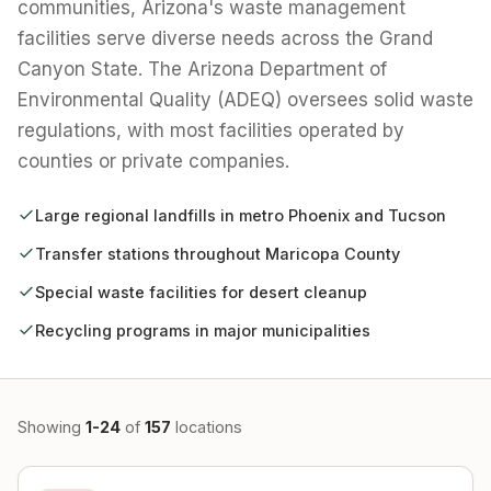
communities, Arizona's waste management
facilities serve diverse needs across the Grand
Canyon State. The Arizona Department of
Environmental Quality (ADEQ) oversees solid waste
regulations, with most facilities operated by
counties or private companies.
Large regional landfills in metro Phoenix and Tucson
Transfer stations throughout Maricopa County
Special waste facilities for desert cleanup
Recycling programs in major municipalities
Showing
1-24
of
157
locations