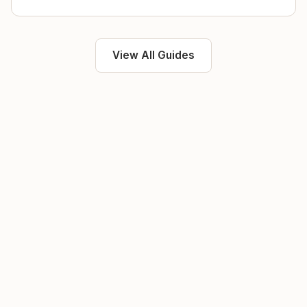
View All Guides