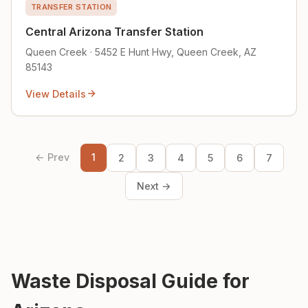
TRANSFER STATION
Central Arizona Transfer Station
Queen Creek · 5452 E Hunt Hwy, Queen Creek, AZ
85143
View Details
← Prev
1
2
3
4
5
6
7
Next →
Waste Disposal Guide for