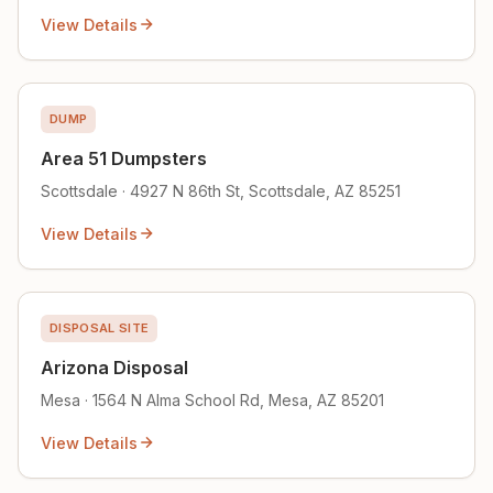
View Details
DUMP
Area 51 Dumpsters
Scottsdale · 4927 N 86th St, Scottsdale, AZ 85251
View Details
DISPOSAL SITE
Arizona Disposal
Mesa · 1564 N Alma School Rd, Mesa, AZ 85201
View Details