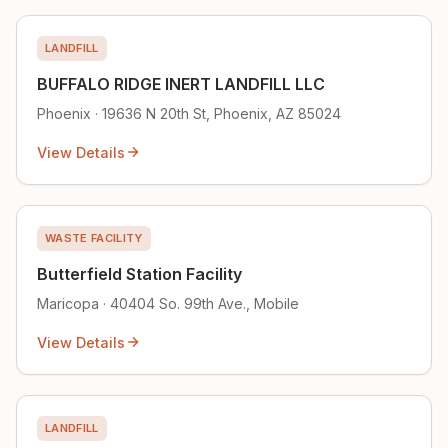
LANDFILL
BUFFALO RIDGE INERT LANDFILL LLC
Phoenix · 19636 N 20th St, Phoenix, AZ 85024
View Details
WASTE FACILITY
Butterfield Station Facility
Maricopa · 40404 So. 99th Ave., Mobile
View Details
LANDFILL