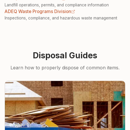
Landfill operations, permits, and compliance information
ADEQ Waste Programs Division
Inspections, compliance, and hazardous waste management
Disposal Guides
Learn how to properly dispose of common items.