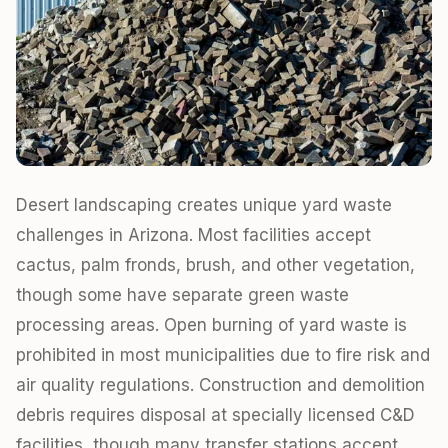
Desert landscaping creates unique yard waste
challenges in Arizona. Most facilities accept
cactus, palm fronds, brush, and other vegetation,
though some have separate green waste
processing areas. Open burning of yard waste is
prohibited in most municipalities due to fire risk and
air quality regulations. Construction and demolition
debris requires disposal at specially licensed C&D
facilities, though many transfer stations accept