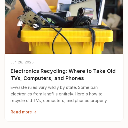
Jun 28, 2025
Electronics Recycling: Where to Take Old
TVs, Computers, and Phones
E-waste rules vary wildly by state. Some ban
electronics from landfills entirely. Here's how to
recycle old TVs, computers, and phones properly.
Read more →