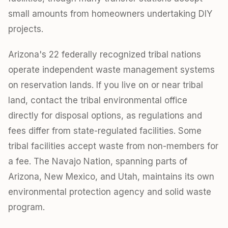
small amounts from homeowners undertaking DIY
projects.
Arizona's 22 federally recognized tribal nations
operate independent waste management systems
on reservation lands. If you live on or near tribal
land, contact the tribal environmental office
directly for disposal options, as regulations and
fees differ from state-regulated facilities. Some
tribal facilities accept waste from non-members for
a fee. The Navajo Nation, spanning parts of
Arizona, New Mexico, and Utah, maintains its own
environmental protection agency and solid waste
program.