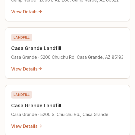
View Details
LANDFILL
Casa Grande Landfill
Casa Grande · 5200 Chuichu Rd, Casa Grande, AZ 85193
View Details
LANDFILL
Casa Grande Landfill
Casa Grande · 5200 S. Chuichu Rd., Casa Grande
View Details