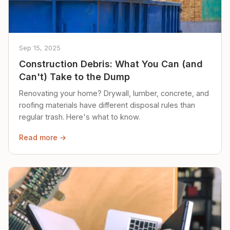
Sep 15, 2025
Construction Debris: What You Can (and
Can't) Take to the Dump
Renovating your home? Drywall, lumber, concrete, and
roofing materials have different disposal rules than
regular trash. Here's what to know.
Read more →