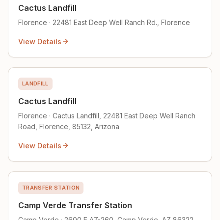
Cactus Landfill
Florence · 22481 East Deep Well Ranch Rd., Florence
View Details
LANDFILL
Cactus Landfill
Florence · Cactus Landfill, 22481 East Deep Well Ranch
Road, Florence, 85132, Arizona
View Details
TRANSFER STATION
Camp Verde Transfer Station
Camp Verde · 2600 E AZ-260, Camp Verde, AZ 86322