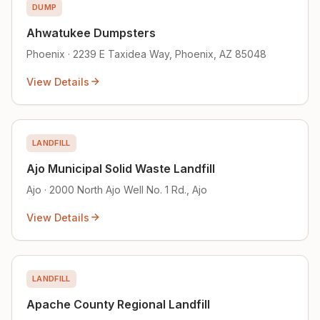
DUMP
Ahwatukee Dumpsters
Phoenix · 2239 E Taxidea Way, Phoenix, AZ 85048
View Details
LANDFILL
Ajo Municipal Solid Waste Landfill
Ajo · 2000 North Ajo Well No. 1 Rd., Ajo
View Details
LANDFILL
Apache County Regional Landfill