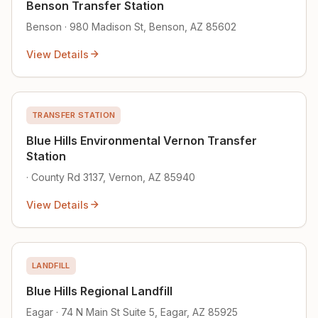
Benson Transfer Station
Benson · 980 Madison St, Benson, AZ 85602
View Details
TRANSFER STATION
Blue Hills Environmental Vernon Transfer
Station
· County Rd 3137, Vernon, AZ 85940
View Details
LANDFILL
Blue Hills Regional Landfill
Eagar · 74 N Main St Suite 5, Eagar, AZ 85925