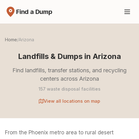
Find a Dump
Home
/
Arizona
Landfills & Dumps in Arizona
Find landfills, transfer stations, and recycling
centers across Arizona
157 waste disposal facilities
View all locations on map
From the Phoenix metro area to rural desert