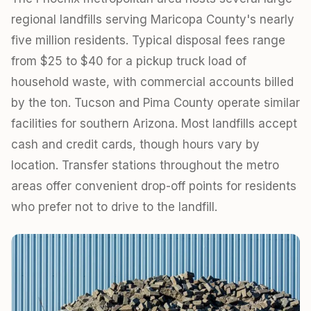
regional landfills serving Maricopa County's nearly
five million residents. Typical disposal fees range
from $25 to $40 for a pickup truck load of
household waste, with commercial accounts billed
by the ton. Tucson and Pima County operate similar
facilities for southern Arizona. Most landfills accept
cash and credit cards, though hours vary by
location. Transfer stations throughout the metro
areas offer convenient drop-off points for residents
who prefer not to drive to the landfill.