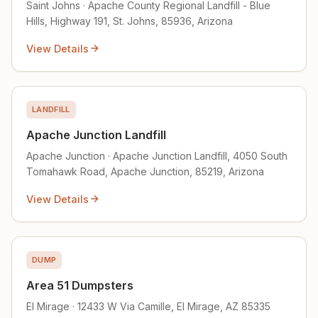
Saint Johns · Apache County Regional Landfill - Blue
Hills, Highway 191, St. Johns, 85936, Arizona
View Details
LANDFILL
Apache Junction Landfill
Apache Junction · Apache Junction Landfill, 4050 South
Tomahawk Road, Apache Junction, 85219, Arizona
View Details
DUMP
Area 51 Dumpsters
El Mirage · 12433 W Via Camille, El Mirage, AZ 85335