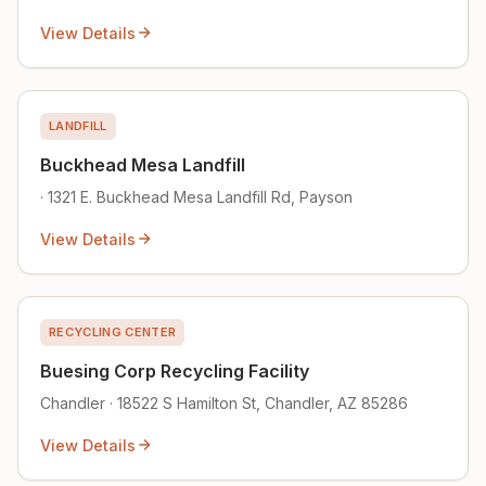
View Details
LANDFILL
Buckhead Mesa Landfill
· 1321 E. Buckhead Mesa Landfill Rd, Payson
View Details
RECYCLING CENTER
Buesing Corp Recycling Facility
Chandler · 18522 S Hamilton St, Chandler, AZ 85286
View Details