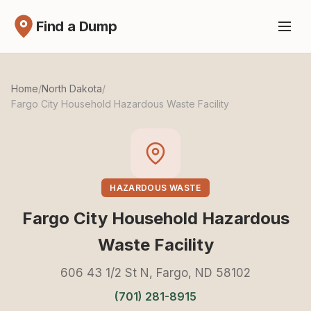
Find a Dump
Home
/
North Dakota
/
Fargo City Household Hazardous Waste Facility
HAZARDOUS WASTE
Fargo City Household Hazardous
Waste Facility
606 43 1/2 St N, Fargo, ND 58102
(701) 281-8915