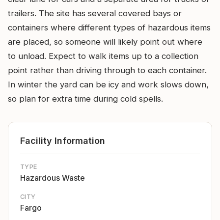
trailers. The site has several covered bays or
containers where different types of hazardous items
are placed, so someone will likely point out where
to unload. Expect to walk items up to a collection
point rather than driving through to each container.
In winter the yard can be icy and work slows down,
so plan for extra time during cold spells.
Facility Information
TYPE
Hazardous Waste
CITY
Fargo