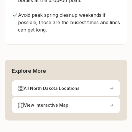
bottles at the drop-off point.
Avoid peak spring cleanup weekends if
possible; those are the busiest times and lines
can get long.
Explore More
All North Dakota Locations
View Interactive Map