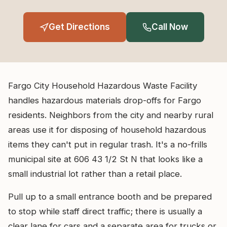
Get Directions
Call Now
Fargo City Household Hazardous Waste Facility
handles hazardous materials drop-offs for Fargo
residents. Neighbors from the city and nearby rural
areas use it for disposing of household hazardous
items they can't put in regular trash. It's a no-frills
municipal site at 606 43 1/2 St N that looks like a
small industrial lot rather than a retail place.
Pull up to a small entrance booth and be prepared
to stop while staff direct traffic; there is usually a
clear lane for cars and a separate area for trucks or