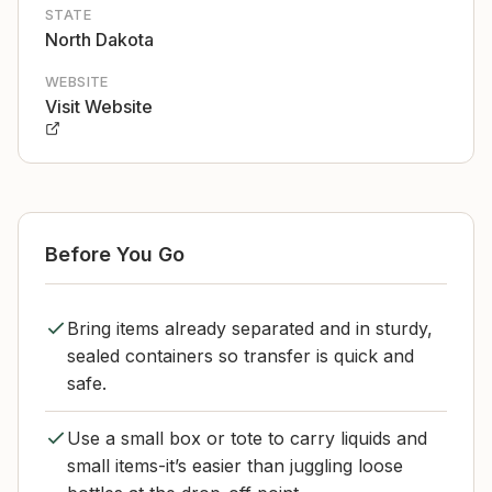
STATE
North Dakota
WEBSITE
Visit Website
Before You Go
Bring items already separated and in sturdy,
sealed containers so transfer is quick and
safe.
Use a small box or tote to carry liquids and
small items-it’s easier than juggling loose