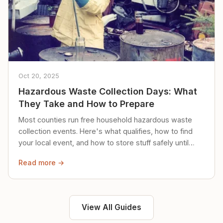
Oct 20, 2025
Hazardous Waste Collection Days: What
They Take and How to Prepare
Most counties run free household hazardous waste
collection events. Here's what qualifies, how to find
your local event, and how to store stuff safely until
then.
Read more →
View All Guides