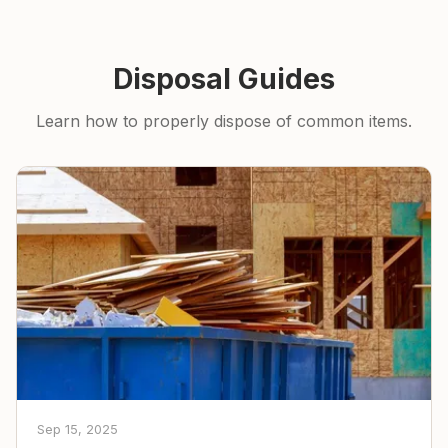
Disposal Guides
Learn how to properly dispose of common items.
Sep 15, 2025