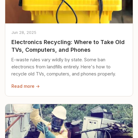
Jun 28, 2025
Electronics Recycling: Where to Take Old
TVs, Computers, and Phones
E-waste rules vary wildly by state. Some ban
electronics from landfills entirely. Here's how to
recycle old TVs, computers, and phones properly.
Read more →