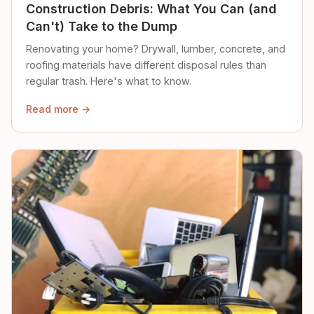
Construction Debris: What You Can (and
Can't) Take to the Dump
Renovating your home? Drywall, lumber, concrete, and
roofing materials have different disposal rules than
regular trash. Here's what to know.
Read more →