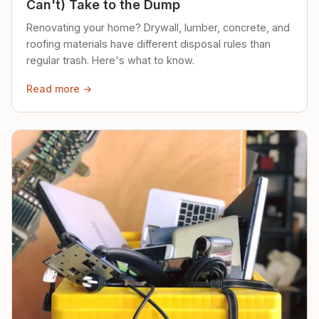
Can't) Take to the Dump
Renovating your home? Drywall, lumber, concrete, and
roofing materials have different disposal rules than
regular trash. Here's what to know.
Read more →