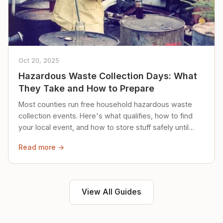
Oct 20, 2025
Hazardous Waste Collection Days: What
They Take and How to Prepare
Most counties run free household hazardous waste
collection events. Here's what qualifies, how to find
your local event, and how to store stuff safely until
then.
Read more →
View All Guides