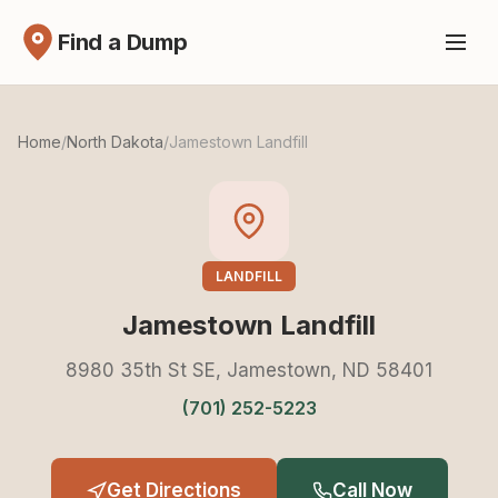
Find a Dump
Home
/
North Dakota
/
Jamestown Landfill
LANDFILL
Jamestown Landfill
8980 35th St SE, Jamestown, ND 58401
(701) 252-5223
Get Directions
Call Now