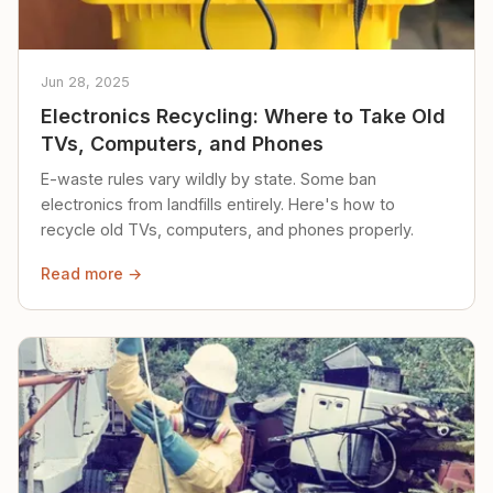
Jun 28, 2025
Electronics Recycling: Where to Take Old
TVs, Computers, and Phones
E-waste rules vary wildly by state. Some ban
electronics from landfills entirely. Here's how to
recycle old TVs, computers, and phones properly.
Read more →