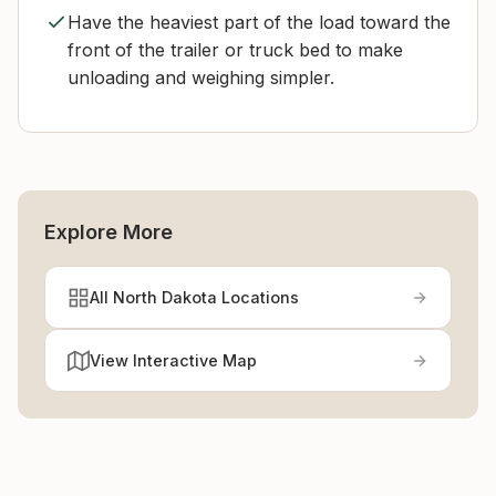
Have the heaviest part of the load toward the
front of the trailer or truck bed to make
unloading and weighing simpler.
Explore More
All North Dakota Locations
View Interactive Map