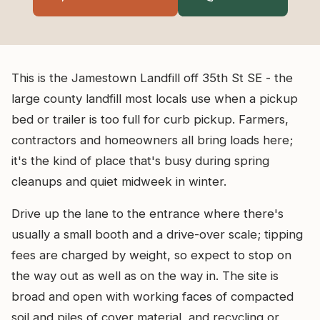
This is the Jamestown Landfill off 35th St SE - the
large county landfill most locals use when a pickup
bed or trailer is too full for curb pickup. Farmers,
contractors and homeowners all bring loads here;
it's the kind of place that's busy during spring
cleanups and quiet midweek in winter.
Drive up the lane to the entrance where there's
usually a small booth and a drive-over scale; tipping
fees are charged by weight, so expect to stop on
the way out as well as on the way in. The site is
broad and open with working faces of compacted
soil and piles of cover material, and recycling or