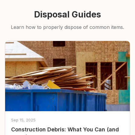
Disposal Guides
Learn how to properly dispose of common items.
Sep 15, 2025
Construction Debris: What You Can (and