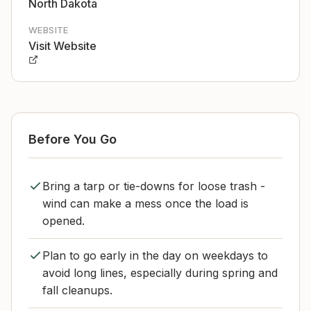
North Dakota
WEBSITE
Visit Website
Before You Go
Bring a tarp or tie-downs for loose trash -
wind can make a mess once the load is
opened.
Plan to go early in the day on weekdays to
avoid long lines, especially during spring and
fall cleanups.