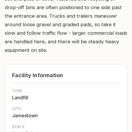
drop-off bins are often positioned to one side past
the entrance area. Trucks and trailers maneuver
around loose gravel and graded pads, so take it
slow and follow traffic flow - larger commercial loads
are handled here, and there will be steady heavy
equipment on site.
Facility Information
TYPE
Landfill
CITY
Jamestown
STATE