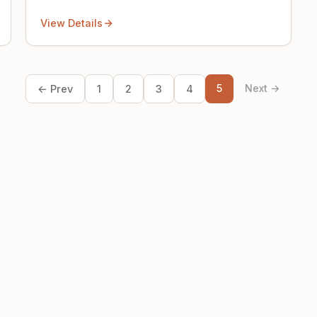
View Details
5
Next →
← Prev
1
2
3
4