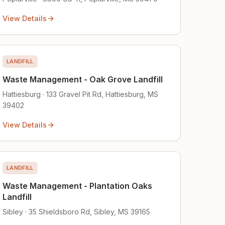
View Details
LANDFILL
Waste Management - Oak Grove Landfill
Hattiesburg · 133 Gravel Pit Rd, Hattiesburg, MS
39402
View Details
LANDFILL
Waste Management - Plantation Oaks
Landfill
Sibley · 35 Shieldsboro Rd, Sibley, MS 39165