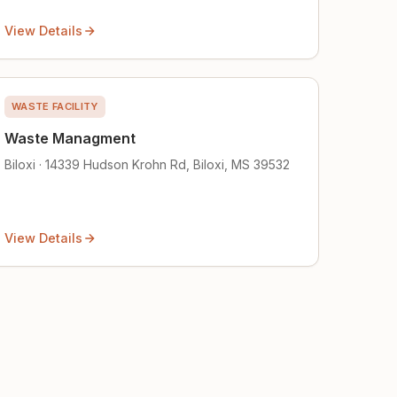
View Details
WASTE FACILITY
Waste Managment
Biloxi · 14339 Hudson Krohn Rd, Biloxi, MS 39532
View Details