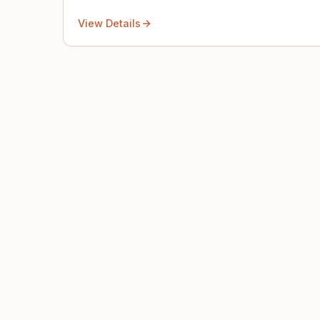
View Details