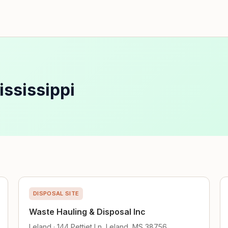
ississippi
DISPOSAL SITE
Waste Hauling & Disposal Inc
Leland · 144 Pettiet Ln, Leland, MS 38756