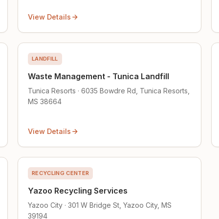
View Details
LANDFILL
Waste Management - Tunica Landfill
Tunica Resorts · 6035 Bowdre Rd, Tunica Resorts,
MS 38664
View Details
RECYCLING CENTER
Yazoo Recycling Services
Yazoo City · 301 W Bridge St, Yazoo City, MS
39194