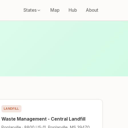
States
Map
Hub
About
LANDFILL
Waste Management - Central Landfill
Poplarville · 8800 US-11, Poplarville, MS 39470