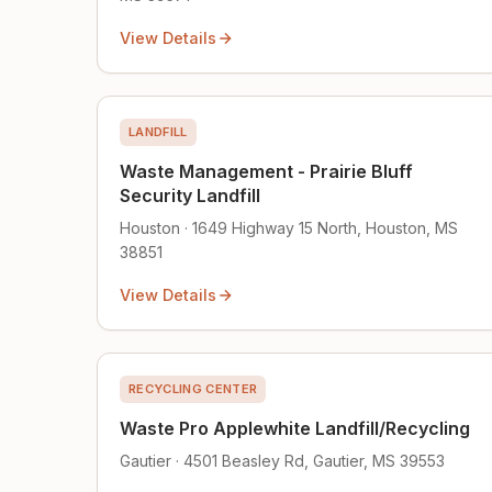
View Details
LANDFILL
Waste Management - Prairie Bluff
Security Landfill
Houston · 1649 Highway 15 North, Houston, MS
38851
View Details
RECYCLING CENTER
Waste Pro Applewhite Landfill/Recycling
Gautier · 4501 Beasley Rd, Gautier, MS 39553