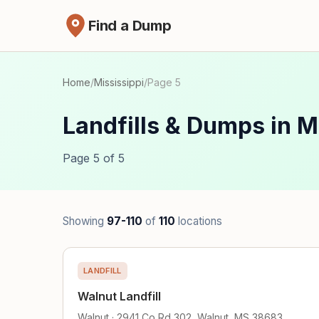
Find a Dump
Home
/
Mississippi
/
Page 5
Landfills & Dumps in M
Page 5 of 5
Showing
97-110
of
110
locations
LANDFILL
Walnut Landfill
Walnut · 2941 Co Rd 302, Walnut, MS 38683