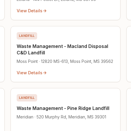
View Details
LANDFILL
Waste Management - Macland Disposal
C&D Landfill
Moss Point · 12820 MS-613, Moss Point, MS 39562
View Details
LANDFILL
Waste Management - Pine Ridge Landfill
Meridian · 520 Murphy Rd, Meridian, MS 39301