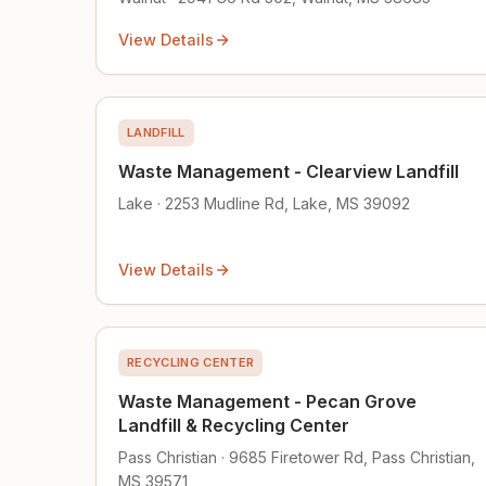
View Details
LANDFILL
Waste Management - Clearview Landfill
Lake · 2253 Mudline Rd, Lake, MS 39092
View Details
RECYCLING CENTER
Waste Management - Pecan Grove
Landfill & Recycling Center
Pass Christian · 9685 Firetower Rd, Pass Christian,
MS 39571