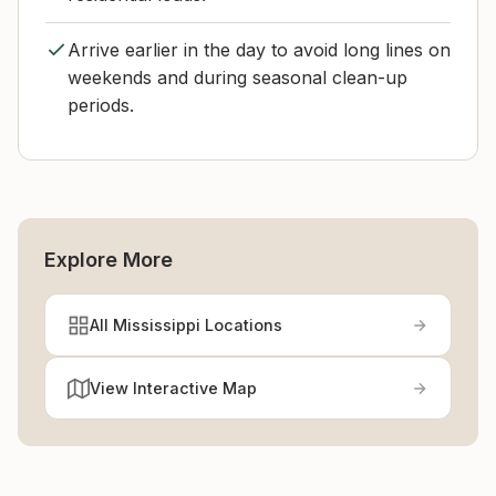
Arrive earlier in the day to avoid long lines on
weekends and during seasonal clean-up
periods.
Explore More
All Mississippi Locations
View Interactive Map