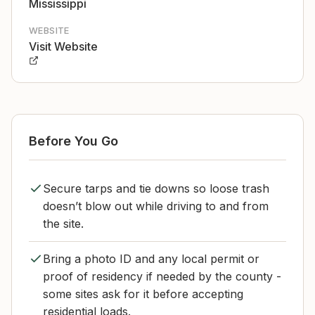
Mississippi
WEBSITE
Visit Website
Before You Go
Secure tarps and tie downs so loose trash
doesn’t blow out while driving to and from
the site.
Bring a photo ID and any local permit or
proof of residency if needed by the county -
some sites ask for it before accepting
residential loads.