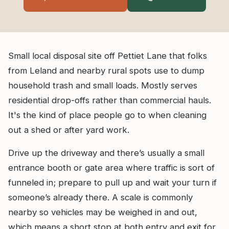
Small local disposal site off Pettiet Lane that folks
from Leland and nearby rural spots use to dump
household trash and small loads. Mostly serves
residential drop-offs rather than commercial hauls.
It's the kind of place people go to when cleaning
out a shed or after yard work.
Drive up the driveway and there’s usually a small
entrance booth or gate area where traffic is sort of
funneled in; prepare to pull up and wait your turn if
someone’s already there. A scale is commonly
nearby so vehicles may be weighed in and out,
which means a short stop at both entry and exit for