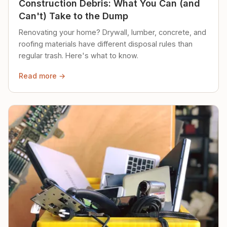
Construction Debris: What You Can (and
Can't) Take to the Dump
Renovating your home? Drywall, lumber, concrete, and
roofing materials have different disposal rules than
regular trash. Here's what to know.
Read more →