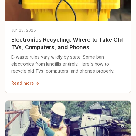
Jun 28, 2025
Electronics Recycling: Where to Take Old
TVs, Computers, and Phones
E-waste rules vary wildly by state. Some ban
electronics from landfills entirely. Here's how to
recycle old TVs, computers, and phones properly.
Read more →