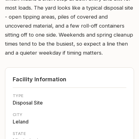
most loads. The yard looks like a typical disposal site
- open tipping areas, piles of covered and
uncovered material, and a few roll-off containers
sitting off to one side. Weekends and spring cleanup
times tend to be the busiest, so expect a line then
and a quieter weekday if timing matters.
Facility Information
TYPE
Disposal Site
CITY
Leland
STATE