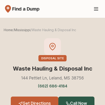
Find a Dump
Home
/
Mississippi
/
Waste Hauling & Disposal Inc
DISPOSAL SITE
Waste Hauling & Disposal Inc
144 Pettiet Ln, Leland, MS 38756
(662) 686-4184
Get Directions
Call Now