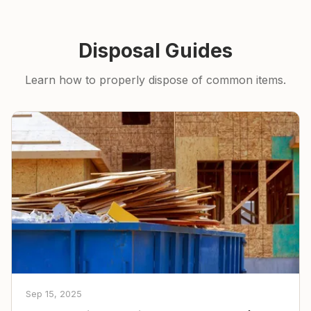
Disposal Guides
Learn how to properly dispose of common items.
Sep 15, 2025