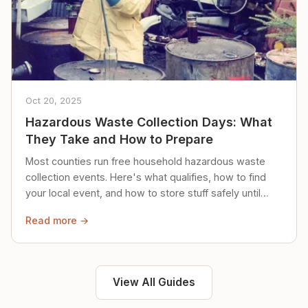
Oct 20, 2025
Hazardous Waste Collection Days: What
They Take and How to Prepare
Most counties run free household hazardous waste
collection events. Here's what qualifies, how to find
your local event, and how to store stuff safely until
then.
Read more →
View All Guides