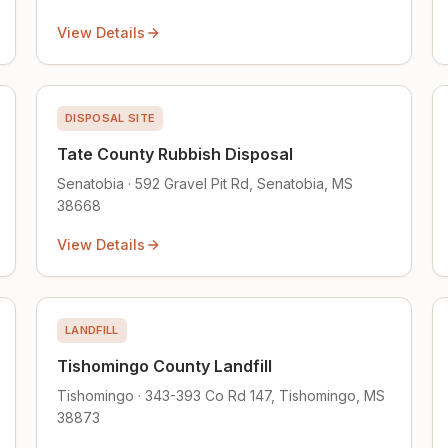
View Details
DISPOSAL SITE
Tate County Rubbish Disposal
Senatobia · 592 Gravel Pit Rd, Senatobia, MS
38668
View Details
LANDFILL
Tishomingo County Landfill
Tishomingo · 343-393 Co Rd 147, Tishomingo, MS
38873