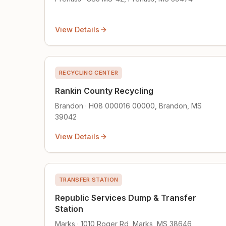
View Details
RECYCLING CENTER
Rankin County Recycling
Brandon · H08 000016 00000, Brandon, MS
39042
View Details
TRANSFER STATION
Republic Services Dump & Transfer
Station
Marks · 1010 Roger Rd, Marks, MS 38646