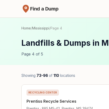
Find a Dump
Home
/
Mississippi
/
Page 4
Landfills & Dumps in M
Page 4 of 5
Showing
73-96
of
110
locations
RECYCLING CENTER
Prentiss Recycle Services
Prentiss · 885 MS-42, Prentiss, MS 39474