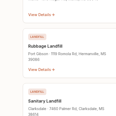
View Details
LANDFILL
Rubbage Landfill
Port Gibson · 1119 Romola Rd, Hermanville, MS
39086
View Details
LANDFILL
Sanitary Landfill
Clarksdale · 7460 Palmer Rd, Clarksdale, MS
38614