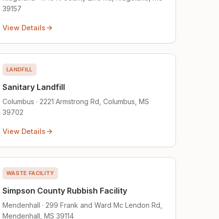
39157
View Details
LANDFILL
Sanitary Landfill
Columbus · 2221 Armstrong Rd, Columbus, MS
39702
View Details
WASTE FACILITY
Simpson County Rubbish Facility
Mendenhall · 299 Frank and Ward Mc Lendon Rd,
Mendenhall, MS 39114