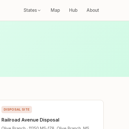
States
Map
Hub
About
DISPOSAL SITE
Railroad Avenue Disposal
Olive Branch · 11250 MS-178, Olive Branch, MS