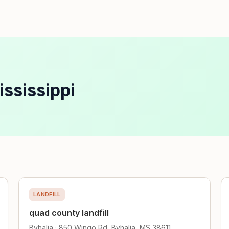
ississippi
LANDFILL
quad county landfill
Byhalia · 850 Wingo Rd, Byhalia, MS 38611