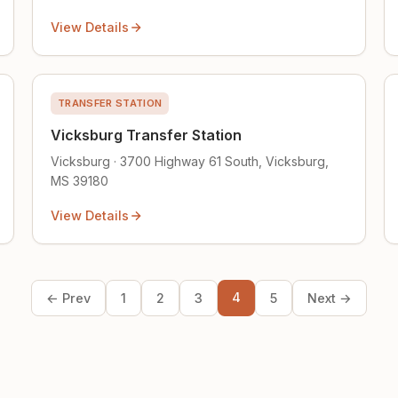
View Details
TRANSFER STATION
Vicksburg Transfer Station
Vicksburg · 3700 Highway 61 South, Vicksburg,
MS 39180
View Details
4
← Prev
1
2
3
5
Next →