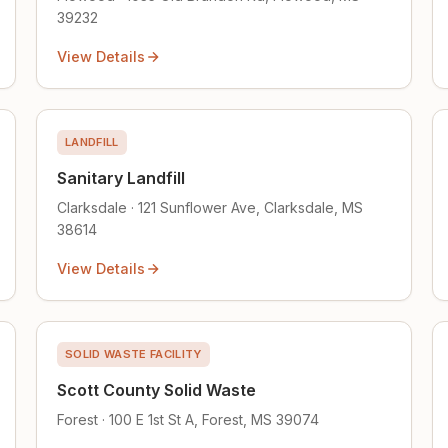
39232
View Details
LANDFILL
Sanitary Landfill
Clarksdale · 121 Sunflower Ave, Clarksdale, MS
38614
View Details
SOLID WASTE FACILITY
Scott County Solid Waste
Forest · 100 E 1st St A, Forest, MS 39074