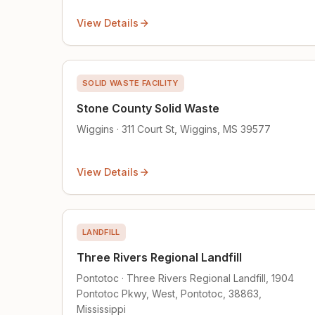
View Details
SOLID WASTE FACILITY
Stone County Solid Waste
Wiggins · 311 Court St, Wiggins, MS 39577
View Details
LANDFILL
Three Rivers Regional Landfill
Pontotoc · Three Rivers Regional Landfill, 1904
Pontotoc Pkwy, West, Pontotoc, 38863,
Mississippi