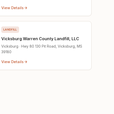
View Details
LANDFILL
Vicksburg Warren County Landfill, LLC
Vicksburg · Hwy 80 130 Pit Road, Vicksburg, MS
39180
View Details