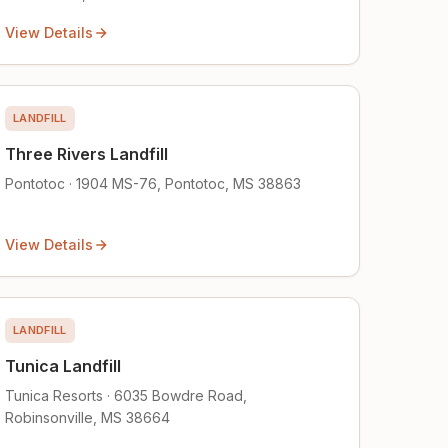
View Details
LANDFILL
Three Rivers Landfill
Pontotoc · 1904 MS-76, Pontotoc, MS 38863
View Details
LANDFILL
Tunica Landfill
Tunica Resorts · 6035 Bowdre Road,
Robinsonville, MS 38664