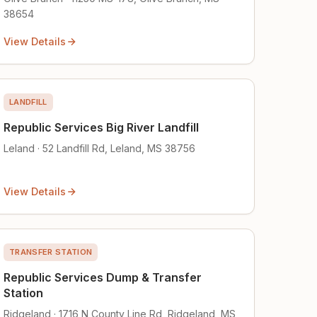
38654
View Details
LANDFILL
Republic Services Big River Landfill
Leland · 52 Landfill Rd, Leland, MS 38756
View Details
TRANSFER STATION
Republic Services Dump & Transfer
Station
Ridgeland · 1716 N County Line Rd, Ridgeland, MS