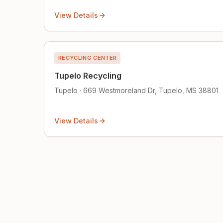
View Details
RECYCLING CENTER
Tupelo Recycling
Tupelo · 669 Westmoreland Dr, Tupelo, MS 38801
View Details