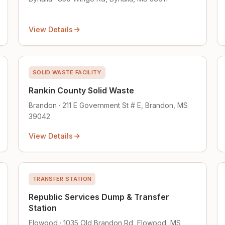
View Details
SOLID WASTE FACILITY
Rankin County Solid Waste
Brandon · 211 E Government St # E, Brandon, MS
39042
View Details
TRANSFER STATION
Republic Services Dump & Transfer
Station
Flowood · 1035 Old Brandon Rd, Flowood, MS