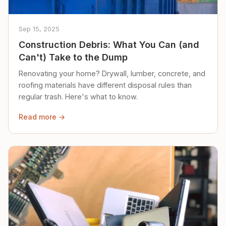
Sep 15, 2025
Construction Debris: What You Can (and
Can't) Take to the Dump
Renovating your home? Drywall, lumber, concrete, and
roofing materials have different disposal rules than
regular trash. Here's what to know.
Read more →