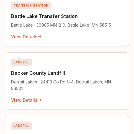
TRANSFER STATION
Battle Lake Transfer Station
Battle Lake · 36005 MN-210, Battle Lake, MN 56515
View Details
LANDFILL
Becker County Landfill
Detroit Lakes · 24413 Co Rd 144, Detroit Lakes, MN
56501
View Details
LANDFILL