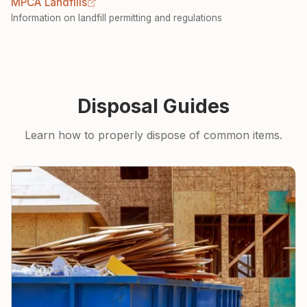
MPCA Landfills
Information on landfill permitting and regulations
Disposal Guides
Learn how to properly dispose of common items.