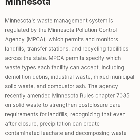
Minnesota
Minnesota's waste management system is
regulated by the Minnesota Pollution Control
Agency (MPCA), which permits and monitors
landfills, transfer stations, and recycling facilities
across the state. MPCA permits specify which
waste types each facility can accept, including
demolition debris, industrial waste, mixed municipal
solid waste, and combustor ash. The agency
recently amended Minnesota Rules chapter 7035
on solid waste to strengthen postclosure care
requirements for landfills, recognizing that even
after closure, precipitation can create
contaminated leachate and decomposing waste