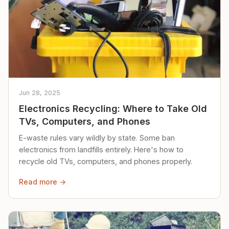
Jun 28, 2025
Electronics Recycling: Where to Take Old
TVs, Computers, and Phones
E-waste rules vary wildly by state. Some ban
electronics from landfills entirely. Here's how to
recycle old TVs, computers, and phones properly.
Read more →