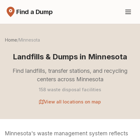
Find a Dump
Home
/
Minnesota
Landfills & Dumps in Minnesota
Find landfills, transfer stations, and recycling
centers across Minnesota
158 waste disposal facilities
View all locations on map
Minnesota's waste management system reflects