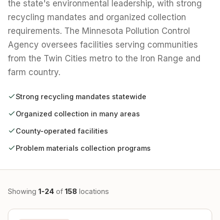
the state's environmental leadership, with strong
recycling mandates and organized collection
requirements. The Minnesota Pollution Control
Agency oversees facilities serving communities
from the Twin Cities metro to the Iron Range and
farm country.
Strong recycling mandates statewide
Organized collection in many areas
County-operated facilities
Problem materials collection programs
Showing
1-24
of
158
locations