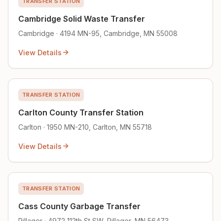
TRANSFER STATION
Cambridge Solid Waste Transfer
Cambridge · 4194 MN-95, Cambridge, MN 55008
View Details
TRANSFER STATION
Carlton County Transfer Station
Carlton · 1950 MN-210, Carlton, MN 55718
View Details
TRANSFER STATION
Cass County Garbage Transfer
Pillager · 4972 112th St SW, Pillager, MN 56473