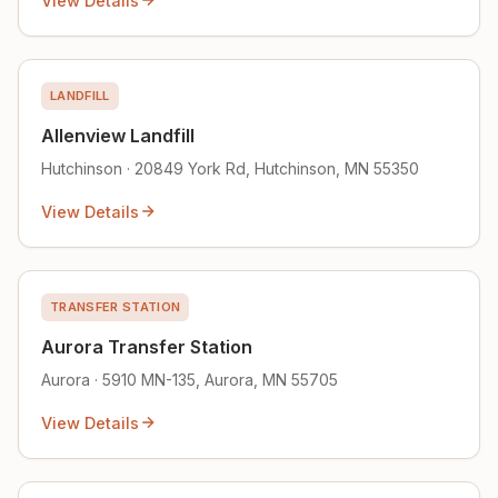
View Details
LANDFILL
Allenview Landfill
Hutchinson · 20849 York Rd, Hutchinson, MN 55350
View Details
TRANSFER STATION
Aurora Transfer Station
Aurora · 5910 MN-135, Aurora, MN 55705
View Details