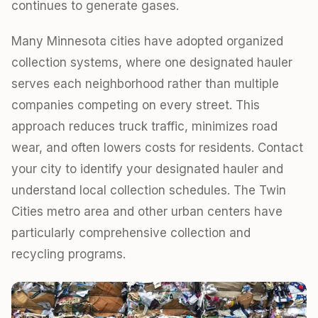
continues to generate gases.
Many Minnesota cities have adopted organized
collection systems, where one designated hauler
serves each neighborhood rather than multiple
companies competing on every street. This
approach reduces truck traffic, minimizes road
wear, and often lowers costs for residents. Contact
your city to identify your designated hauler and
understand local collection schedules. The Twin
Cities metro area and other urban centers have
particularly comprehensive collection and
recycling programs.