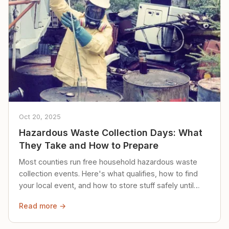
Oct 20, 2025
Hazardous Waste Collection Days: What
They Take and How to Prepare
Most counties run free household hazardous waste
collection events. Here's what qualifies, how to find
your local event, and how to store stuff safely until
then.
Read more →