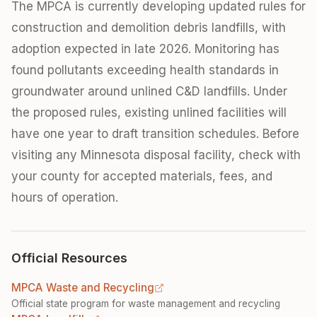
The MPCA is currently developing updated rules for
construction and demolition debris landfills, with
adoption expected in late 2026. Monitoring has
found pollutants exceeding health standards in
groundwater around unlined C&D landfills. Under
the proposed rules, existing unlined facilities will
have one year to draft transition schedules. Before
visiting any Minnesota disposal facility, check with
your county for accepted materials, fees, and
hours of operation.
Official Resources
MPCA Waste and Recycling
Official state program for waste management and recycling