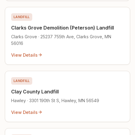
LANDFILL
Clarks Grove Demolition (Peterson) Landfill
Clarks Grove · 25237 755th Ave, Clarks Grove, MN
56016
View Details
LANDFILL
Clay County Landfill
Hawley · 3301 190th St S, Hawley, MN 56549
View Details