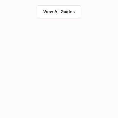
View All Guides