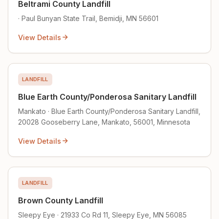
Beltrami County Landfill
· Paul Bunyan State Trail, Bemidji, MN 56601
View Details
LANDFILL
Blue Earth County/Ponderosa Sanitary Landfill
Mankato · Blue Earth County/Ponderosa Sanitary Landfill,
20028 Gooseberry Lane, Mankato, 56001, Minnesota
View Details
LANDFILL
Brown County Landfill
Sleepy Eye · 21933 Co Rd 11, Sleepy Eye, MN 56085