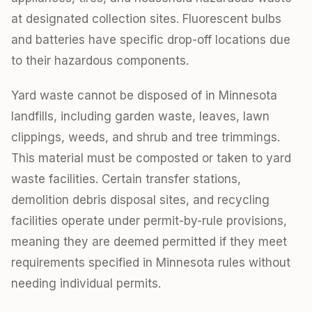
at designated collection sites. Fluorescent bulbs
and batteries have specific drop-off locations due
to their hazardous components.
Yard waste cannot be disposed of in Minnesota
landfills, including garden waste, leaves, lawn
clippings, weeds, and shrub and tree trimmings.
This material must be composted or taken to yard
waste facilities. Certain transfer stations,
demolition debris disposal sites, and recycling
facilities operate under permit-by-rule provisions,
meaning they are deemed permitted if they meet
requirements specified in Minnesota rules without
needing individual permits.