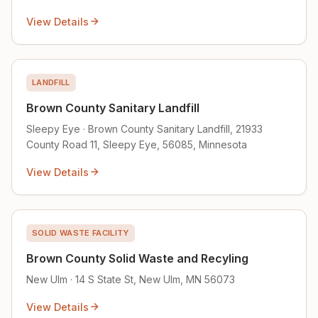
View Details
LANDFILL
Brown County Sanitary Landfill
Sleepy Eye · Brown County Sanitary Landfill, 21933
County Road 11, Sleepy Eye, 56085, Minnesota
View Details
SOLID WASTE FACILITY
Brown County Solid Waste and Recyling
New Ulm · 14 S State St, New Ulm, MN 56073
View Details