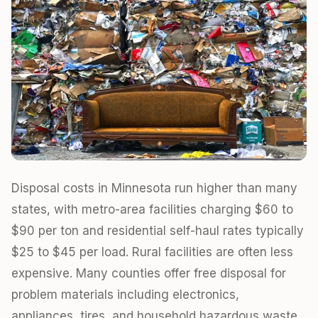
Disposal costs in Minnesota run higher than many
states, with metro-area facilities charging $60 to
$90 per ton and residential self-haul rates typically
$25 to $45 per load. Rural facilities are often less
expensive. Many counties offer free disposal for
problem materials including electronics,
appliances, tires, and household hazardous waste