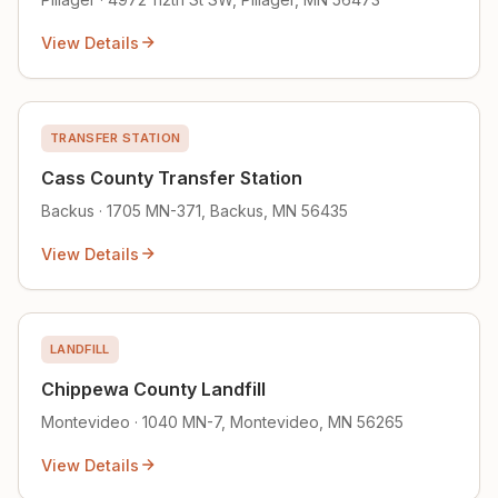
View Details
TRANSFER STATION
Cass County Transfer Station
Backus · 1705 MN-371, Backus, MN 56435
View Details
LANDFILL
Chippewa County Landfill
Montevideo · 1040 MN-7, Montevideo, MN 56265
View Details