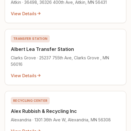
Aitkin · 36498, 36326 400th Ave, Aitkin, MN 56431
View Details
TRANSFER STATION
Albert Lea Transfer Station
Clarks Grove · 25237 755th Ave, Clarks Grove , MN
56016
View Details
RECYCLING CENTER
Alex Rubbish & Recycling Inc
Alexandria · 1301 36th Ave W, Alexandria, MN 56308