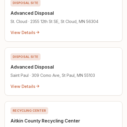
DISPOSAL SITE
Advanced Disposal
St. Cloud · 2355 12th St SE, St Cloud, MN 56304
View Details
DISPOSAL SITE
Advanced Disposal
Saint Paul · 309 Como Ave, St Paul, MN 55103
View Details
RECYCLING CENTER
Aitkin County Recycling Center