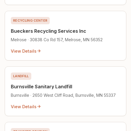
RECYCLING CENTER
Bueckers Recycling Services Inc
Melrose · 30838 Co Rd 157, Melrose, MN 56352
View Details
LANDFILL
Burnsville Sanitary Landfill
Burnsville · 2650 West Cliff Road, Burnsville, MN 55337
View Details