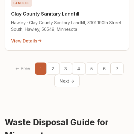
LANDFILL
Clay County Sanitary Landfill
Hawley · Clay County Sanitary Landfill, 3301 190th Street
South, Hawley, 56549, Minnesota
View Details
← Prev
1
2
3
4
5
6
7
Next →
Waste Disposal Guide for