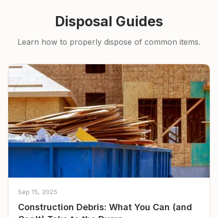
Disposal Guides
Learn how to properly dispose of common items.
Sep 15, 2025
Construction Debris: What You Can (and