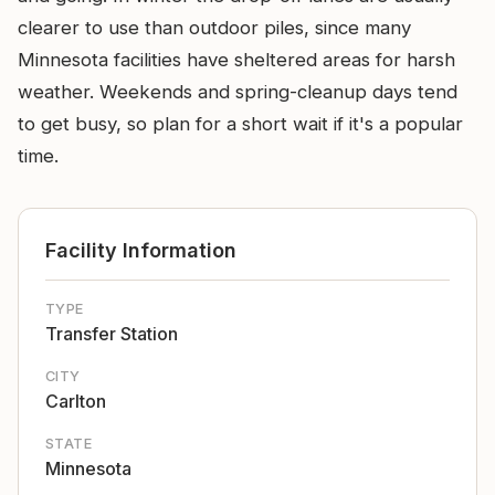
clearer to use than outdoor piles, since many
Minnesota facilities have sheltered areas for harsh
weather. Weekends and spring-cleanup days tend
to get busy, so plan for a short wait if it's a popular
time.
Facility Information
TYPE
Transfer Station
CITY
Carlton
STATE
Minnesota