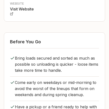
WEBSITE
Visit Website
Before You Go
Bring loads secured and sorted as much as
possible so unloading is quicker - loose items
take more time to handle.
Come early on weekdays or mid-morning to
avoid the worst of the lineups that form on
weekends and during spring cleanup.
Have a pickup or a friend ready to help with