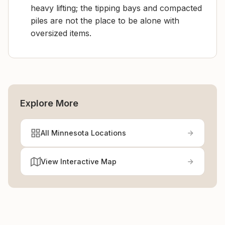
heavy lifting; the tipping bays and compacted
piles are not the place to be alone with
oversized items.
Explore More
All Minnesota Locations
View Interactive Map