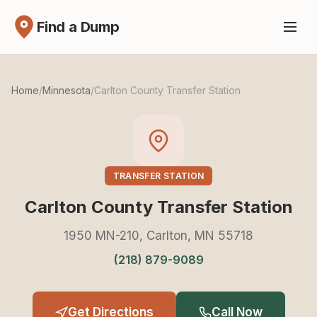
Find a Dump
Home
/
Minnesota
/
Carlton County Transfer Station
TRANSFER STATION
Carlton County Transfer Station
1950 MN-210, Carlton, MN 55718
(218) 879-9089
Get Directions
Call Now