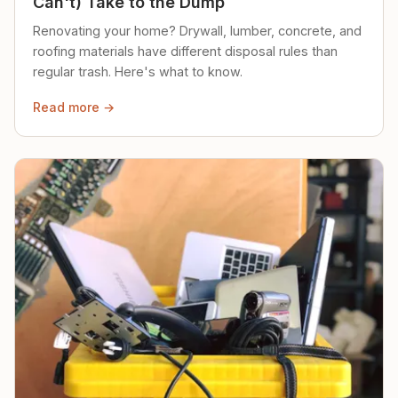
Can't) Take to the Dump
Renovating your home? Drywall, lumber, concrete, and
roofing materials have different disposal rules than
regular trash. Here's what to know.
Read more →