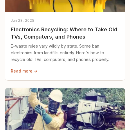
Jun 28, 2025
Electronics Recycling: Where to Take Old
TVs, Computers, and Phones
E-waste rules vary wildly by state. Some ban
electronics from landfills entirely. Here's how to
recycle old TVs, computers, and phones properly.
Read more →