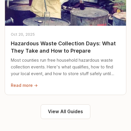
Oct 20, 2025
Hazardous Waste Collection Days: What
They Take and How to Prepare
Most counties run free household hazardous waste
collection events. Here's what qualifies, how to find
your local event, and how to store stuff safely until
then.
Read more →
View All Guides