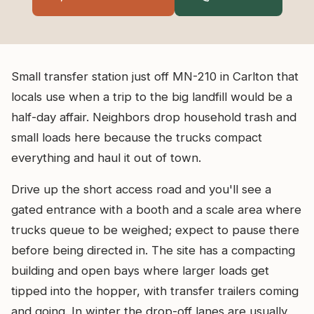
Small transfer station just off MN-210 in Carlton that
locals use when a trip to the big landfill would be a
half-day affair. Neighbors drop household trash and
small loads here because the trucks compact
everything and haul it out of town.
Drive up the short access road and you'll see a
gated entrance with a booth and a scale area where
trucks queue to be weighed; expect to pause there
before being directed in. The site has a compacting
building and open bays where larger loads get
tipped into the hopper, with transfer trailers coming
and going. In winter the drop-off lanes are usually