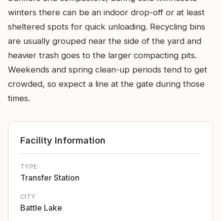
winters there can be an indoor drop-off or at least
sheltered spots for quick unloading. Recycling bins
are usually grouped near the side of the yard and
heavier trash goes to the larger compacting pits.
Weekends and spring clean-up periods tend to get
crowded, so expect a line at the gate during those
times.
Facility Information
TYPE
Transfer Station
CITY
Battle Lake