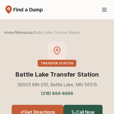
Find a Dump
Home
/
Minnesota
/
Battle Lake Transfer Station
TRANSFER STATION
Battle Lake Transfer Station
36005 MN-210, Battle Lake, MN 56515
(218) 864-8666
Get Directions
Call Now