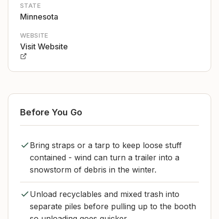
STATE
Minnesota
WEBSITE
Visit Website
Before You Go
Bring straps or a tarp to keep loose stuff
contained - wind can turn a trailer into a
snowstorm of debris in the winter.
Unload recyclables and mixed trash into
separate piles before pulling up to the booth
so unloading goes quicker.