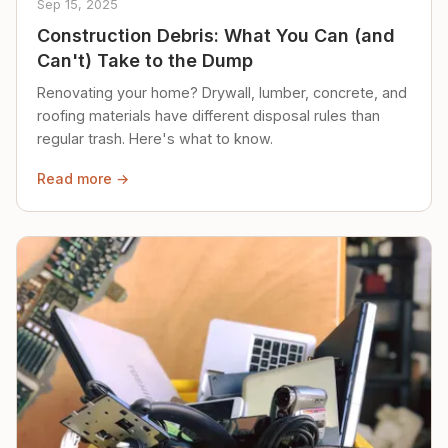
Sep 15, 2025
Construction Debris: What You Can (and
Can't) Take to the Dump
Renovating your home? Drywall, lumber, concrete, and
roofing materials have different disposal rules than
regular trash. Here's what to know.
Read more →