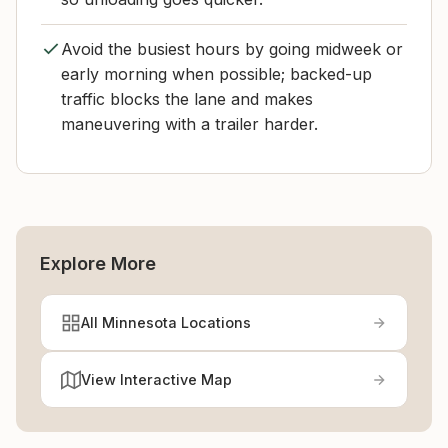
Avoid the busiest hours by going midweek or
early morning when possible; backed-up
traffic blocks the lane and makes
maneuvering with a trailer harder.
Explore More
All Minnesota Locations
View Interactive Map