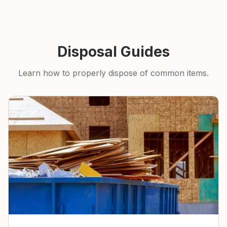
Disposal Guides
Learn how to properly dispose of common items.