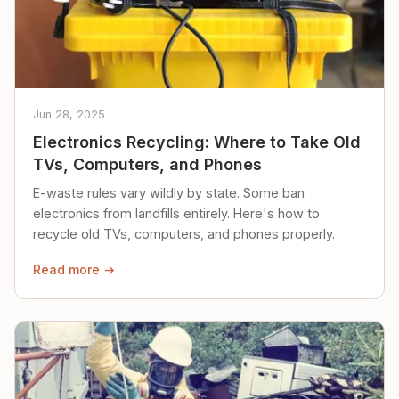
Jun 28, 2025
Electronics Recycling: Where to Take Old
TVs, Computers, and Phones
E-waste rules vary wildly by state. Some ban
electronics from landfills entirely. Here's how to
recycle old TVs, computers, and phones properly.
Read more →