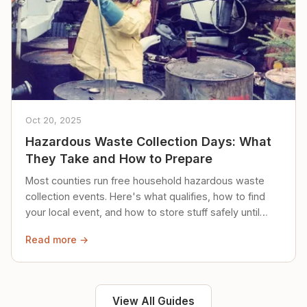
Oct 20, 2025
Hazardous Waste Collection Days: What
They Take and How to Prepare
Most counties run free household hazardous waste
collection events. Here's what qualifies, how to find
your local event, and how to store stuff safely until
then.
Read more →
View All Guides