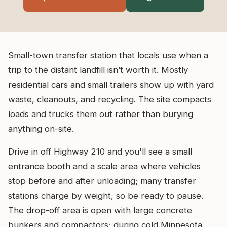
Small-town transfer station that locals use when a
trip to the distant landfill isn’t worth it. Mostly
residential cars and small trailers show up with yard
waste, cleanouts, and recycling. The site compacts
loads and trucks them out rather than burying
anything on-site.
Drive in off Highway 210 and you'll see a small
entrance booth and a scale area where vehicles
stop before and after unloading; many transfer
stations charge by weight, so be ready to pause.
The drop-off area is open with large concrete
bunkers and compactors; during cold Minnesota