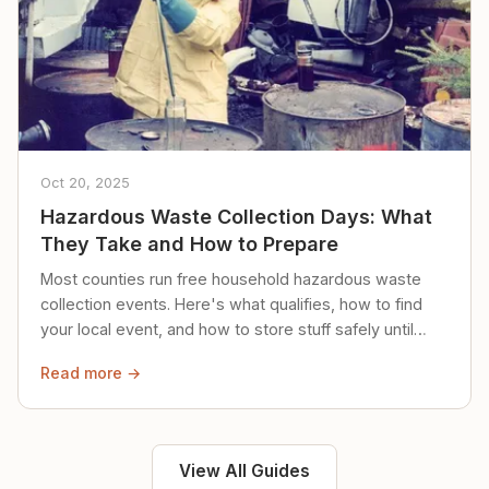
Oct 20, 2025
Hazardous Waste Collection Days: What
They Take and How to Prepare
Most counties run free household hazardous waste
collection events. Here's what qualifies, how to find
your local event, and how to store stuff safely until
then.
Read more →
View All Guides