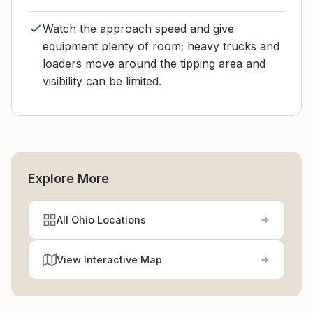
Watch the approach speed and give
equipment plenty of room; heavy trucks and
loaders move around the tipping area and
visibility can be limited.
Explore More
All Ohio Locations
View Interactive Map