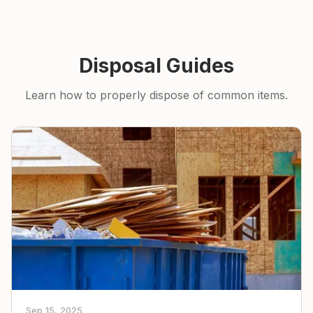
Disposal Guides
Learn how to properly dispose of common items.
Sep 15, 2025