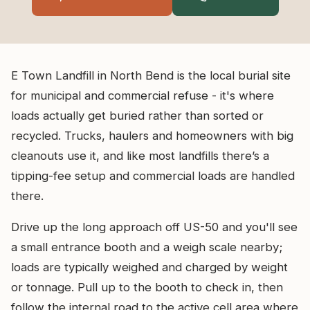
E Town Landfill in North Bend is the local burial site
for municipal and commercial refuse - it's where
loads actually get buried rather than sorted or
recycled. Trucks, haulers and homeowners with big
cleanouts use it, and like most landfills there’s a
tipping-fee setup and commercial loads are handled
there.
Drive up the long approach off US-50 and you'll see
a small entrance booth and a weigh scale nearby;
loads are typically weighed and charged by weight
or tonnage. Pull up to the booth to check in, then
follow the internal road to the active cell area where