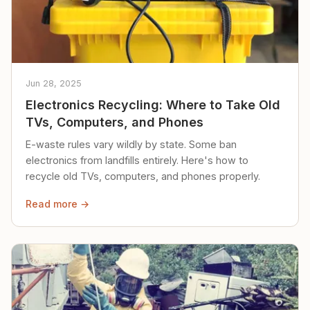
Jun 28, 2025
Electronics Recycling: Where to Take Old
TVs, Computers, and Phones
E-waste rules vary wildly by state. Some ban
electronics from landfills entirely. Here's how to
recycle old TVs, computers, and phones properly.
Read more →