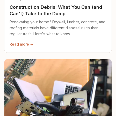
Construction Debris: What You Can (and
Can't) Take to the Dump
Renovating your home? Drywall, lumber, concrete, and
roofing materials have different disposal rules than
regular trash. Here's what to know.
Read more →