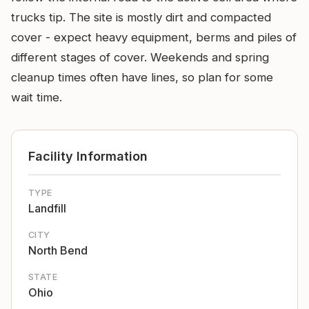
trucks tip. The site is mostly dirt and compacted
cover - expect heavy equipment, berms and piles of
different stages of cover. Weekends and spring
cleanup times often have lines, so plan for some
wait time.
Facility Information
TYPE
Landfill
CITY
North Bend
STATE
Ohio