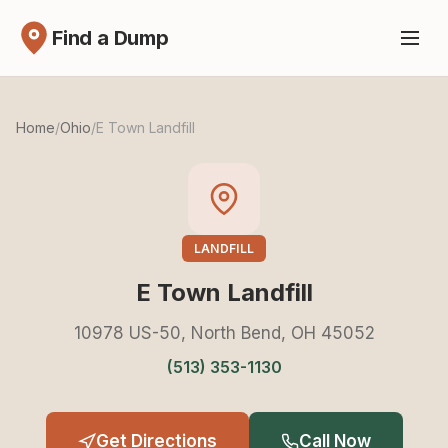
Find a Dump
Home
/
Ohio
/
E Town Landfill
LANDFILL
E Town Landfill
10978 US-50, North Bend, OH 45052
(513) 353-1130
Get Directions
Call Now