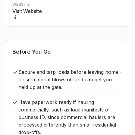
WEBSITE
Visit Website
Before You Go
Secure and tarp loads before leaving home -
loose material blows off and can get you
held up at the gate.
Have paperwork ready if hauling
commercially, such as load manifests or
business ID, since commercial haulers are
processed differently than small residential
drop-offs.