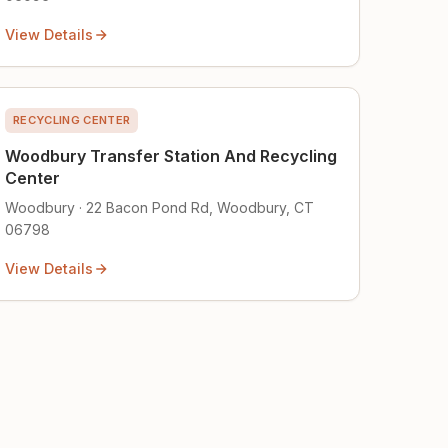
View Details
RECYCLING CENTER
Woodbury Transfer Station And Recycling
Center
Woodbury · 22 Bacon Pond Rd, Woodbury, CT
06798
View Details