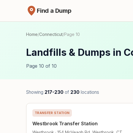
Find a Dump
Home
/
Connecticut
/
Page 10
Landfills & Dumps in C
Page 10 of 10
Showing
217-230
of
230
locations
TRANSFER STATION
Westbrook Transfer Station
Westbrook · 154 McVeagh Rd, Westbrook, CT