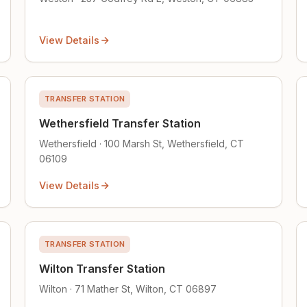
View Details
TRANSFER STATION
Wethersfield Transfer Station
Wethersfield · 100 Marsh St, Wethersfield, CT
06109
View Details
TRANSFER STATION
Wilton Transfer Station
Wilton · 71 Mather St, Wilton, CT 06897