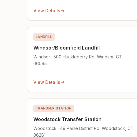
View Details
LANDFILL
Windsor/Bloomfield Landfill
Windsor · 500 Huckleberry Rd, Windsor, CT
06095
View Details
TRANSFER STATION
Woodstock Transfer Station
Woodstock · 49 Paine District Rd, Woodstock, CT
06281