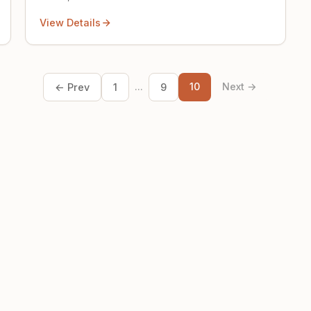
View Details
...
10
Next →
← Prev
1
9