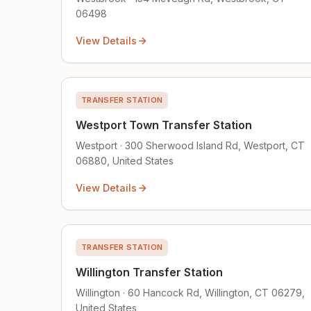
06498
View Details
TRANSFER STATION
Westport Town Transfer Station
Westport · 300 Sherwood Island Rd, Westport, CT
06880, United States
View Details
TRANSFER STATION
Willington Transfer Station
Willington · 60 Hancock Rd, Willington, CT 06279,
United States