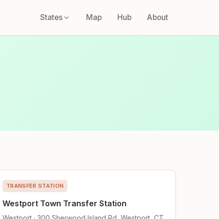
States
Map
Hub
About
TRANSFER STATION
Westport Town Transfer Station
Westport · 300 Sherwood Island Rd, Westport, CT