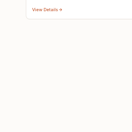
View Details