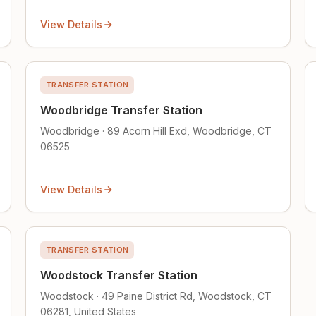
View Details
TRANSFER STATION
Woodbridge Transfer Station
Woodbridge · 89 Acorn Hill Exd, Woodbridge, CT
06525
View Details
TRANSFER STATION
Woodstock Transfer Station
Woodstock · 49 Paine District Rd, Woodstock, CT
06281, United States