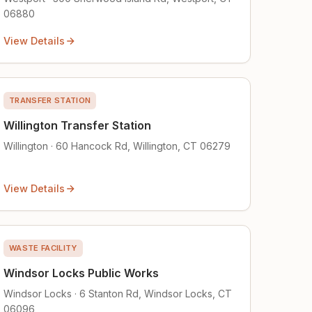
06880
View Details
TRANSFER STATION
Willington Transfer Station
Willington · 60 Hancock Rd, Willington, CT 06279
View Details
WASTE FACILITY
Windsor Locks Public Works
Windsor Locks · 6 Stanton Rd, Windsor Locks, CT
06096