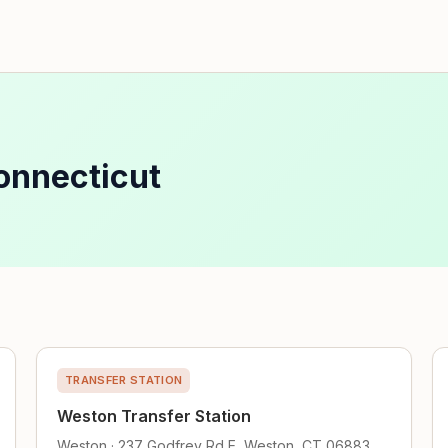
onnecticut
TRANSFER STATION
Weston Transfer Station
Weston · 237 Godfrey Rd E, Weston, CT 06883