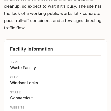
cleanup, so expect to wait if it’s busy. The site has
the look of a working public works lot - concrete
pads, roll-off containers, and a few signs directing
traffic flow.
Facility Information
TYPE
Waste Facility
CITY
Windsor Locks
STATE
Connecticut
WEBSITE