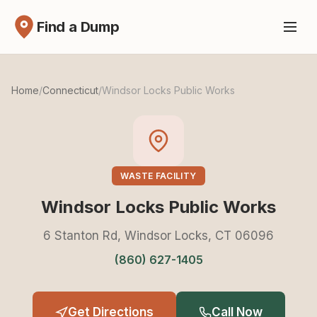
Find a Dump
Home
/
Connecticut
/
Windsor Locks Public Works
WASTE FACILITY
Windsor Locks Public Works
6 Stanton Rd, Windsor Locks, CT 06096
(860) 627-1405
Get Directions
Call Now