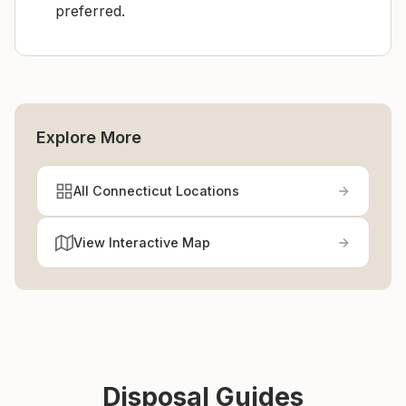
preferred.
Explore More
All Connecticut Locations
View Interactive Map
Disposal Guides