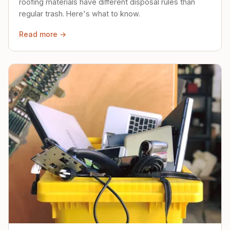
roofing materials have different disposal rules than
regular trash. Here's what to know.
Read more →