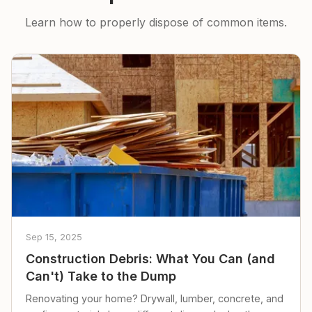
Learn how to properly dispose of common items.
Sep 15, 2025
Construction Debris: What You Can (and
Can't) Take to the Dump
Renovating your home? Drywall, lumber, concrete, and