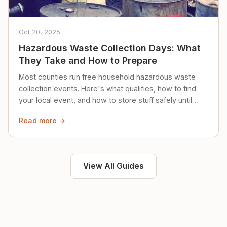
Oct 20, 2025
Hazardous Waste Collection Days: What
They Take and How to Prepare
Most counties run free household hazardous waste
collection events. Here's what qualifies, how to find
your local event, and how to store stuff safely until
then.
Read more →
View All Guides