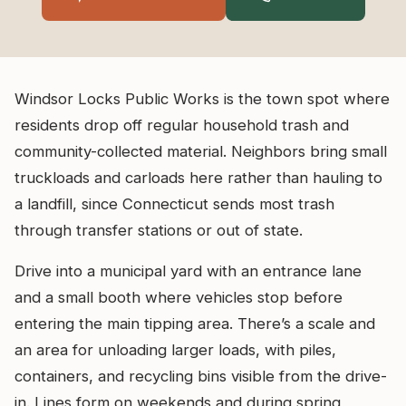
Windsor Locks Public Works is the town spot where
residents drop off regular household trash and
community-collected material. Neighbors bring small
truckloads and carloads here rather than hauling to
a landfill, since Connecticut sends most trash
through transfer stations or out of state.
Drive into a municipal yard with an entrance lane
and a small booth where vehicles stop before
entering the main tipping area. There’s a scale and
an area for unloading larger loads, with piles,
containers, and recycling bins visible from the drive-
in. Lines form on weekends and during spring