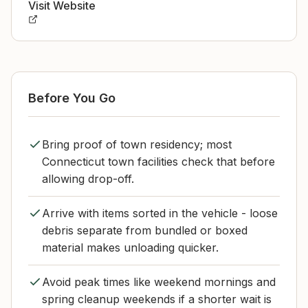
Visit Website
Before You Go
Bring proof of town residency; most
Connecticut town facilities check that before
allowing drop-off.
Arrive with items sorted in the vehicle - loose
debris separate from bundled or boxed
material makes unloading quicker.
Avoid peak times like weekend mornings and
spring cleanup weekends if a shorter wait is