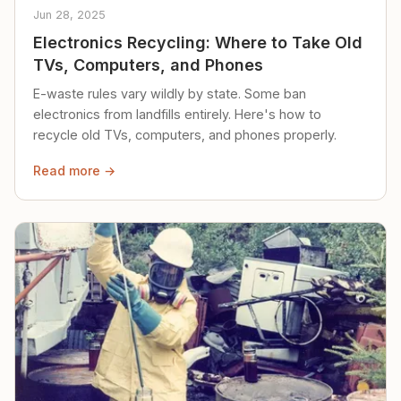
Jun 28, 2025
Electronics Recycling: Where to Take Old
TVs, Computers, and Phones
E-waste rules vary wildly by state. Some ban
electronics from landfills entirely. Here's how to
recycle old TVs, computers, and phones properly.
Read more →