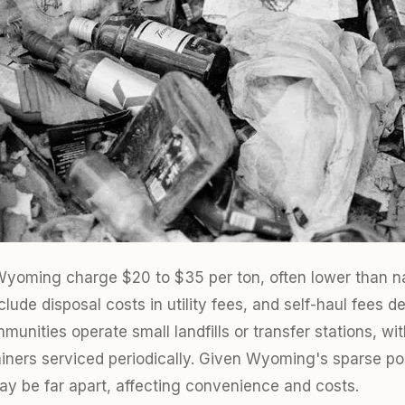
n Wyoming charge $20 to $35 per ton, often lower than n
ude disposal costs in utility fees, and self-haul fees d
mmunities operate small landfills or transfer stations, 
ainers serviced periodically. Given Wyoming's sparse po
may be far apart, affecting convenience and costs.