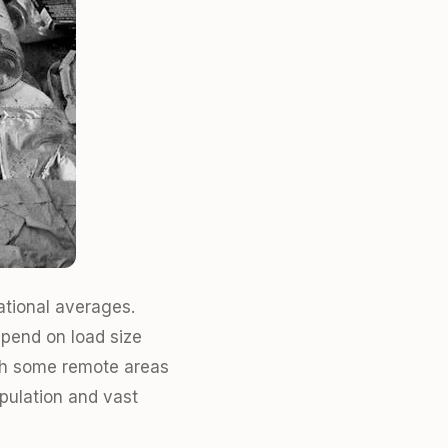
ational averages.
epend on load size
with some remote areas
pulation and vast