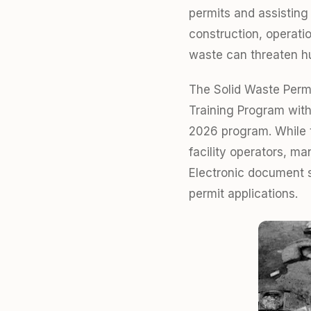
permits and assisting
construction, operati
waste can threaten h
The Solid Waste Perm
Training Program with
2026 program. While t
facility operators, m
Electronic document s
permit applications.