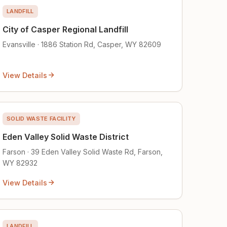
LANDFILL
City of Casper Regional Landfill
Evansville · 1886 Station Rd, Casper, WY 82609
View Details
SOLID WASTE FACILITY
Eden Valley Solid Waste District
Farson · 39 Eden Valley Solid Waste Rd, Farson,
WY 82932
View Details
LANDFILL