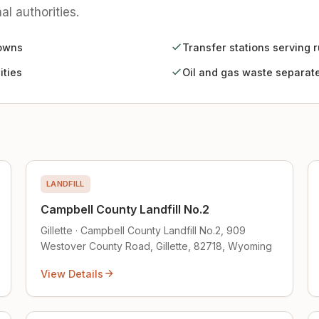
al authorities.
towns
Transfer stations serving r
ities
Oil and gas waste separate 
LANDFILL
Campbell County Landfill No.2
Gillette · Campbell County Landfill No.2, 909
Westover County Road, Gillette, 82718, Wyoming
View Details