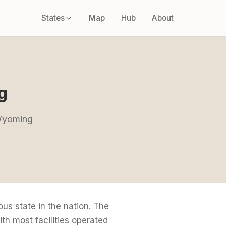
States
Map
Hub
About
g
 Wyoming
s state in the nation. The
h most facilities operated