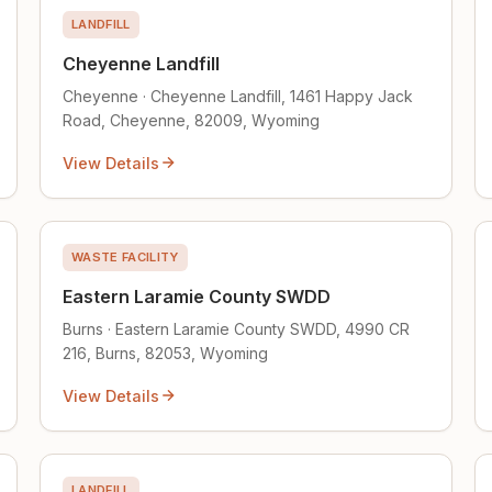
LANDFILL
Cheyenne Landfill
Cheyenne · Cheyenne Landfill, 1461 Happy Jack
Road, Cheyenne, 82009, Wyoming
View Details
WASTE FACILITY
Eastern Laramie County SWDD
Burns · Eastern Laramie County SWDD, 4990 CR
216, Burns, 82053, Wyoming
View Details
LANDFILL