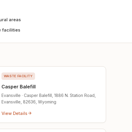
ural areas
facilities
WASTE FACILITY
Casper Balefill
Evansville · Casper Balefill, 1886 N. Station Road,
Evansville, 82636, Wyoming
View Details