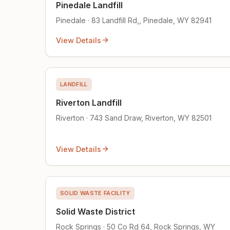
Pinedale Landfill
Pinedale · 83 Landfill Rd,, Pinedale, WY 82941
View Details
LANDFILL
Riverton Landfill
Riverton · 743 Sand Draw, Riverton, WY 82501
View Details
SOLID WASTE FACILITY
Solid Waste District
Rock Springs · 50 Co Rd 64, Rock Springs, WY