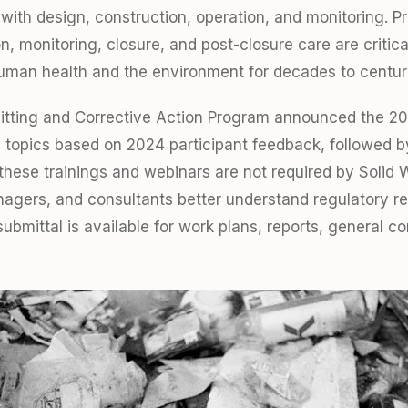
 with design, construction, operation, and monitoring. P
on, monitoring, closure, and post-closure care are criti
uman health and the environment for decades to centur
itting and Corrective Action Program announced the 2
 topics based on 2024 participant feedback, followed by 
hese trainings and webinars are not required by Solid 
anagers, and consultants better understand regulatory r
ubmittal is available for work plans, reports, general 