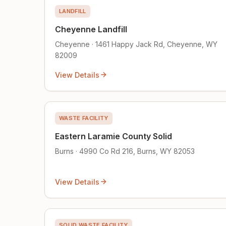
LANDFILL
Cheyenne Landfill
Cheyenne · 1461 Happy Jack Rd, Cheyenne, WY
82009
View Details
WASTE FACILITY
Eastern Laramie County Solid
Burns · 4990 Co Rd 216, Burns, WY 82053
View Details
SOLID WASTE FACILITY