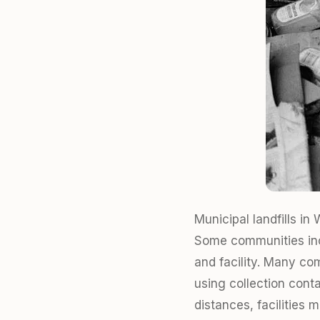
Municipal landfills i
Some communities incl
and facility. Many co
using collection cont
distances, facilities 