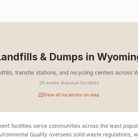
Landfills & Dumps in Wyomin
ndfills, transfer stations, and recycling centers across
26 waste disposal facilities
View all locations on map
 facilities serve communities across the least populou
onmental Quality oversees solid waste regulations, wit