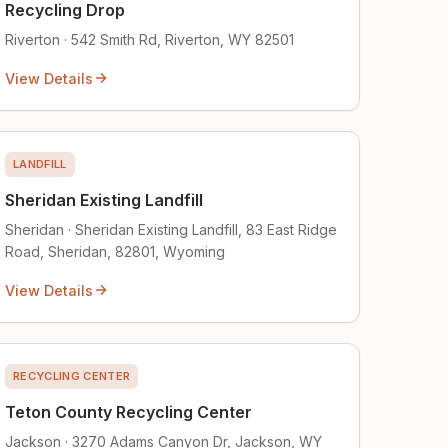
Recycling Drop
Riverton · 542 Smith Rd, Riverton, WY 82501
View Details
LANDFILL
Sheridan Existing Landfill
Sheridan · Sheridan Existing Landfill, 83 East Ridge
Road, Sheridan, 82801, Wyoming
View Details
RECYCLING CENTER
Teton County Recycling Center
Jackson · 3270 Adams Canyon Dr, Jackson, WY