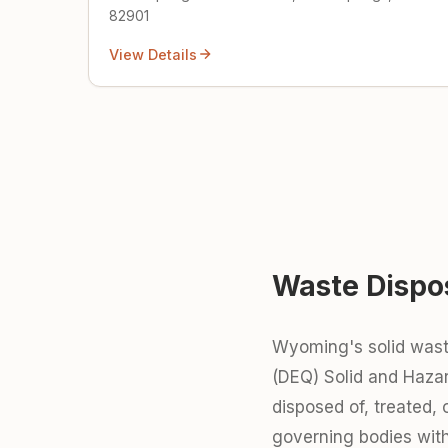
82901
View Details
Waste Dispo
Wyoming's solid wast
(DEQ) Solid and Hazar
disposed of, treated,
governing bodies with 