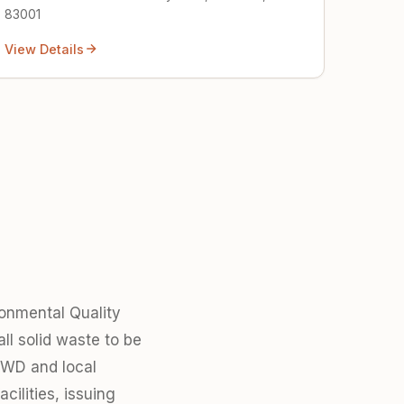
83001
View Details
onmental Quality
ll solid waste to be
SHWD and local
ilities, issuing