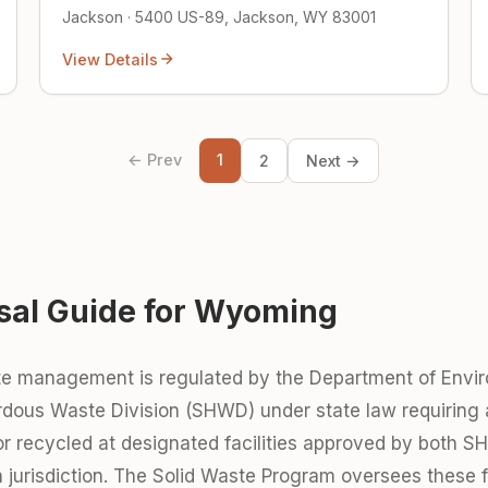
Jackson · 5400 US-89, Jackson, WY 83001
View Details
← Prev
1
2
Next →
sal Guide for Wyoming
e management is regulated by the Department of Envir
dous Waste Division (SHWD) under state law requiring a
 or recycled at designated facilities approved by both 
jurisdiction. The Solid Waste Program oversees these fac