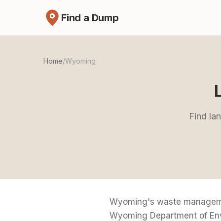
Find a Dump
Home
/
Wyoming
Find la
Wyoming's waste management
Wyoming Department of Envir