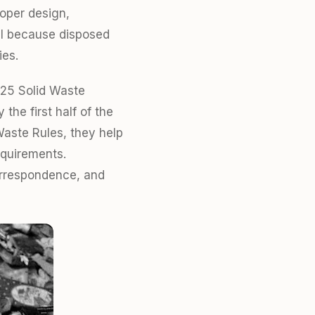
roper design,
cal because disposed
ies.
025 Solid Waste
the first half of the
Waste Rules, they help
equirements.
correspondence, and