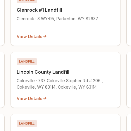
Glenrock #1 Landfill
Glenrock · 3 WY-95, Parkerton, WY 82637
View Details
LANDFILL
Lincoln County Landfill
Cokeville · 737 Cokeville Stopher Rd # 206 ,
Cokeville, WY 83114, Cokeville, WY 83114
View Details
LANDFILL