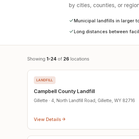
by cities, counties, or region
Municipal landfills in larger 
Long distances between facil
Showing
1-24
of
26
locations
LANDFILL
Campbell County Landfill
Gillette · 4, North Landfill Road, Gillette, WY 82716
View Details