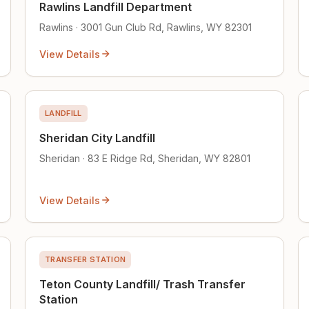
Rawlins Landfill Department
Rawlins · 3001 Gun Club Rd, Rawlins, WY 82301
View Details
LANDFILL
Sheridan City Landfill
Sheridan · 83 E Ridge Rd, Sheridan, WY 82801
View Details
TRANSFER STATION
Teton County Landfill/ Trash Transfer
Station