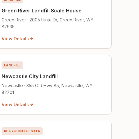
Green River Landfill Scale House
Green River · 2005 Uinta Dr, Green River, WY
82935
View Details
LANDFILL
Newcastle City Landfill
Newcastle · 355 Old Hwy 85, Newcastle, WY
82701
View Details
RECYCLING CENTER