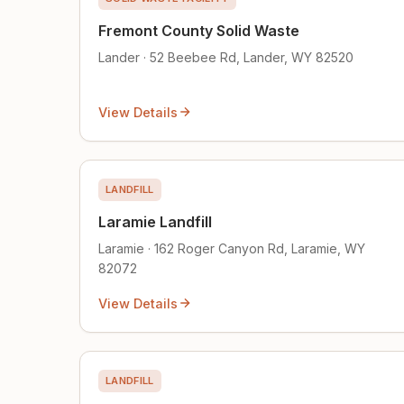
Fremont County Solid Waste
Lander · 52 Beebee Rd, Lander, WY 82520
View Details
LANDFILL
Laramie Landfill
Laramie · 162 Roger Canyon Rd, Laramie, WY
82072
View Details
LANDFILL