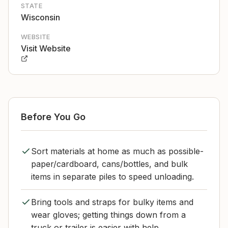
STATE
Wisconsin
WEBSITE
Visit Website
Before You Go
Sort materials at home as much as possible-
paper/cardboard, cans/bottles, and bulk
items in separate piles to speed unloading.
Bring tools and straps for bulky items and
wear gloves; getting things down from a
truck or trailer is easier with help.