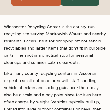
Winchester Recycling Center is the county-run
recycling site serving Manitowish Waters and nearby
residents. Locals use it for dropping off household
recyclables and larger items that don’t fit in curbside
carts. The spot is a practical stop for seasonal
cleanups and summer cabin clear-outs.
Like many county recycling centers in Wisconsin,
expect a small entrance area with staff handling
vehicle check-in and sorting guidance; there may
also be a scale and a pay point since facilities here
often charge by weight. Vehicles typically pull up,
unload into large outdoor containers or bays, then