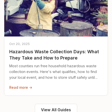
Oct 20, 2025
Hazardous Waste Collection Days: What
They Take and How to Prepare
Most counties run free household hazardous waste
collection events. Here's what qualifies, how to find
your local event, and how to store stuff safely until
then.
Read more →
View All Guides