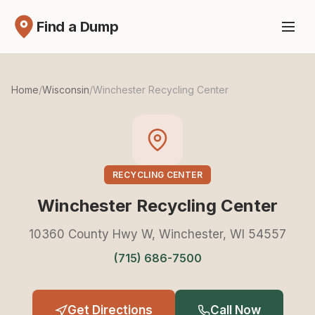
Find a Dump
Home
/
Wisconsin
/
Winchester Recycling Center
RECYCLING CENTER
Winchester Recycling Center
10360 County Hwy W, Winchester, WI 54557
(715) 686-7500
Get Directions
Call Now