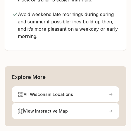
Avoid weekend late mornings during spring
and summer if possible-lines build up then,
and it’s more pleasant on a weekday or early
morning.
Explore More
All Wisconsin Locations
View Interactive Map