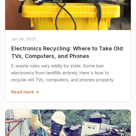
Jun 28, 2025
Electronics Recycling: Where to Take Old
TVs, Computers, and Phones
E-waste rules vary wildly by state. Some ban
electronics from landfills entirely. Here's how to
recycle old TVs, computers, and phones properly.
Read more →