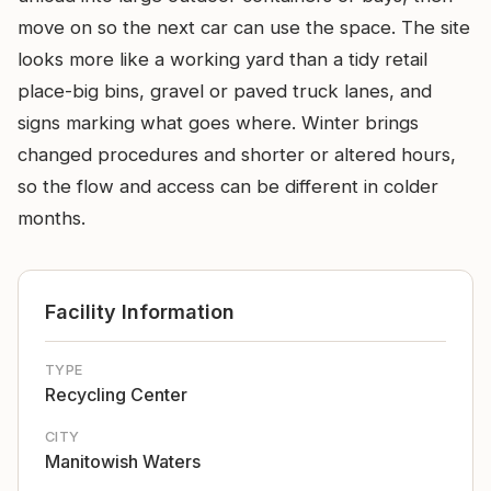
move on so the next car can use the space. The site
looks more like a working yard than a tidy retail
place-big bins, gravel or paved truck lanes, and
signs marking what goes where. Winter brings
changed procedures and shorter or altered hours,
so the flow and access can be different in colder
months.
Facility Information
TYPE
Recycling Center
CITY
Manitowish Waters