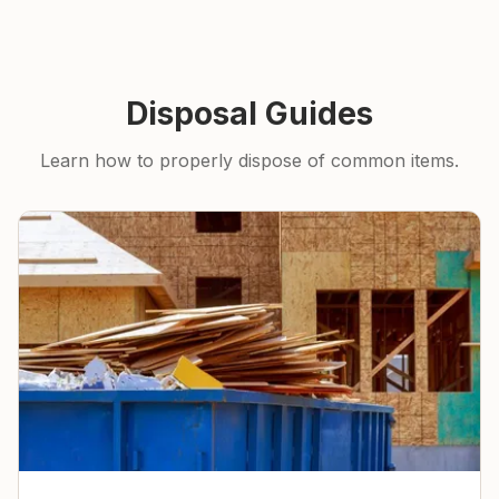
Disposal Guides
Learn how to properly dispose of common items.