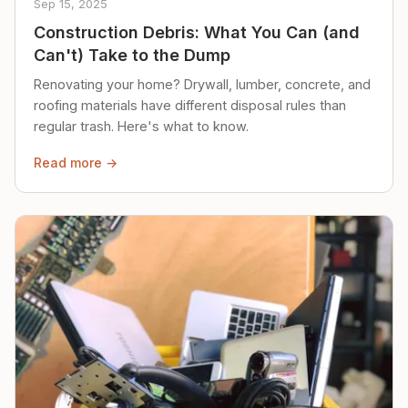
Sep 15, 2025
Construction Debris: What You Can (and
Can't) Take to the Dump
Renovating your home? Drywall, lumber, concrete, and
roofing materials have different disposal rules than
regular trash. Here's what to know.
Read more →