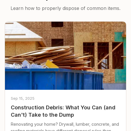
Learn how to properly dispose of common items.
Sep 15, 2025
Construction Debris: What You Can (and
Can't) Take to the Dump
Renovating your home? Drywall, lumber, concrete, and
roofing materials have different disposal rules than