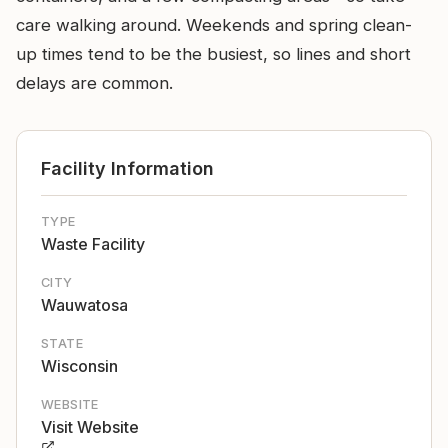
care walking around. Weekends and spring clean-
up times tend to be the busiest, so lines and short
delays are common.
Facility Information
TYPE
Waste Facility
CITY
Wauwatosa
STATE
Wisconsin
WEBSITE
Visit Website