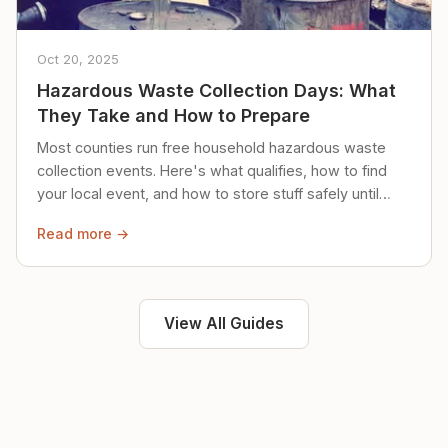
Oct 20, 2025
Hazardous Waste Collection Days: What
They Take and How to Prepare
Most counties run free household hazardous waste
collection events. Here's what qualifies, how to find
your local event, and how to store stuff safely until
then.
Read more →
View All Guides