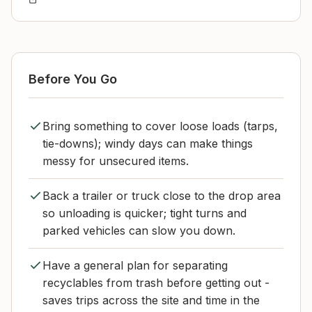
Before You Go
Bring something to cover loose loads (tarps,
tie-downs); windy days can make things
messy for unsecured items.
Back a trailer or truck close to the drop area
so unloading is quicker; tight turns and
parked vehicles can slow you down.
Have a general plan for separating
recyclables from trash before getting out -
saves trips across the site and time in the