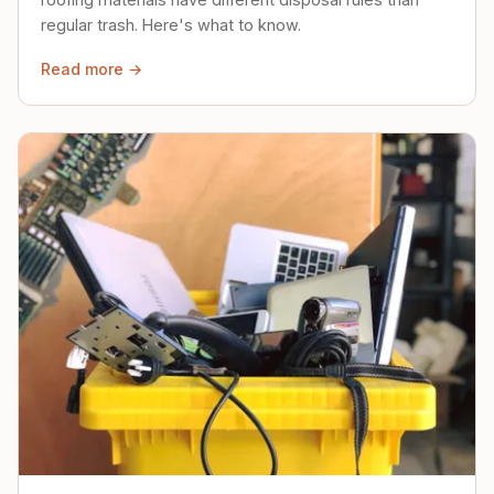
regular trash. Here's what to know.
Read more →