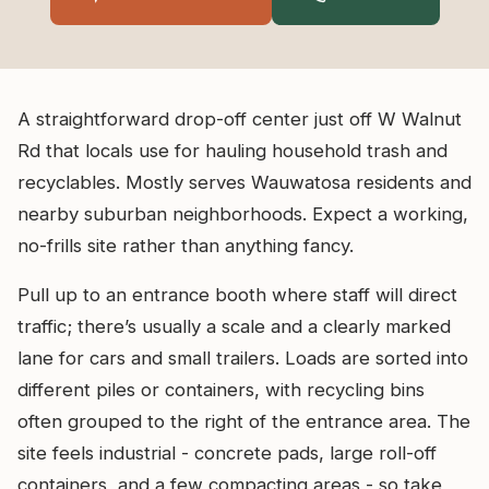
A straightforward drop-off center just off W Walnut
Rd that locals use for hauling household trash and
recyclables. Mostly serves Wauwatosa residents and
nearby suburban neighborhoods. Expect a working,
no-frills site rather than anything fancy.
Pull up to an entrance booth where staff will direct
traffic; there’s usually a scale and a clearly marked
lane for cars and small trailers. Loads are sorted into
different piles or containers, with recycling bins
often grouped to the right of the entrance area. The
site feels industrial - concrete pads, large roll-off
containers, and a few compacting areas - so take