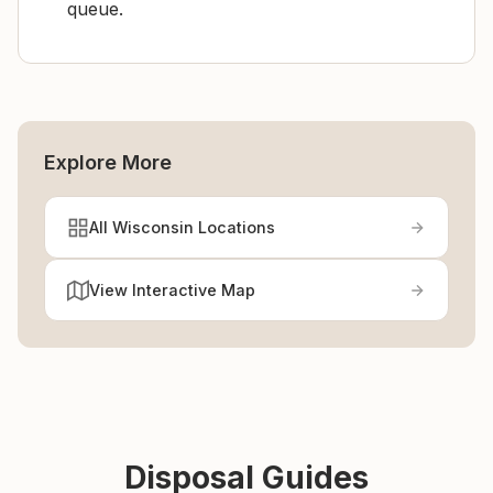
queue.
Explore More
All Wisconsin Locations
View Interactive Map
Disposal Guides