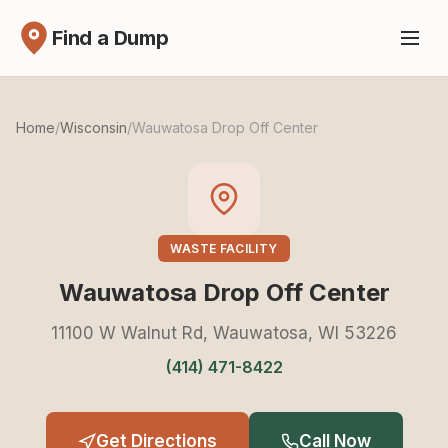
Find a Dump
Home
/
Wisconsin
/
Wauwatosa Drop Off Center
WASTE FACILITY
Wauwatosa Drop Off Center
11100 W Walnut Rd, Wauwatosa, WI 53226
(414) 471-8422
Get Directions
Call Now