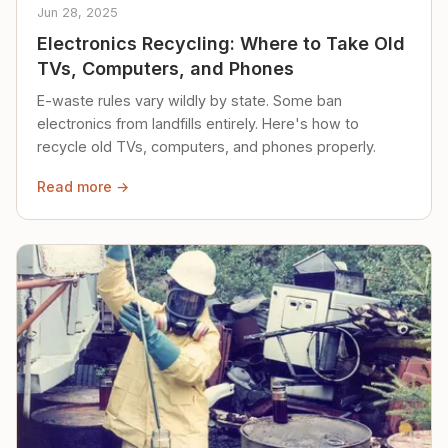
Jun 28, 2025
Electronics Recycling: Where to Take Old
TVs, Computers, and Phones
E-waste rules vary wildly by state. Some ban
electronics from landfills entirely. Here's how to
recycle old TVs, computers, and phones properly.
Read more →