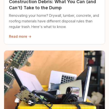
Construction Debris: What You Can (and
Can't) Take to the Dump
Renovating your home? Drywall, lumber, concrete, and
roofing materials have different disposal rules than
regular trash. Here's what to know.
Read more →