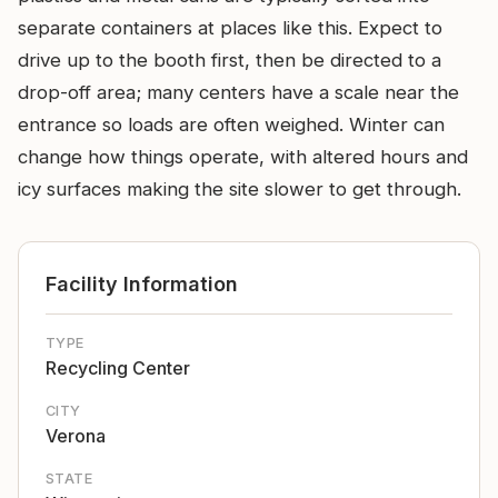
separate containers at places like this. Expect to
drive up to the booth first, then be directed to a
drop-off area; many centers have a scale near the
entrance so loads are often weighed. Winter can
change how things operate, with altered hours and
icy surfaces making the site slower to get through.
Facility Information
TYPE
Recycling Center
CITY
Verona
STATE