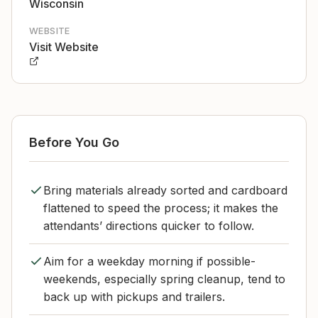
Wisconsin
WEBSITE
Visit Website
Before You Go
Bring materials already sorted and cardboard
flattened to speed the process; it makes the
attendants’ directions quicker to follow.
Aim for a weekday morning if possible-
weekends, especially spring cleanup, tend to
back up with pickups and trailers.