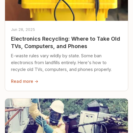
Jun 28, 2025
Electronics Recycling: Where to Take Old
TVs, Computers, and Phones
E-waste rules vary wildly by state. Some ban
electronics from landfills entirely. Here's how to
recycle old TVs, computers, and phones properly.
Read more →