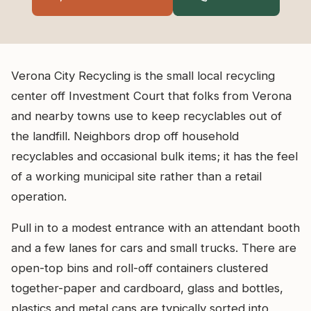
Verona City Recycling is the small local recycling
center off Investment Court that folks from Verona
and nearby towns use to keep recyclables out of
the landfill. Neighbors drop off household
recyclables and occasional bulk items; it has the feel
of a working municipal site rather than a retail
operation.
Pull in to a modest entrance with an attendant booth
and a few lanes for cars and small trucks. There are
open-top bins and roll-off containers clustered
together-paper and cardboard, glass and bottles,
plastics and metal cans are typically sorted into