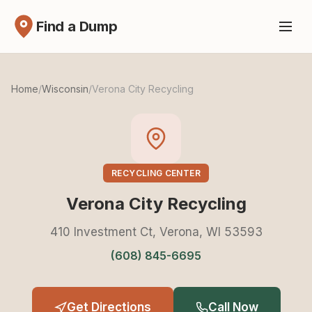
Find a Dump
Home
/
Wisconsin
/
Verona City Recycling
RECYCLING CENTER
Verona City Recycling
410 Investment Ct, Verona, WI 53593
(608) 845-6695
Get Directions
Call Now