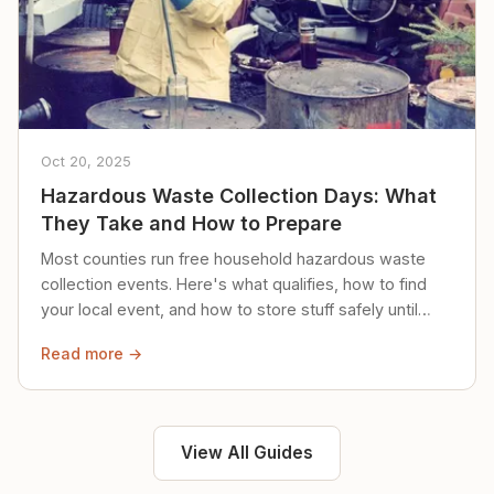
Oct 20, 2025
Hazardous Waste Collection Days: What
They Take and How to Prepare
Most counties run free household hazardous waste
collection events. Here's what qualifies, how to find
your local event, and how to store stuff safely until
then.
Read more →
View All Guides