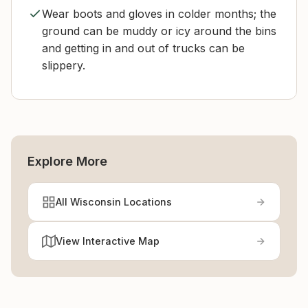
Wear boots and gloves in colder months; the
ground can be muddy or icy around the bins
and getting in and out of trucks can be
slippery.
Explore More
All Wisconsin Locations
View Interactive Map