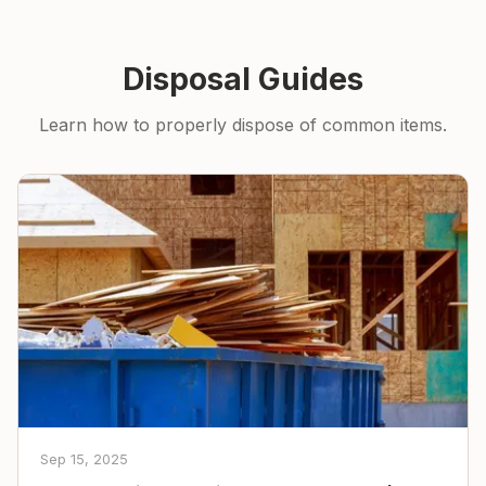
Disposal Guides
Learn how to properly dispose of common items.
Sep 15, 2025