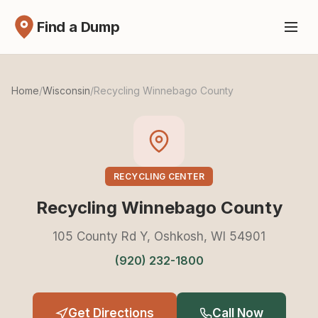
Find a Dump
Home
/
Wisconsin
/
Recycling Winnebago County
RECYCLING CENTER
Recycling Winnebago County
105 County Rd Y, Oshkosh, WI 54901
(920) 232-1800
Get Directions
Call Now