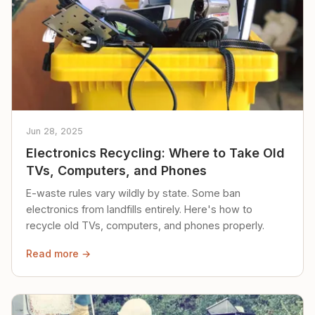
Jun 28, 2025
Electronics Recycling: Where to Take Old
TVs, Computers, and Phones
E-waste rules vary wildly by state. Some ban
electronics from landfills entirely. Here's how to
recycle old TVs, computers, and phones properly.
Read more →