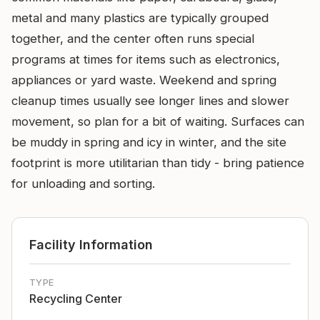
metal and many plastics are typically grouped
together, and the center often runs special
programs at times for items such as electronics,
appliances or yard waste. Weekend and spring
cleanup times usually see longer lines and slower
movement, so plan for a bit of waiting. Surfaces can
be muddy in spring and icy in winter, and the site
footprint is more utilitarian than tidy - bring patience
for unloading and sorting.
Facility Information
TYPE
Recycling Center