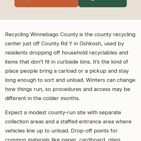
Recycling Winnebago County is the county recycling
center just off County Rd Y in Oshkosh, used by
residents dropping off household recyclables and
items that don’t fit in curbside bins. It’s the kind of
place people bring a carload or a pickup and stay
long enough to sort and unload. Winters can change
how things run, so procedures and access may be
different in the colder months.
Expect a modest county-run site with separate
collection areas and a staffed entrance area where
vehicles line up to unload. Drop-off points for
common materials like paper, cardboard, glass,