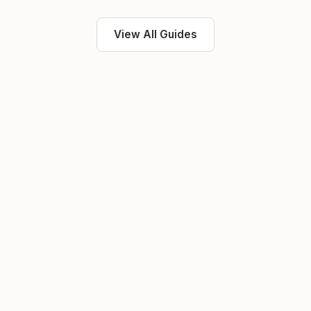
View All Guides