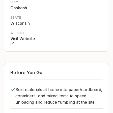
CITY
Oshkosh
STATE
Wisconsin
WEBSITE
Visit Website
Before You Go
Sort materials at home into paper/cardboard,
containers, and mixed items to speed
unloading and reduce fumbling at the site.