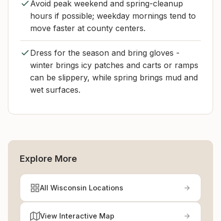
Avoid peak weekend and spring-cleanup
hours if possible; weekday mornings tend to
move faster at county centers.
Dress for the season and bring gloves -
winter brings icy patches and carts or ramps
can be slippery, while spring brings mud and
wet surfaces.
Explore More
All Wisconsin Locations
View Interactive Map