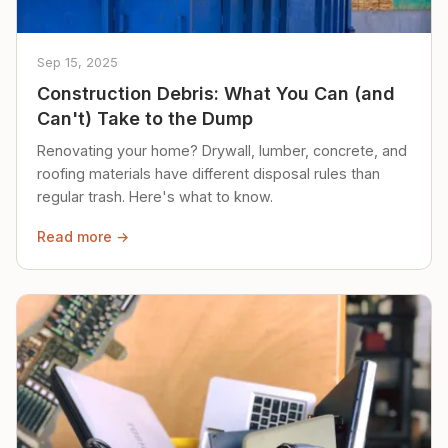
Sep 15, 2025
Construction Debris: What You Can (and
Can't) Take to the Dump
Renovating your home? Drywall, lumber, concrete, and
roofing materials have different disposal rules than
regular trash. Here's what to know.
Read more →