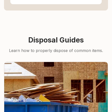
Disposal Guides
Learn how to properly dispose of common items.