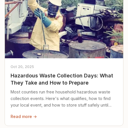
Oct 20, 2025
Hazardous Waste Collection Days: What
They Take and How to Prepare
Most counties run free household hazardous waste
collection events. Here's what qualifies, how to find
your local event, and how to store stuff safely until
then.
Read more →