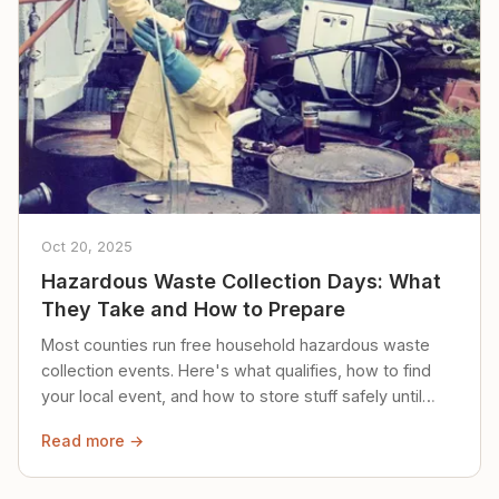
Oct 20, 2025
Hazardous Waste Collection Days: What
They Take and How to Prepare
Most counties run free household hazardous waste
collection events. Here's what qualifies, how to find
your local event, and how to store stuff safely until
then.
Read more →