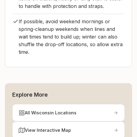
to handle with protection and straps.
If possible, avoid weekend mornings or
spring-cleanup weekends when lines and
wait times tend to build up; winter can also
shuffle the drop-off locations, so allow extra
time.
Explore More
All Wisconsin Locations
View Interactive Map