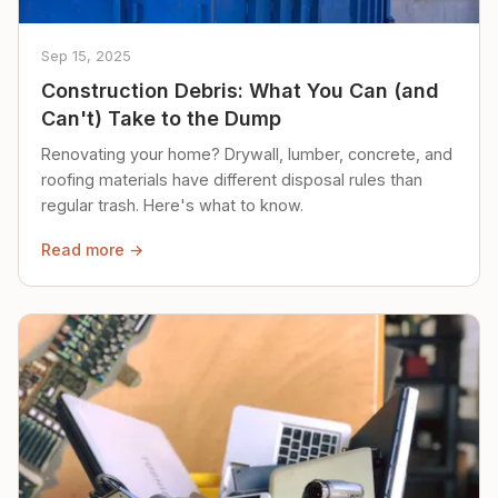
Sep 15, 2025
Construction Debris: What You Can (and
Can't) Take to the Dump
Renovating your home? Drywall, lumber, concrete, and
roofing materials have different disposal rules than
regular trash. Here's what to know.
Read more →