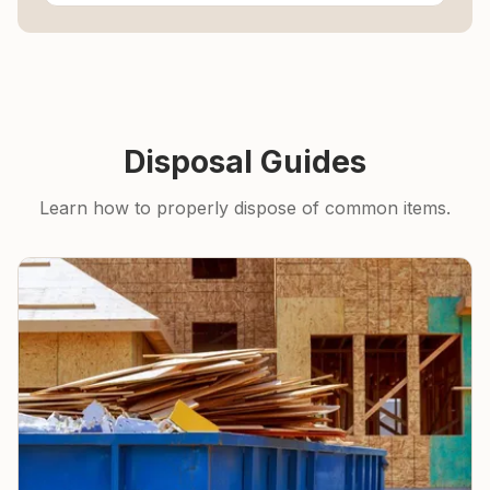
Disposal Guides
Learn how to properly dispose of common items.