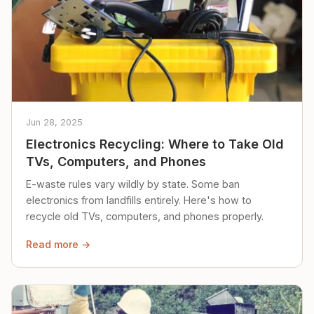
Jun 28, 2025
Electronics Recycling: Where to Take Old
TVs, Computers, and Phones
E-waste rules vary wildly by state. Some ban
electronics from landfills entirely. Here's how to
recycle old TVs, computers, and phones properly.
Read more →