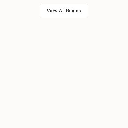
View All Guides