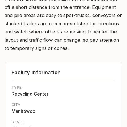
off a short distance from the entrance. Equipment
and pile areas are easy to spot-trucks, conveyors or
stacked trailers are common-so listen for directions
and watch where others are moving. In winter the
layout and traffic flow can change, so pay attention
to temporary signs or cones.
Facility Information
TYPE
Recycling Center
CITY
Manitowoc
STATE