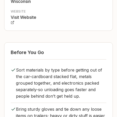
Wisconsin
WEBSITE
Visit Website
Before You Go
Sort materials by type before getting out of
the car-cardboard stacked flat, metals
grouped together, and electronics packed
separately-so unloading goes faster and
people behind don’t get held up.
Bring sturdy gloves and tie down any loose
items on trailers; heavy or dirty stuff is easier