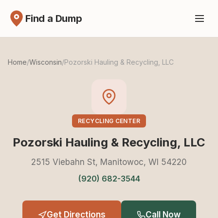
Find a Dump
Home
/
Wisconsin
/
Pozorski Hauling & Recycling, LLC
RECYCLING CENTER
Pozorski Hauling & Recycling, LLC
2515 Viebahn St, Manitowoc, WI 54220
(920) 682-3544
Get Directions
Call Now