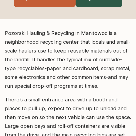
Pozorski Hauling & Recycling in Manitowoc is a
neighborhood recycling center that locals and small-
scale haulers use to keep reusable materials out of
the landfill. It handles the typical mix of curbside-
type recyclables-paper and cardboard, scrap metal,
some electronics and other common items-and may
run special drop-off programs at times.
There’s a small entrance area with a booth and
places to pull up; expect to drive up to unload and
then move on so the next vehicle can use the space.
Large open bays and roll-off containers are visible
from the drive, and the main recycling bins are set