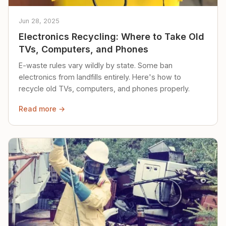
Jun 28, 2025
Electronics Recycling: Where to Take Old
TVs, Computers, and Phones
E-waste rules vary wildly by state. Some ban
electronics from landfills entirely. Here's how to
recycle old TVs, computers, and phones properly.
Read more →