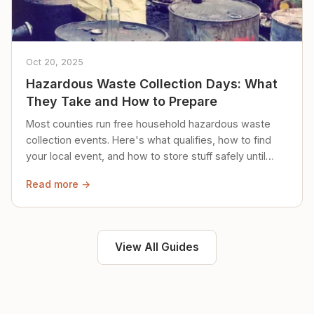
Oct 20, 2025
Hazardous Waste Collection Days: What
They Take and How to Prepare
Most counties run free household hazardous waste
collection events. Here's what qualifies, how to find
your local event, and how to store stuff safely until
then.
Read more →
View All Guides