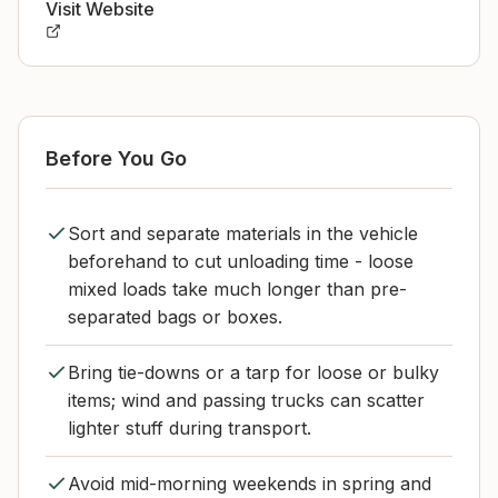
Visit Website
Before You Go
Sort and separate materials in the vehicle
beforehand to cut unloading time - loose
mixed loads take much longer than pre-
separated bags or boxes.
Bring tie-downs or a tarp for loose or bulky
items; wind and passing trucks can scatter
lighter stuff during transport.
Avoid mid-morning weekends in spring and