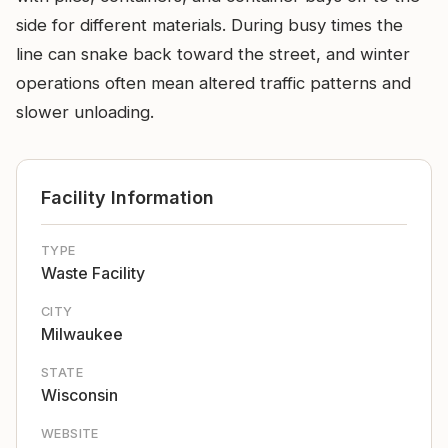
side for different materials. During busy times the
line can snake back toward the street, and winter
operations often mean altered traffic patterns and
slower unloading.
Facility Information
TYPE
Waste Facility
CITY
Milwaukee
STATE
Wisconsin
WEBSITE