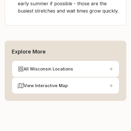
early summer if possible - those are the
busiest stretches and wait times grow quickly.
Explore More
All Wisconsin Locations
View Interactive Map