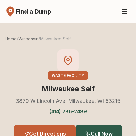
Find a Dump
Home
/
Wisconsin
/
Milwaukee Self
WASTE FACILITY
Milwaukee Self
3879 W Lincoln Ave, Milwaukee, WI 53215
(414) 286-2489
Get Directions
Call Now