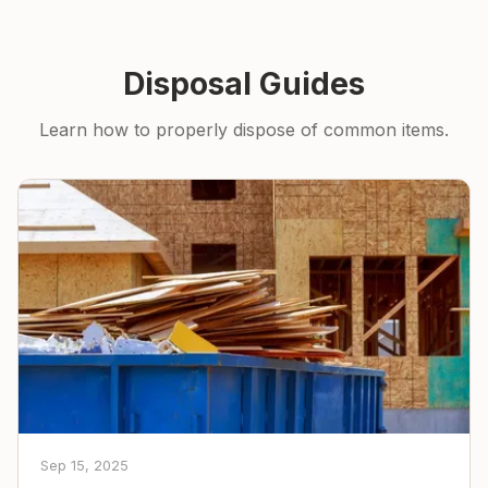
Disposal Guides
Learn how to properly dispose of common items.
Sep 15, 2025