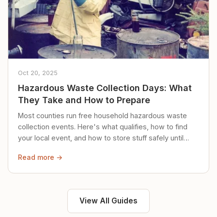
Oct 20, 2025
Hazardous Waste Collection Days: What
They Take and How to Prepare
Most counties run free household hazardous waste
collection events. Here's what qualifies, how to find
your local event, and how to store stuff safely until
then.
Read more →
View All Guides