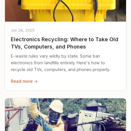
Jun 28, 2025
Electronics Recycling: Where to Take Old
TVs, Computers, and Phones
E-waste rules vary wildly by state. Some ban
electronics from landfills entirely. Here's how to
recycle old TVs, computers, and phones properly.
Read more →