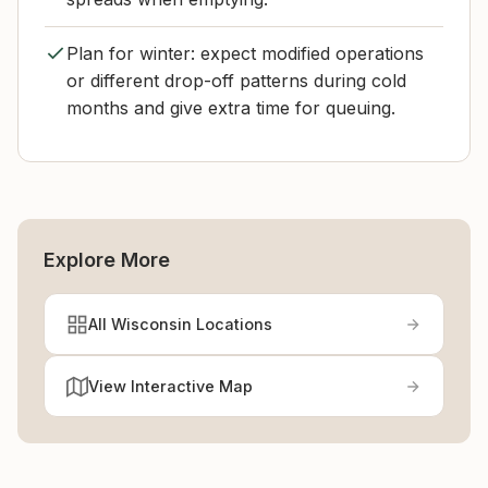
Plan for winter: expect modified operations
or different drop-off patterns during cold
months and give extra time for queuing.
Explore More
All Wisconsin Locations
View Interactive Map