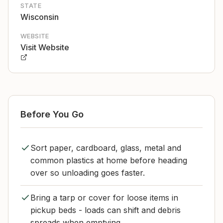
STATE
Wisconsin
WEBSITE
Visit Website
Before You Go
Sort paper, cardboard, glass, metal and
common plastics at home before heading
over so unloading goes faster.
Bring a tarp or cover for loose items in
pickup beds - loads can shift and debris
spreads when emptying.