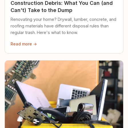
Construction Debris: What You Can (and
Can't) Take to the Dump
Renovating your home? Drywall, lumber, concrete, and
roofing materials have different disposal rules than
regular trash. Here's what to know.
Read more →