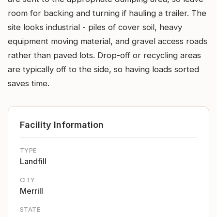
room for backing and turning if hauling a trailer. The
site looks industrial - piles of cover soil, heavy
equipment moving material, and gravel access roads
rather than paved lots. Drop-off or recycling areas
are typically off to the side, so having loads sorted
saves time.
Facility Information
TYPE
Landfill
CITY
Merrill
STATE