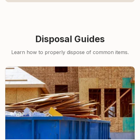
Disposal Guides
Learn how to properly dispose of common items.