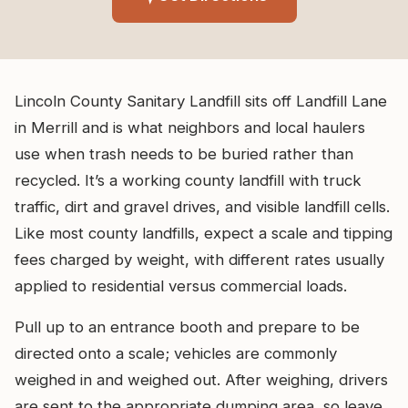
Lincoln County Sanitary Landfill sits off Landfill Lane
in Merrill and is what neighbors and local haulers
use when trash needs to be buried rather than
recycled. It’s a working county landfill with truck
traffic, dirt and gravel drives, and visible landfill cells.
Like most county landfills, expect a scale and tipping
fees charged by weight, with different rates usually
applied to residential versus commercial loads.
Pull up to an entrance booth and prepare to be
directed onto a scale; vehicles are commonly
weighed in and weighed out. After weighing, drivers
are sent to the appropriate dumping area, so leave