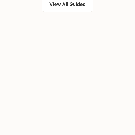
View All Guides