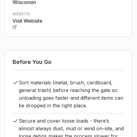
Wisconsin
WEBSITE
Visit Website
Before You Go
Sort materials (metal, brush, cardboard,
general trash) before reaching the gate so
unloading goes faster and different items can
be dropped in the right place.
Secure and cover loose loads - there’s
almost always dust, mud or wind on-site, and
loose debris makes the process slower for