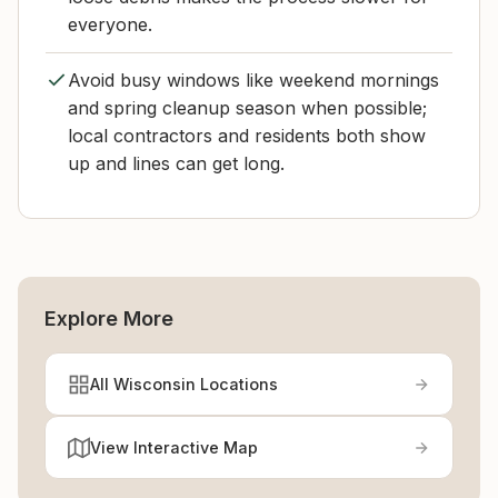
everyone.
Avoid busy windows like weekend mornings
and spring cleanup season when possible;
local contractors and residents both show
up and lines can get long.
Explore More
All Wisconsin Locations
View Interactive Map