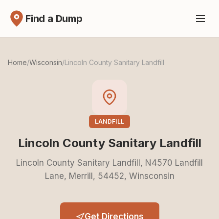
Find a Dump
Home
/
Wisconsin
/
Lincoln County Sanitary Landfill
LANDFILL
Lincoln County Sanitary Landfill
Lincoln County Sanitary Landfill, N4570 Landfill
Lane, Merrill, 54452, Winsconsin
Get Directions