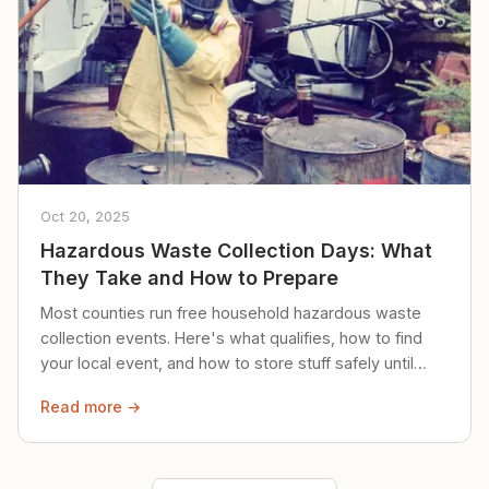
Oct 20, 2025
Hazardous Waste Collection Days: What
They Take and How to Prepare
Most counties run free household hazardous waste
collection events. Here's what qualifies, how to find
your local event, and how to store stuff safely until
then.
Read more →