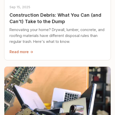
Sep 15, 2025
Construction Debris: What You Can (and
Can't) Take to the Dump
Renovating your home? Drywall, lumber, concrete, and
roofing materials have different disposal rules than
regular trash. Here's what to know.
Read more →