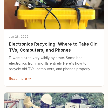
Jun 28, 2025
Electronics Recycling: Where to Take Old
TVs, Computers, and Phones
E-waste rules vary wildly by state. Some ban
electronics from landfills entirely. Here's how to
recycle old TVs, computers, and phones properly.
Read more →