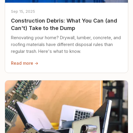
Sep 15, 2025
Construction Debris: What You Can (and
Can't) Take to the Dump
Renovating your home? Drywall, lumber, concrete, and
roofing materials have different disposal rules than
regular trash. Here's what to know.
Read more →