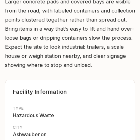
Larger concrete pads and covered bays are visible
from the road, with labeled containers and collection
points clustered together rather than spread out.
Bring items in a way that’s easy to lift and hand over-
loose bags or dripping containers slow the process.
Expect the site to look industrial: trailers, a scale
house or weigh station nearby, and clear signage
showing where to stop and unload.
Facility Information
TYPE
Hazardous Waste
CITY
Ashwaubenon