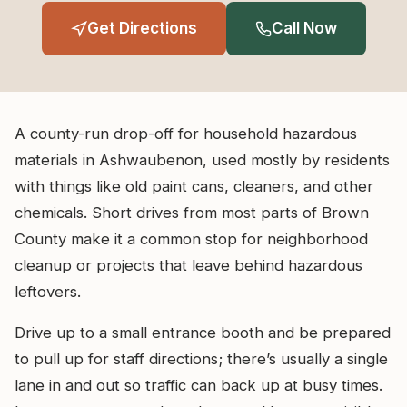
Get Directions
Call Now
A county-run drop-off for household hazardous
materials in Ashwaubenon, used mostly by residents
with things like old paint cans, cleaners, and other
chemicals. Short drives from most parts of Brown
County make it a common stop for neighborhood
cleanup or projects that leave behind hazardous
leftovers.
Drive up to a small entrance booth and be prepared
to pull up for staff directions; there’s usually a single
lane in and out so traffic can back up at busy times.