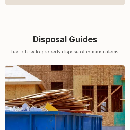
Disposal Guides
Learn how to properly dispose of common items.