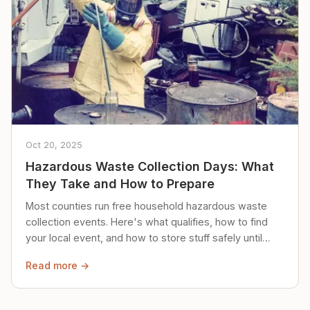
Oct 20, 2025
Hazardous Waste Collection Days: What
They Take and How to Prepare
Most counties run free household hazardous waste
collection events. Here's what qualifies, how to find
your local event, and how to store stuff safely until
then.
Read more →