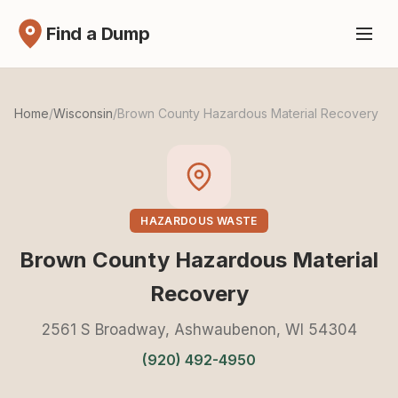
Find a Dump
Home
/
Wisconsin
/
Brown County Hazardous Material Recovery
HAZARDOUS WASTE
Brown County Hazardous Material
Recovery
2561 S Broadway, Ashwaubenon, WI 54304
(920) 492-4950