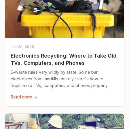
Jun 28, 2025
Electronics Recycling: Where to Take Old
TVs, Computers, and Phones
E-waste rules vary wildly by state. Some ban
electronics from landfills entirely. Here's how to
recycle old TVs, computers, and phones properly.
Read more →