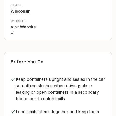
STATE
Wisconsin
WEBSITE
Visit Website
Before You Go
Keep containers upright and sealed in the car
so nothing sloshes when driving; place
leaking or open containers in a secondary
tub or box to catch spills.
Load similar items together and keep them