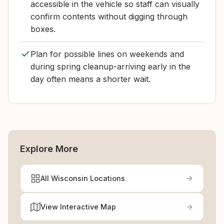
accessible in the vehicle so staff can visually
confirm contents without digging through
boxes.
Plan for possible lines on weekends and
during spring cleanup-arriving early in the
day often means a shorter wait.
Explore More
All Wisconsin Locations
View Interactive Map