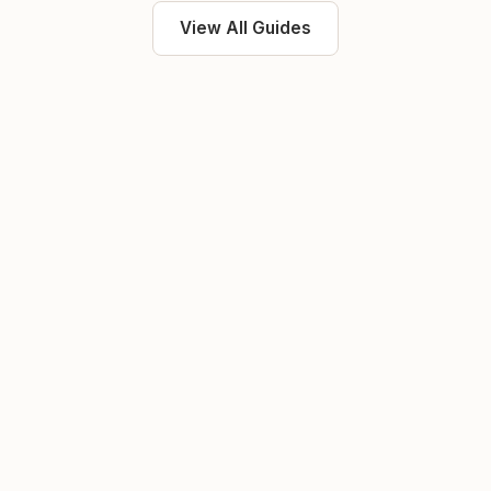
View All Guides