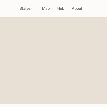
States
Map
Hub
About