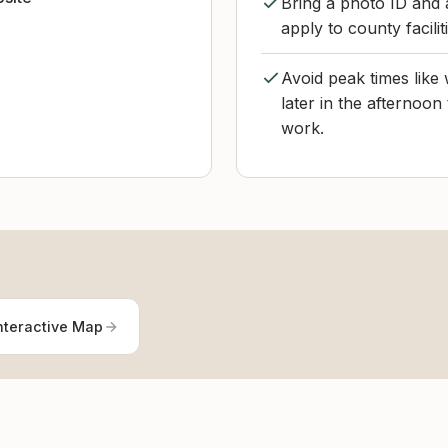
Bring a photo ID and 
apply to county facilit
Avoid peak times like
later in the afternoon
work.
nteractive Map