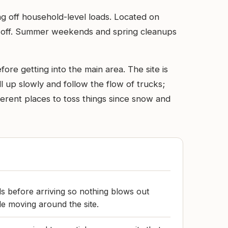
ing off household-level loads. Located on
rop-off. Summer weekends and spring cleanups
ore getting into the main area. The site is
l up slowly and follow the flow of trucks;
ifferent places to toss things since snow and
s before arriving so nothing blows out
le moving around the site.