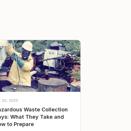
t 20, 2025
zardous Waste Collection
ys: What They Take and
w to Prepare