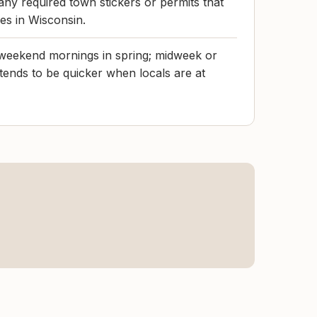
any required town stickers or permits that
ies in Wisconsin.
 weekend mornings in spring; midweek or
 tends to be quicker when locals are at