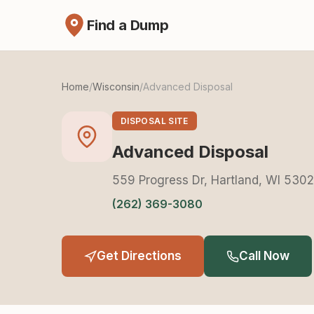
Find a Dump
Home
/
Wisconsin
/
Advanced Disposal
DISPOSAL SITE
Advanced Disposal
559 Progress Dr, Hartland, WI 530
(262) 369-3080
Get Directions
Call Now