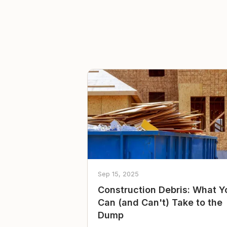
Sep 15, 2025
Construction Debris: What Y
Can (and Can't) Take to the
Dump