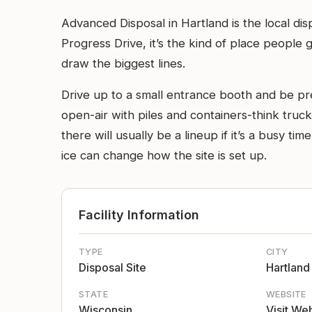
Advanced Disposal in Hartland is the local dis
Progress Drive, it’s the kind of place people
draw the biggest lines.
Drive up to a small entrance booth and be pre
open-air with piles and containers-think truck
there will usually be a lineup if it’s a busy ti
ice can change how the site is set up.
Facility Information
TYPE
CITY
Disposal Site
Hartland
STATE
WEBSITE
Wisconsin
Visit We