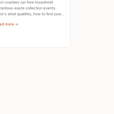
st counties run free household
zardous waste collection events.
e's what qualifies, how to find your
al event, and how to store stuff
ad more →
ely until then.