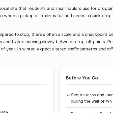
posal site that residents and small haulers use for dropp
 go when a pickup or trailer is full and needs a quick d
pared to stop; there’s often a scale and a checkpoint bef
s and trailers moving slowly between drop-off points. Pul
me of year. In winter, expect altered traffic patterns and d
Before You Go
Secure tarps and load
during the wait or whi
bsite