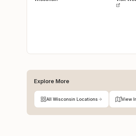
Explore More
All Wisconsin Locations
View I