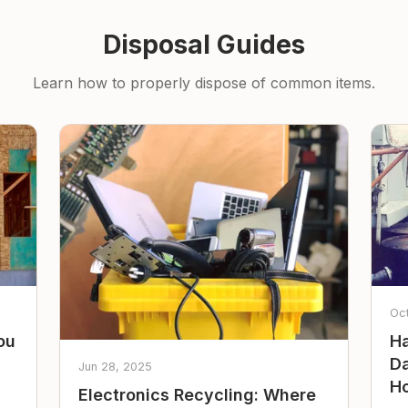
Disposal Guides
Learn how to properly dispose of common items.
Oc
ou
Ha
Da
Jun 28, 2025
Ho
Electronics Recycling: Where