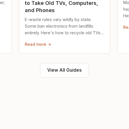
er,
Mo
to Take Old TVs, Computers,
ha
and Phones
Her
E-waste rules vary wildly by state.
loc
Some ban electronics from landfills
Re
saf
entirely. Here's how to recycle old TVs,
computers, and phones properly.
Read more →
View All Guides