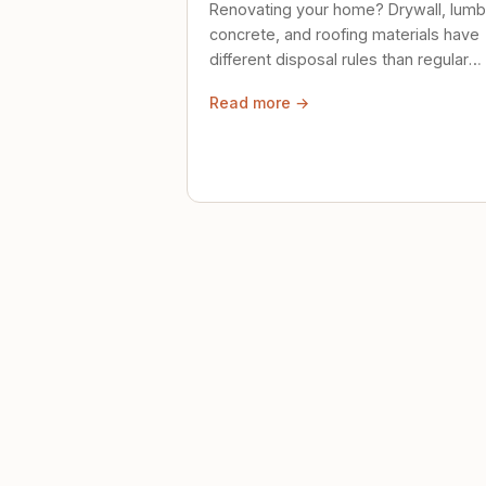
Renovating your home? Drywall, lumb
concrete, and roofing materials have
different disposal rules than regular
trash. Here's what to know.
Read more →