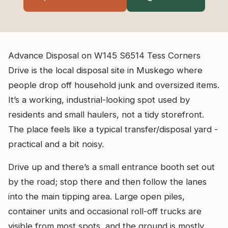
Advance Disposal on W145 S6514 Tess Corners
Drive is the local disposal site in Muskego where
people drop off household junk and oversized items.
It’s a working, industrial-looking spot used by
residents and small haulers, not a tidy storefront.
The place feels like a typical transfer/disposal yard -
practical and a bit noisy.
Drive up and there’s a small entrance booth set out
by the road; stop there and then follow the lanes
into the main tipping area. Large open piles,
container units and occasional roll-off trucks are
visible from most spots, and the ground is mostly