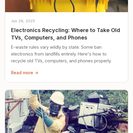
Jun 28, 2025
Electronics Recycling: Where to Take Old
TVs, Computers, and Phones
E-waste rules vary wildly by state. Some ban
electronics from landfills entirely. Here's how to
recycle old TVs, computers, and phones properly.
Read more →