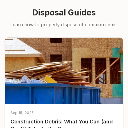
Disposal Guides
Learn how to properly dispose of common items.
Sep 15, 2025
Construction Debris: What You Can (and