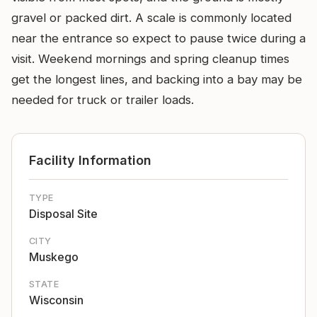
gravel or packed dirt. A scale is commonly located
near the entrance so expect to pause twice during a
visit. Weekend mornings and spring cleanup times
get the longest lines, and backing into a bay may be
needed for truck or trailer loads.
Facility Information
TYPE
Disposal Site
CITY
Muskego
STATE
Wisconsin