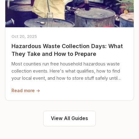
Oct 20, 2025
Hazardous Waste Collection Days: What
They Take and How to Prepare
Most counties run free household hazardous waste
collection events. Here's what qualifies, how to find
your local event, and how to store stuff safely until
then.
Read more →
View All Guides