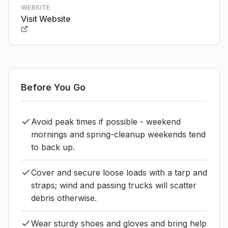
WEBSITE
Visit Website
Before You Go
Avoid peak times if possible - weekend
mornings and spring-cleanup weekends tend
to back up.
Cover and secure loose loads with a tarp and
straps; wind and passing trucks will scatter
debris otherwise.
Wear sturdy shoes and gloves and bring help