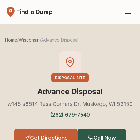
Find a Dump
Home
/
Wisconsin
/
Advance Disposal
DISPOSAL SITE
Advance Disposal
w145 s6514 Tess Corners Dr, Muskego, WI 53150
(262) 679-7540
Get Directions
Call Now