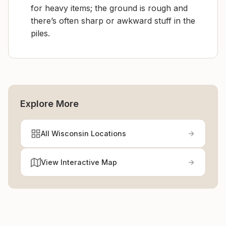
for heavy items; the ground is rough and
there’s often sharp or awkward stuff in the
piles.
Explore More
All Wisconsin Locations
View Interactive Map