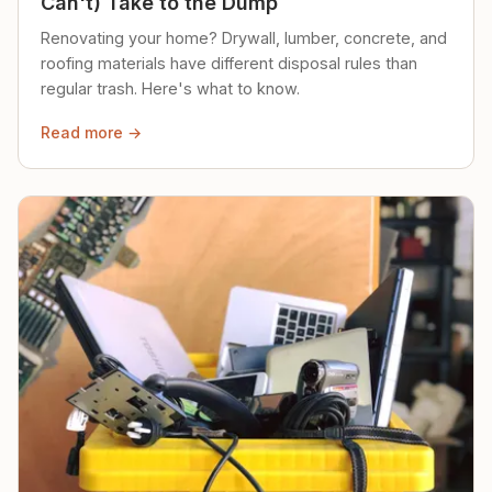
Can't) Take to the Dump
Renovating your home? Drywall, lumber, concrete, and
roofing materials have different disposal rules than
regular trash. Here's what to know.
Read more →