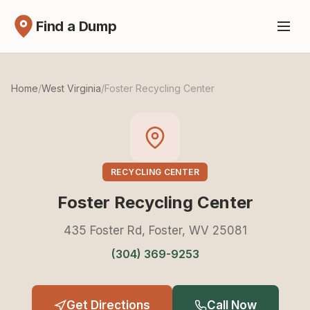
Find a Dump
Home
/
West Virginia
/
Foster Recycling Center
RECYCLING CENTER
Foster Recycling Center
435 Foster Rd, Foster, WV 25081
(304) 369-9253
Get Directions
Call Now