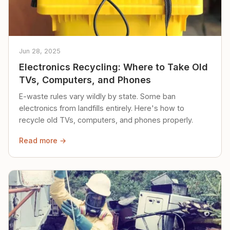
Jun 28, 2025
Electronics Recycling: Where to Take Old
TVs, Computers, and Phones
E-waste rules vary wildly by state. Some ban
electronics from landfills entirely. Here's how to
recycle old TVs, computers, and phones properly.
Read more →