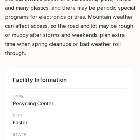
and many plastics, and there may be periodic special
programs for electronics or tires. Mountain weather
can affect access, so the road and lot may be rough
or muddy after storms and weekends-plan extra
time when spring cleanups or bad weather roll
through.
Facility Information
TYPE
Recycling Center
CITY
Foster
STATE