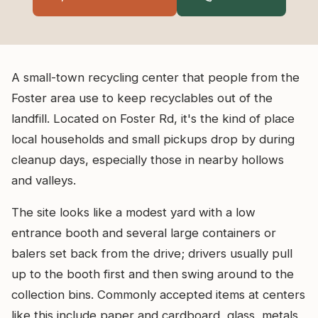
A small-town recycling center that people from the
Foster area use to keep recyclables out of the
landfill. Located on Foster Rd, it's the kind of place
local households and small pickups drop by during
cleanup days, especially those in nearby hollows
and valleys.
The site looks like a modest yard with a low
entrance booth and several large containers or
balers set back from the drive; drivers usually pull
up to the booth first and then swing around to the
collection bins. Commonly accepted items at centers
like this include paper and cardboard, glass, metals