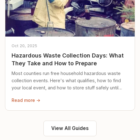
Oct 20, 2025
Hazardous Waste Collection Days: What
They Take and How to Prepare
Most counties run free household hazardous waste
collection events. Here's what qualifies, how to find
your local event, and how to store stuff safely until
then.
Read more →
View All Guides