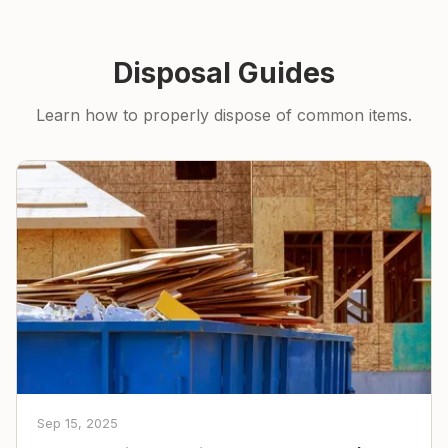
Disposal Guides
Learn how to properly dispose of common items.
Sep 15, 2025