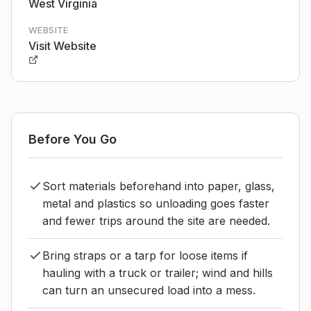
West Virginia
WEBSITE
Visit Website
Before You Go
Sort materials beforehand into paper, glass,
metal and plastics so unloading goes faster
and fewer trips around the site are needed.
Bring straps or a tarp for loose items if
hauling with a truck or trailer; wind and hills
can turn an unsecured load into a mess.