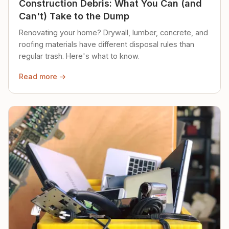
Construction Debris: What You Can (and
Can't) Take to the Dump
Renovating your home? Drywall, lumber, concrete, and
roofing materials have different disposal rules than
regular trash. Here's what to know.
Read more →