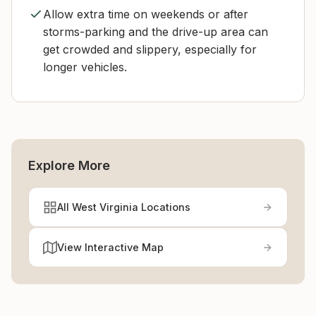
Allow extra time on weekends or after
storms-parking and the drive-up area can
get crowded and slippery, especially for
longer vehicles.
Explore More
All West Virginia Locations
View Interactive Map