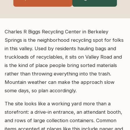
Charles R Biggs Recycling Center in Berkeley
Springs is the neighborhood recycling spot for folks
in this valley. Used by residents hauling bags and
truckloads of recyclables, it sits on Valley Road and
is the kind of place people bring sorted materials
rather than throwing everything into the trash.
Mountain weather can make the approach slow
some days, so plan accordingly.
The site looks like a working yard more than a
storefront: a drive-in entrance, an attendant booth,
and rows of large collection containers. Common
items accepted at places like this include paper and