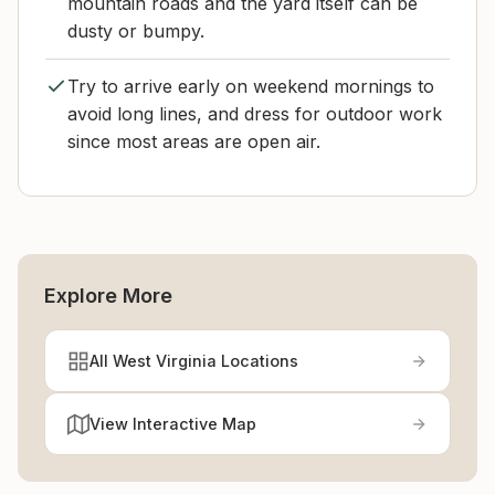
mountain roads and the yard itself can be
dusty or bumpy.
Try to arrive early on weekend mornings to
avoid long lines, and dress for outdoor work
since most areas are open air.
Explore More
All West Virginia Locations
View Interactive Map