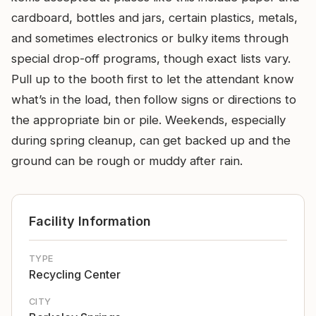
cardboard, bottles and jars, certain plastics, metals,
and sometimes electronics or bulky items through
special drop-off programs, though exact lists vary.
Pull up to the booth first to let the attendant know
what’s in the load, then follow signs or directions to
the appropriate bin or pile. Weekends, especially
during spring cleanup, can get backed up and the
ground can be rough or muddy after rain.
Facility Information
TYPE
Recycling Center
CITY