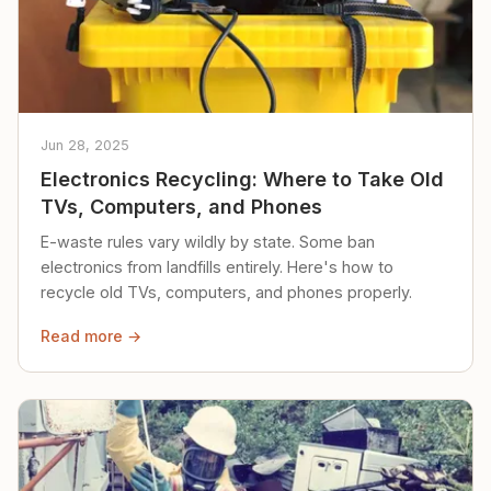
Jun 28, 2025
Electronics Recycling: Where to Take Old
TVs, Computers, and Phones
E-waste rules vary wildly by state. Some ban
electronics from landfills entirely. Here's how to
recycle old TVs, computers, and phones properly.
Read more →