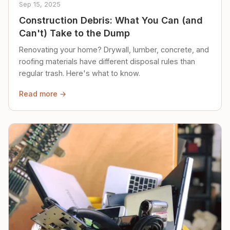
Sep 15, 2025
Construction Debris: What You Can (and
Can't) Take to the Dump
Renovating your home? Drywall, lumber, concrete, and
roofing materials have different disposal rules than
regular trash. Here's what to know.
Read more →