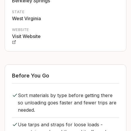
Berkeley Springs
STATE
West Virginia
WEBSITE
Visit Website
Before You Go
Sort materials by type before getting there
so unloading goes faster and fewer trips are
needed.
Use tarps and straps for loose loads -