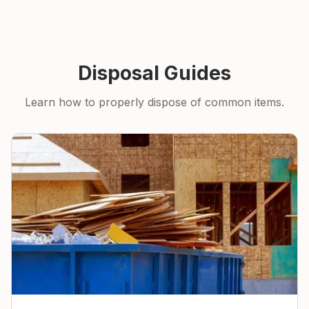
Disposal Guides
Learn how to properly dispose of common items.