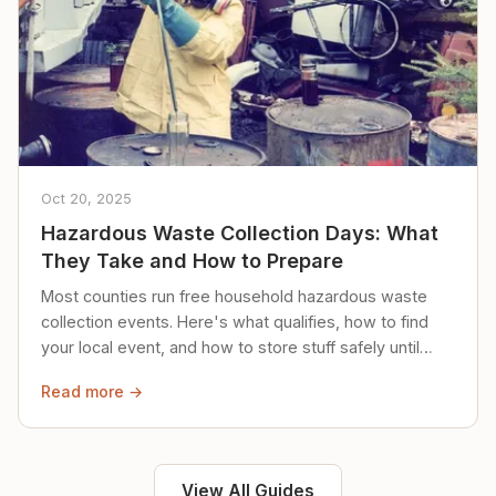
Oct 20, 2025
Hazardous Waste Collection Days: What
They Take and How to Prepare
Most counties run free household hazardous waste
collection events. Here's what qualifies, how to find
your local event, and how to store stuff safely until
then.
Read more →
View All Guides