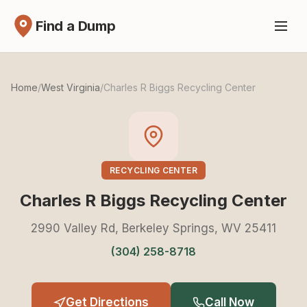
Find a Dump
Home
/
West Virginia
/
Charles R Biggs Recycling Center
RECYCLING CENTER
Charles R Biggs Recycling Center
2990 Valley Rd, Berkeley Springs, WV 25411
(304) 258-8718
Get Directions
Call Now