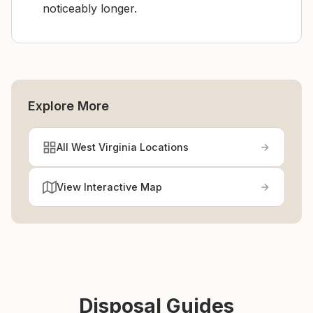
noticeably longer.
Explore More
All West Virginia Locations
View Interactive Map
Disposal Guides