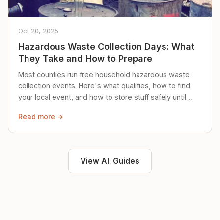
Oct 20, 2025
Hazardous Waste Collection Days: What
They Take and How to Prepare
Most counties run free household hazardous waste
collection events. Here's what qualifies, how to find
your local event, and how to store stuff safely until
then.
Read more →
View All Guides