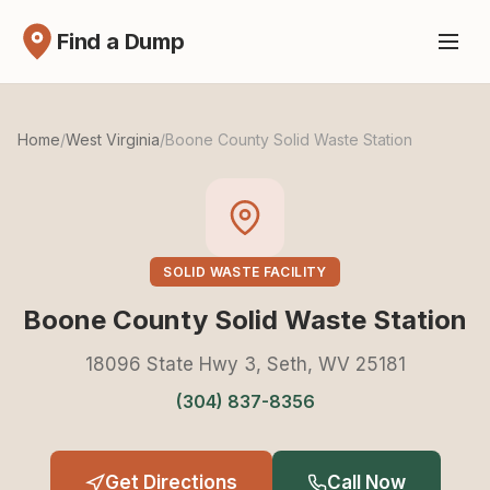
Find a Dump
Home
/
West Virginia
/
Boone County Solid Waste Station
SOLID WASTE FACILITY
Boone County Solid Waste Station
18096 State Hwy 3, Seth, WV 25181
(304) 837-8356
Get Directions
Call Now