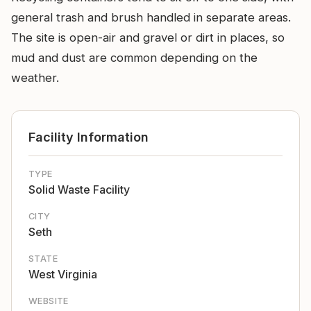
general trash and brush handled in separate areas.
The site is open-air and gravel or dirt in places, so
mud and dust are common depending on the
weather.
Facility Information
TYPE
Solid Waste Facility
CITY
Seth
STATE
West Virginia
WEBSITE