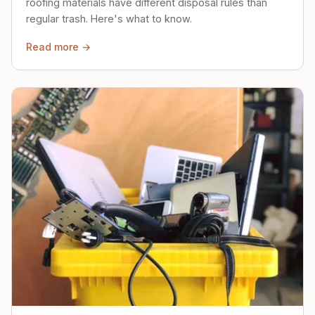
roofing materials have different disposal rules than
regular trash. Here's what to know.
Read more →