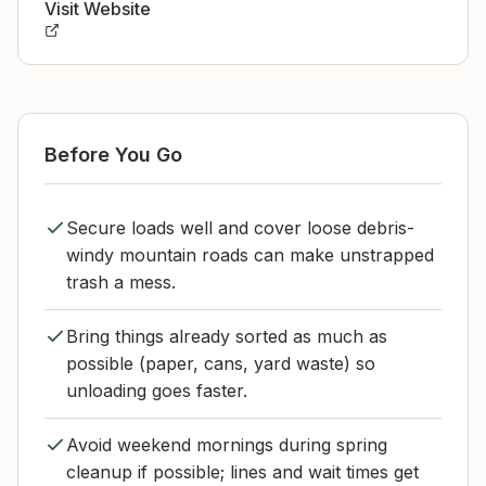
Visit Website
Before You Go
Secure loads well and cover loose debris-
windy mountain roads can make unstrapped
trash a mess.
Bring things already sorted as much as
possible (paper, cans, yard waste) so
unloading goes faster.
Avoid weekend mornings during spring
cleanup if possible; lines and wait times get