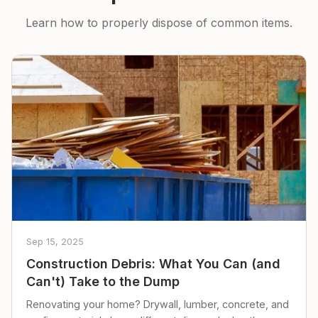
Learn how to properly dispose of common items.
Sep 15, 2025
Construction Debris: What You Can (and
Can't) Take to the Dump
Renovating your home? Drywall, lumber, concrete, and