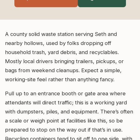
A county solid waste station serving Seth and
nearby hollows, used by folks dropping off
household trash, yard debris, and recyclables.
Mostly local drivers bringing trailers, pickups, or
bags from weekend cleanups. Expect a simple,
working-site feel rather than anything fancy.
Pull up to an entrance booth or gate area where
attendants will direct traffic; this is a working yard
with dumpsters, piles, and equipment. There’s often
a scale or weigh point at facilities like this, so be
prepared to stop on the way out if that’s in use.
Recycling containers tend to sit off to one side, with