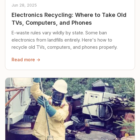
Jun 28, 2025
Electronics Recycling: Where to Take Old
TVs, Computers, and Phones
E-waste rules vary wildly by state. Some ban
electronics from landfills entirely. Here's how to
recycle old TVs, computers, and phones properly.
Read more →