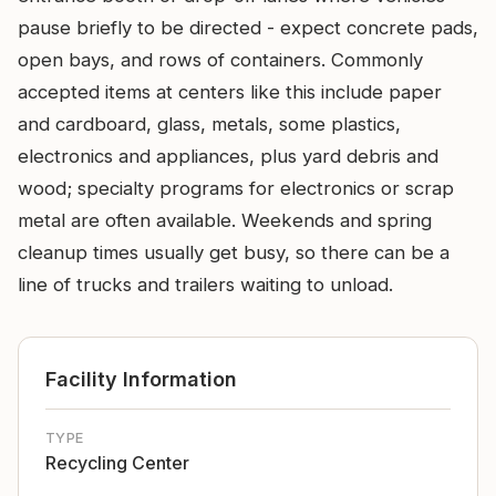
pause briefly to be directed - expect concrete pads,
open bays, and rows of containers. Commonly
accepted items at centers like this include paper
and cardboard, glass, metals, some plastics,
electronics and appliances, plus yard debris and
wood; specialty programs for electronics or scrap
metal are often available. Weekends and spring
cleanup times usually get busy, so there can be a
line of trucks and trailers waiting to unload.
Facility Information
TYPE
Recycling Center