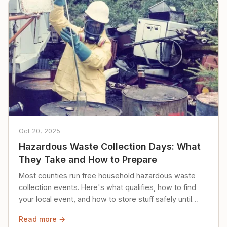
Oct 20, 2025
Hazardous Waste Collection Days: What
They Take and How to Prepare
Most counties run free household hazardous waste
collection events. Here's what qualifies, how to find
your local event, and how to store stuff safely until
then.
Read more →