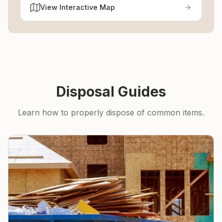
View Interactive Map
Disposal Guides
Learn how to properly dispose of common items.