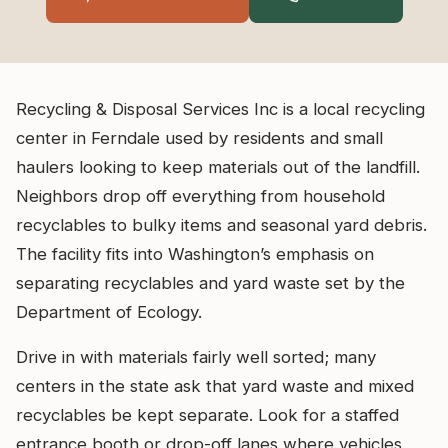
Recycling & Disposal Services Inc is a local recycling
center in Ferndale used by residents and small
haulers looking to keep materials out of the landfill.
Neighbors drop off everything from household
recyclables to bulky items and seasonal yard debris.
The facility fits into Washington’s emphasis on
separating recyclables and yard waste set by the
Department of Ecology.
Drive in with materials fairly well sorted; many
centers in the state ask that yard waste and mixed
recyclables be kept separate. Look for a staffed
entrance booth or drop-off lanes where vehicles