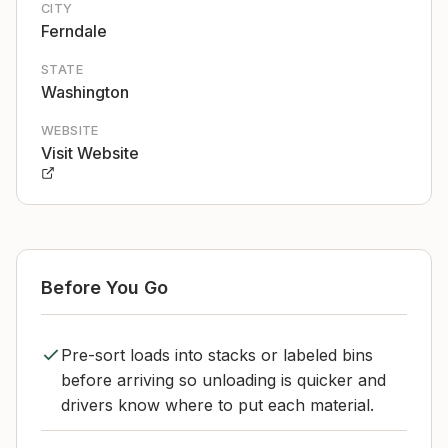
CITY
Ferndale
STATE
Washington
WEBSITE
Visit Website
Before You Go
Pre-sort loads into stacks or labeled bins
before arriving so unloading is quicker and
drivers know where to put each material.