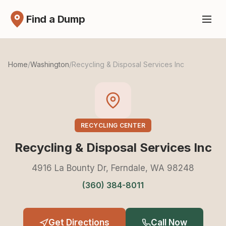
Find a Dump
Home
/
Washington
/
Recycling & Disposal Services Inc
RECYCLING CENTER
Recycling & Disposal Services Inc
4916 La Bounty Dr, Ferndale, WA 98248
(360) 384-8011
Get Directions
Call Now