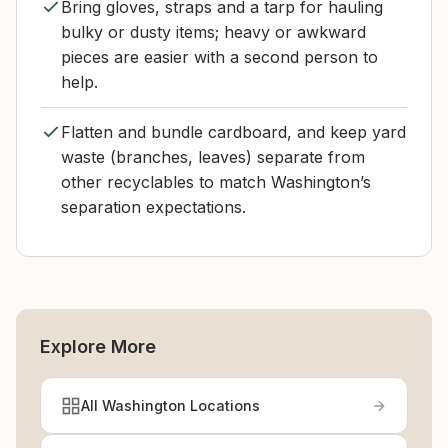
Bring gloves, straps and a tarp for hauling
bulky or dusty items; heavy or awkward
pieces are easier with a second person to
help.
Flatten and bundle cardboard, and keep yard
waste (branches, leaves) separate from
other recyclables to match Washington’s
separation expectations.
Explore More
All Washington Locations