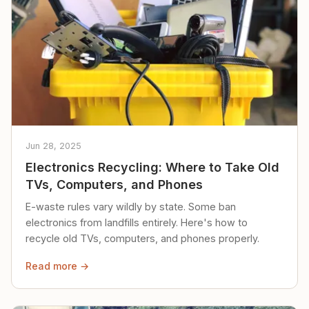
Jun 28, 2025
Electronics Recycling: Where to Take Old
TVs, Computers, and Phones
E-waste rules vary wildly by state. Some ban
electronics from landfills entirely. Here's how to
recycle old TVs, computers, and phones properly.
Read more →