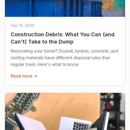
Sep 15, 2025
Construction Debris: What You Can (and
Can't) Take to the Dump
Renovating your home? Drywall, lumber, concrete, and
roofing materials have different disposal rules than
regular trash. Here's what to know.
Read more →