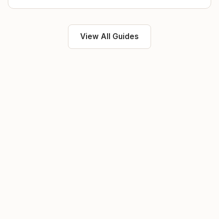
View All Guides