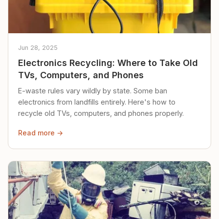
Jun 28, 2025
Electronics Recycling: Where to Take Old
TVs, Computers, and Phones
E-waste rules vary wildly by state. Some ban
electronics from landfills entirely. Here's how to
recycle old TVs, computers, and phones properly.
Read more →