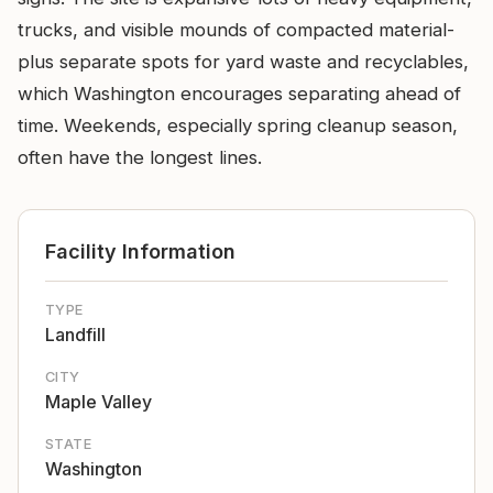
trucks, and visible mounds of compacted material-
plus separate spots for yard waste and recyclables,
which Washington encourages separating ahead of
time. Weekends, especially spring cleanup season,
often have the longest lines.
Facility Information
TYPE
Landfill
CITY
Maple Valley
STATE
Washington