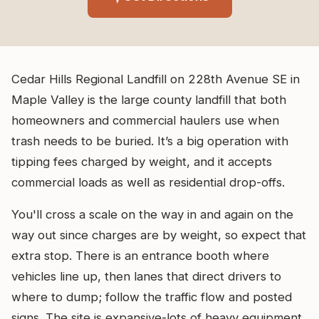
Cedar Hills Regional Landfill on 228th Avenue SE in
Maple Valley is the large county landfill that both
homeowners and commercial haulers use when
trash needs to be buried. It’s a big operation with
tipping fees charged by weight, and it accepts
commercial loads as well as residential drop-offs.
You'll cross a scale on the way in and again on the
way out since charges are by weight, so expect that
extra stop. There is an entrance booth where
vehicles line up, then lanes that direct drivers to
where to dump; follow the traffic flow and posted
signs. The site is expansive-lots of heavy equipment,