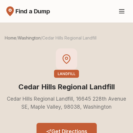
Find a Dump
Home
/
Washington
/
Cedar Hills Regional Landfill
LANDFILL
Cedar Hills Regional Landfill
Cedar Hills Regional Landfill, 16645 228th Avenue
SE, Maple Valley, 98038, Washington
Get Directions