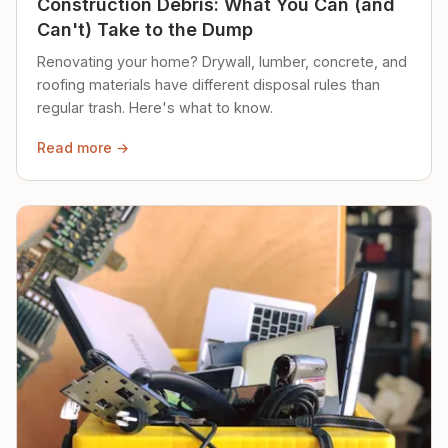
Construction Debris: What You Can (and
Can't) Take to the Dump
Renovating your home? Drywall, lumber, concrete, and
roofing materials have different disposal rules than
regular trash. Here's what to know.
Read more →