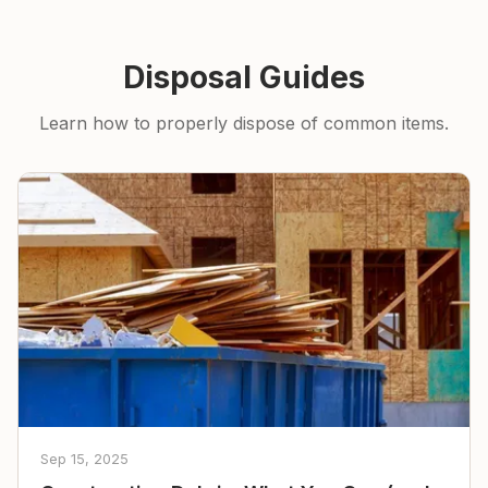
Disposal Guides
Learn how to properly dispose of common items.
Sep 15, 2025