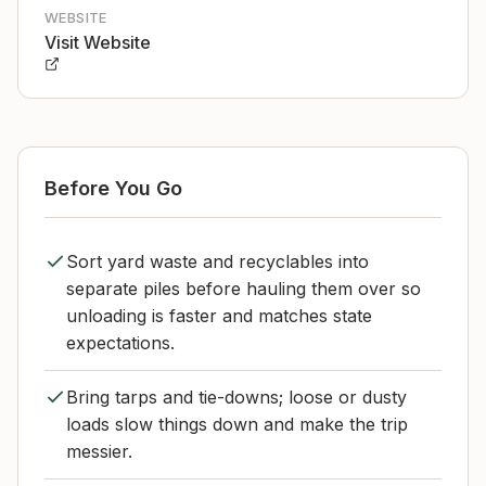
WEBSITE
Visit Website
Before You Go
Sort yard waste and recyclables into
separate piles before hauling them over so
unloading is faster and matches state
expectations.
Bring tarps and tie-downs; loose or dusty
loads slow things down and make the trip
messier.