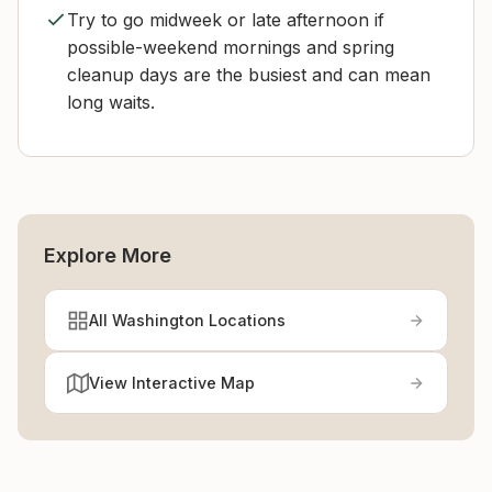
Try to go midweek or late afternoon if
possible-weekend mornings and spring
cleanup days are the busiest and can mean
long waits.
Explore More
All Washington Locations
View Interactive Map