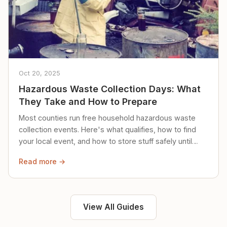
Oct 20, 2025
Hazardous Waste Collection Days: What
They Take and How to Prepare
Most counties run free household hazardous waste
collection events. Here's what qualifies, how to find
your local event, and how to store stuff safely until
then.
Read more →
View All Guides