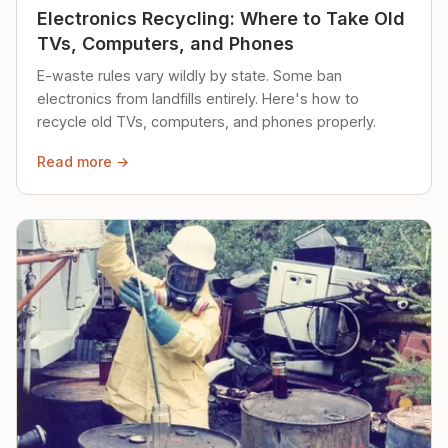
Electronics Recycling: Where to Take Old
TVs, Computers, and Phones
E-waste rules vary wildly by state. Some ban
electronics from landfills entirely. Here's how to
recycle old TVs, computers, and phones properly.
Read more →