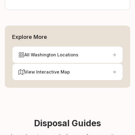
Explore More
All Washington Locations
View Interactive Map
Disposal Guides