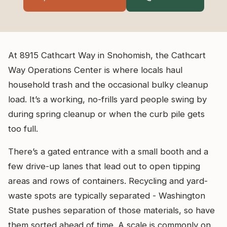
At 8915 Cathcart Way in Snohomish, the Cathcart
Way Operations Center is where locals haul
household trash and the occasional bulky cleanup
load. It’s a working, no-frills yard people swing by
during spring cleanup or when the curb pile gets
too full.
There’s a gated entrance with a small booth and a
few drive-up lanes that lead out to open tipping
areas and rows of containers. Recycling and yard-
waste spots are typically separated - Washington
State pushes separation of those materials, so have
them sorted ahead of time. A scale is commonly on