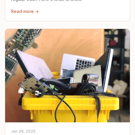
Read more →
Jun 28, 2025