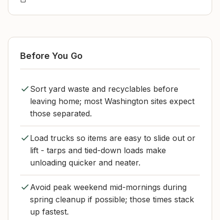
Before You Go
Sort yard waste and recyclables before
leaving home; most Washington sites expect
those separated.
Load trucks so items are easy to slide out or
lift - tarps and tied-down loads make
unloading quicker and neater.
Avoid peak weekend mid-mornings during
spring cleanup if possible; those times stack
up fastest.