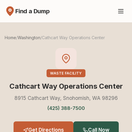
Find a Dump
Home
/
Washington
/
Cathcart Way Operations Center
WASTE FACILITY
Cathcart Way Operations Center
8915 Cathcart Way, Snohomish, WA 98296
(425) 388-7500
Get Directions
Call Now