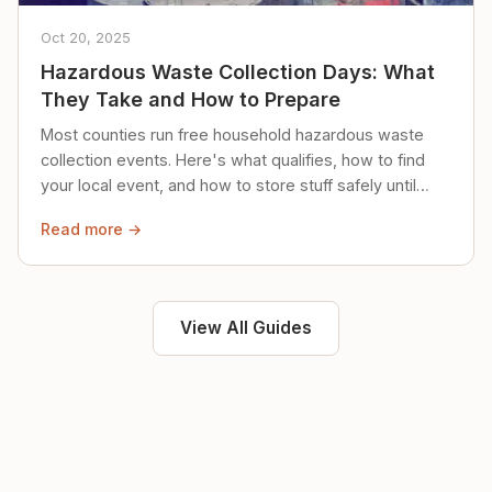
Oct 20, 2025
Hazardous Waste Collection Days: What
They Take and How to Prepare
Most counties run free household hazardous waste
collection events. Here's what qualifies, how to find
your local event, and how to store stuff safely until
then.
Read more →
View All Guides