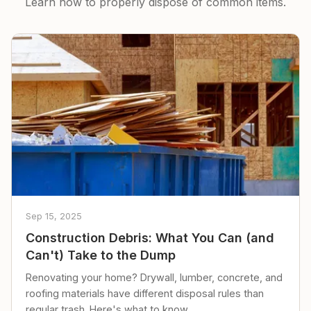
Learn how to properly dispose of common items.
Sep 15, 2025
Construction Debris: What You Can (and
Can't) Take to the Dump
Renovating your home? Drywall, lumber, concrete, and
roofing materials have different disposal rules than
regular trash. Here's what to know.