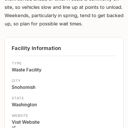
site, so vehicles slow and line up at points to unload.
Weekends, particularly in spring, tend to get backed
up, so plan for possible wait times.
Facility Information
TYPE
Waste Facility
CITY
Snohomish
STATE
Washington
WEBSITE
Visit Website