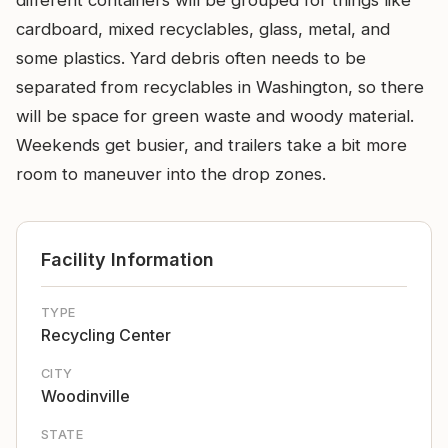
different containers will be grouped for things like
cardboard, mixed recyclables, glass, metal, and
some plastics. Yard debris often needs to be
separated from recyclables in Washington, so there
will be space for green waste and woody material.
Weekends get busier, and trailers take a bit more
room to maneuver into the drop zones.
Facility Information
TYPE
Recycling Center
CITY
Woodinville
STATE