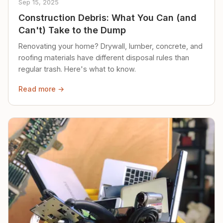
Sep 15, 2025
Construction Debris: What You Can (and
Can't) Take to the Dump
Renovating your home? Drywall, lumber, concrete, and
roofing materials have different disposal rules than
regular trash. Here's what to know.
Read more →