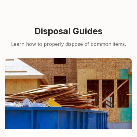
Disposal Guides
Learn how to properly dispose of common items.