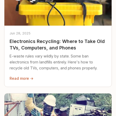
Jun 28, 2025
Electronics Recycling: Where to Take Old
TVs, Computers, and Phones
E-waste rules vary wildly by state. Some ban
electronics from landfills entirely. Here's how to
recycle old TVs, computers, and phones properly.
Read more →