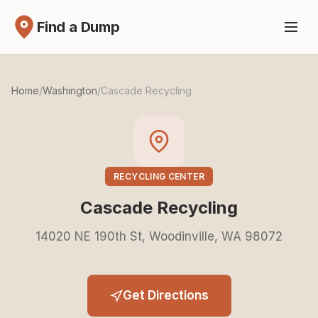
Find a Dump
Home
/
Washington
/
Cascade Recycling
RECYCLING CENTER
Cascade Recycling
14020 NE 190th St, Woodinville, WA 98072
Get Directions