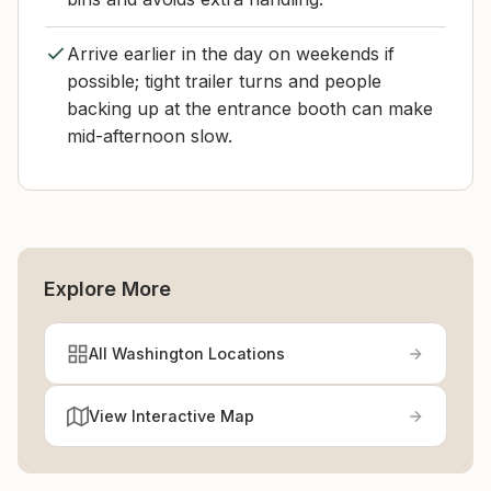
Arrive earlier in the day on weekends if
possible; tight trailer turns and people
backing up at the entrance booth can make
mid-afternoon slow.
Explore More
All Washington Locations
View Interactive Map