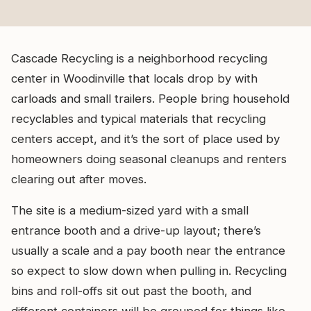
Cascade Recycling is a neighborhood recycling
center in Woodinville that locals drop by with
carloads and small trailers. People bring household
recyclables and typical materials that recycling
centers accept, and it’s the sort of place used by
homeowners doing seasonal cleanups and renters
clearing out after moves.
The site is a medium-sized yard with a small
entrance booth and a drive-up layout; there’s
usually a scale and a pay booth near the entrance
so expect to slow down when pulling in. Recycling
bins and roll-offs sit out past the booth, and