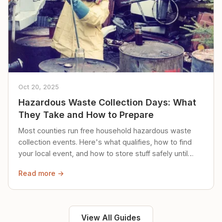
Oct 20, 2025
Hazardous Waste Collection Days: What
They Take and How to Prepare
Most counties run free household hazardous waste
collection events. Here's what qualifies, how to find
your local event, and how to store stuff safely until
then.
Read more →
View All Guides