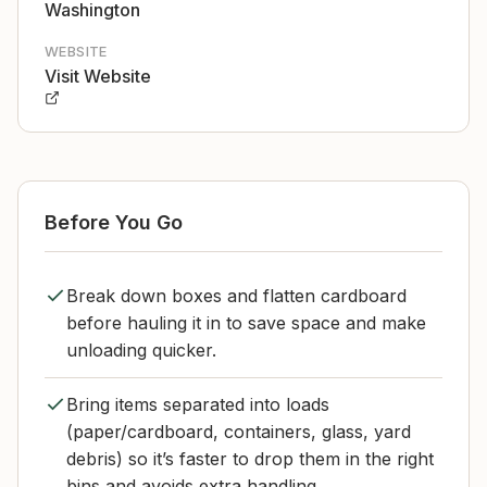
Washington
WEBSITE
Visit Website
Before You Go
Break down boxes and flatten cardboard
before hauling it in to save space and make
unloading quicker.
Bring items separated into loads
(paper/cardboard, containers, glass, yard
debris) so it’s faster to drop them in the right
bins and avoids extra handling.